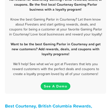
coupons. Be the first local Courtenay Gaming Parlor
business with a loyalty program!
Know the best Gaming Parlor in Courtenay? Let them know
about Fivestars and start getting rewards, deals, and
coupons for being a customer at your favorite Gaming Parlor
in Courtenay! Love local businesses and reward your loyalty!
Want to be the best Gaming Parlor in Courtenay and get
new customers? Add rewards, deals, and coupons with
loyalty programs!
We'll help! See what we've got at Fivestars that lets you
reward customers with the perfect deals and coupons to
create a loyalty program loved by all of your customers!
See A Demo
Best Courtenay, British Columbia Rewards,