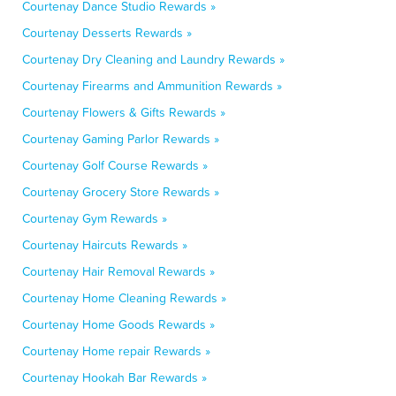
Courtenay Dance Studio Rewards »
Courtenay Desserts Rewards »
Courtenay Dry Cleaning and Laundry Rewards »
Courtenay Firearms and Ammunition Rewards »
Courtenay Flowers & Gifts Rewards »
Courtenay Gaming Parlor Rewards »
Courtenay Golf Course Rewards »
Courtenay Grocery Store Rewards »
Courtenay Gym Rewards »
Courtenay Haircuts Rewards »
Courtenay Hair Removal Rewards »
Courtenay Home Cleaning Rewards »
Courtenay Home Goods Rewards »
Courtenay Home repair Rewards »
Courtenay Hookah Bar Rewards »