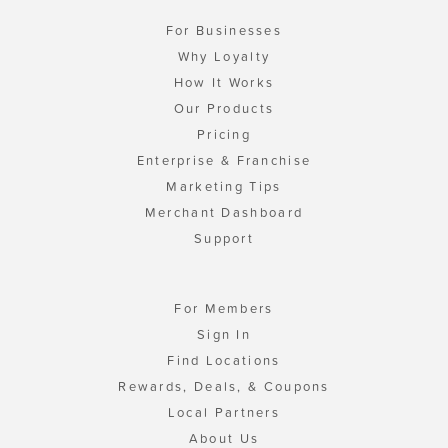
For Businesses
Why Loyalty
How It Works
Our Products
Pricing
Enterprise & Franchise
Marketing Tips
Merchant Dashboard
Support
For Members
Sign In
Find Locations
Rewards, Deals, & Coupons
Local Partners
About Us