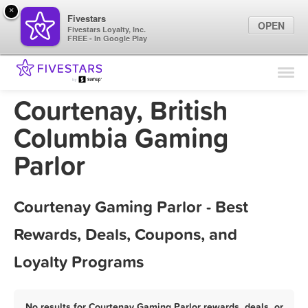
×
Fivestars
OPEN
Fivestars Loyalty, Inc.
FREE - In Google Play
Find Locations
For Businesses
Courtenay, British
Marketing Tips
Columbia Gaming
Parlor
Sign In
Courtenay Gaming Parlor - Best
Rewards, Deals, Coupons, and
Loyalty Programs
No results for Courtenay Gaming Parlor rewards, deals, or