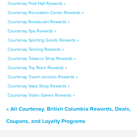
Courtenay Pool Hall Rewards »
Courtenay Recreation Center Rewards »
Courtenay Restaurant Rewards »
Courtenay Spa Rewards »
Courtenay Sporting Goods Rewards »
Courtenay Tanning Rewards »
Courtenay Tobacco Shop Rewards »
Courtenay Toy Store Rewards »
Courtenay Travel services Rewards »
Courtenay Vape Shop Rewards »
Courtenay Video Games Rewards »
« All Courtenay, British Columbia Rewards, Deals,
Coupons, and Loyalty Programs