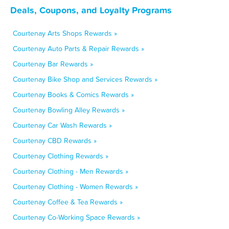
Deals, Coupons, and Loyalty Programs
Courtenay Arts Shops Rewards »
Courtenay Auto Parts & Repair Rewards »
Courtenay Bar Rewards »
Courtenay Bike Shop and Services Rewards »
Courtenay Books & Comics Rewards »
Courtenay Bowling Alley Rewards »
Courtenay Car Wash Rewards »
Courtenay CBD Rewards »
Courtenay Clothing Rewards »
Courtenay Clothing - Men Rewards »
Courtenay Clothing - Women Rewards »
Courtenay Coffee & Tea Rewards »
Courtenay Co-Working Space Rewards »