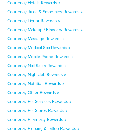
Courtenay Hotels Rewards »
Courtenay Juice & Smoothies Rewards »
Courtenay Liquor Rewards »
Courtenay Makeup / Blow-dry Rewards »
Courtenay Massage Rewards »
Courtenay Medical Spa Rewards »
Courtenay Mobile Phone Rewards »
Courtenay Nail Salon Rewards »
Courtenay Nightclub Rewards »
Courtenay Nutrition Rewards »
Courtenay Other Rewards »
Courtenay Pet Services Rewards »
Courtenay Pet Stores Rewards »
Courtenay Pharmacy Rewards »
Courtenay Piercing & Tattoo Rewards »