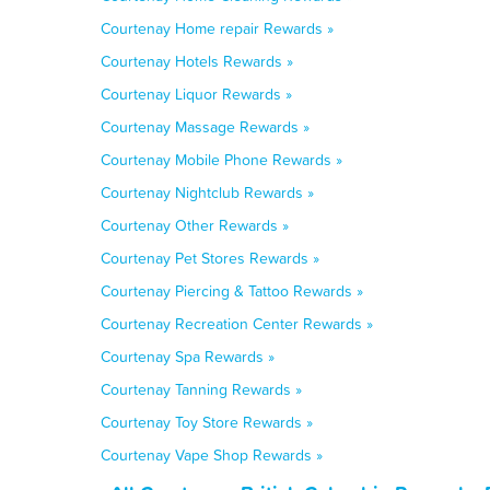
Courtenay Home repair Rewards »
Courtenay Hotels Rewards »
Courtenay Liquor Rewards »
Courtenay Massage Rewards »
Courtenay Mobile Phone Rewards »
Courtenay Nightclub Rewards »
Courtenay Other Rewards »
Courtenay Pet Stores Rewards »
Courtenay Piercing & Tattoo Rewards »
Courtenay Recreation Center Rewards »
Courtenay Spa Rewards »
Courtenay Tanning Rewards »
Courtenay Toy Store Rewards »
Courtenay Vape Shop Rewards »