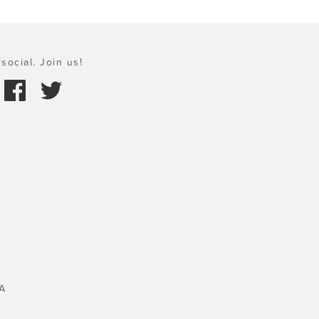
social. Join us!
A