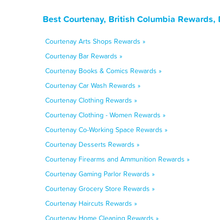
Best Courtenay, British Columbia Rewards,
Courtenay Arts Shops Rewards »
Courtenay Bar Rewards »
Courtenay Books & Comics Rewards »
Courtenay Car Wash Rewards »
Courtenay Clothing Rewards »
Courtenay Clothing - Women Rewards »
Courtenay Co-Working Space Rewards »
Courtenay Desserts Rewards »
Courtenay Firearms and Ammunition Rewards »
Courtenay Gaming Parlor Rewards »
Courtenay Grocery Store Rewards »
Courtenay Haircuts Rewards »
Courtenay Home Cleaning Rewards »