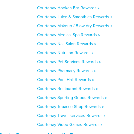
Courtenay Hookah Bar Rewards »
Courtenay Juice & Smoothies Rewards »
Courtenay Makeup / Blow-dry Rewards »
Courtenay Medical Spa Rewards »
Courtenay Nail Salon Rewards »
Courtenay Nutrition Rewards »
Courtenay Pet Services Rewards »
Courtenay Pharmacy Rewards »
Courtenay Pool Hall Rewards »
Courtenay Restaurant Rewards »
Courtenay Sporting Goods Rewards »
Courtenay Tobacco Shop Rewards »
Courtenay Travel services Rewards »
Courtenay Video Games Rewards »