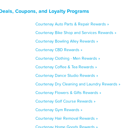
 Deals, Coupons, and Loyalty Programs
Courtenay Auto Parts & Repair Rewards »
Courtenay Bike Shop and Services Rewards »
Courtenay Bowling Alley Rewards »
Courtenay CBD Rewards »
Courtenay Clothing - Men Rewards »
Courtenay Coffee & Tea Rewards »
Courtenay Dance Studio Rewards »
Courtenay Dry Cleaning and Laundry Rewards »
Courtenay Flowers & Gifts Rewards »
Courtenay Golf Course Rewards »
Courtenay Gym Rewards »
Courtenay Hair Removal Rewards »
Courtenay Home Goods Rewards »