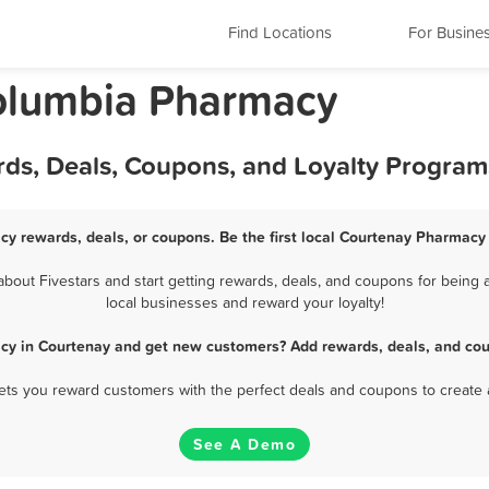
Find Locations
For Busine
Columbia Pharmacy
ds, Deals, Coupons, and Loyalty Program
y rewards, deals, or coupons. Be the first local Courtenay Pharmacy
out Fivestars and start getting rewards, deals, and coupons for being a
local businesses and reward your loyalty!
cy in Courtenay and get new customers? Add rewards, deals, and cou
 lets you reward customers with the perfect deals and coupons to create 
See A Demo