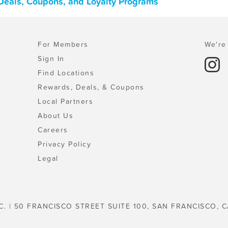
 Deals, Coupons, and Loyalty Programs
For Members
We're 
Sign In
Find Locations
Rewards, Deals, & Coupons
Local Partners
About Us
Careers
Privacy Policy
Legal
C. | 50 FRANCISCO STREET SUITE 100, SAN FRANCISCO, C