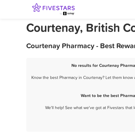
Courtenay, British 
Courtenay Pharmacy - Best Rewar
No results for Courtenay Pharmac
Know the best Pharmacy in Courtenay? Let them know ab
Want to be the best Pharma
We'll help! See what we've got at Fivestars that