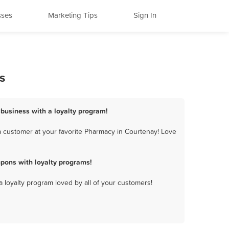
sses
Marketing Tips
Sign In
s
 business with a loyalty program!
 customer at your favorite Pharmacy in Courtenay! Love
pons with loyalty programs!
a loyalty program loved by all of your customers!