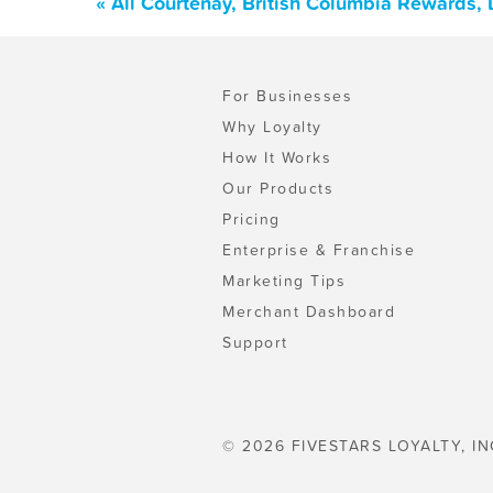
« All Courtenay, British Columbia Rewards,
For Businesses
Why Loyalty
How It Works
Our Products
Pricing
Enterprise & Franchise
Marketing Tips
Merchant Dashboard
Support
© 2026 FIVESTARS LOYALTY, IN