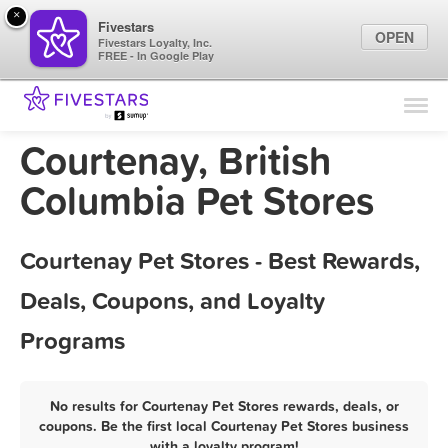
×
Fivestars
OPEN
Fivestars Loyalty, Inc.
FREE - In Google Play
Find Locations
For Businesses
Courtenay, British
Marketing Tips
Columbia Pet Stores
Sign In
Courtenay Pet Stores - Best Rewards,
Deals, Coupons, and Loyalty
Programs
No results for Courtenay Pet Stores rewards, deals, or
coupons. Be the first local Courtenay Pet Stores business
with a loyalty program!