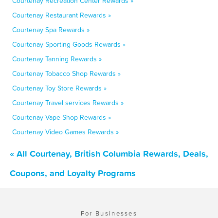
Courtenay Recreation Center Rewards »
Courtenay Restaurant Rewards »
Courtenay Spa Rewards »
Courtenay Sporting Goods Rewards »
Courtenay Tanning Rewards »
Courtenay Tobacco Shop Rewards »
Courtenay Toy Store Rewards »
Courtenay Travel services Rewards »
Courtenay Vape Shop Rewards »
Courtenay Video Games Rewards »
« All Courtenay, British Columbia Rewards, Deals,
Coupons, and Loyalty Programs
For Businesses