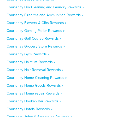
Courtenay Dry Cleaning and Laundry Rewards »
Courtenay Firearms and Ammunition Rewards »
Courtenay Flowers & Gifts Rewards »
Courtenay Gaming Parlor Rewards »
Courtenay Golf Course Rewards »
Courtenay Grocery Store Rewards »
Courtenay Gym Rewards »
Courtenay Haircuts Rewards »
Courtenay Hair Removal Rewards »
Courtenay Home Cleaning Rewards »
Courtenay Home Goods Rewards »
Courtenay Home repair Rewards »
Courtenay Hookah Bar Rewards »
Courtenay Hotels Rewards »
Courtenay Juice & Smoothies Rewards »