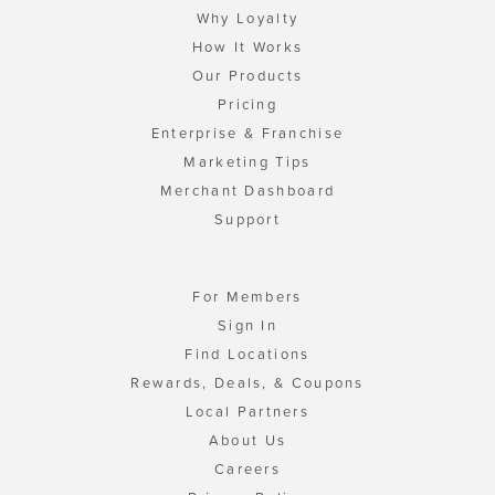
Why Loyalty
How It Works
Our Products
Pricing
Enterprise & Franchise
Marketing Tips
Merchant Dashboard
Support
For Members
Sign In
Find Locations
Rewards, Deals, & Coupons
Local Partners
About Us
Careers