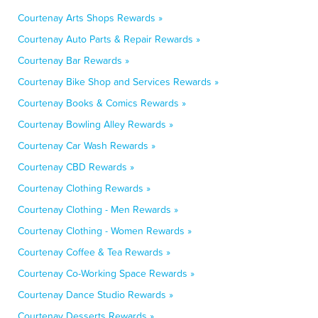
Courtenay Arts Shops Rewards »
Courtenay Auto Parts & Repair Rewards »
Courtenay Bar Rewards »
Courtenay Bike Shop and Services Rewards »
Courtenay Books & Comics Rewards »
Courtenay Bowling Alley Rewards »
Courtenay Car Wash Rewards »
Courtenay CBD Rewards »
Courtenay Clothing Rewards »
Courtenay Clothing - Men Rewards »
Courtenay Clothing - Women Rewards »
Courtenay Coffee & Tea Rewards »
Courtenay Co-Working Space Rewards »
Courtenay Dance Studio Rewards »
Courtenay Desserts Rewards »