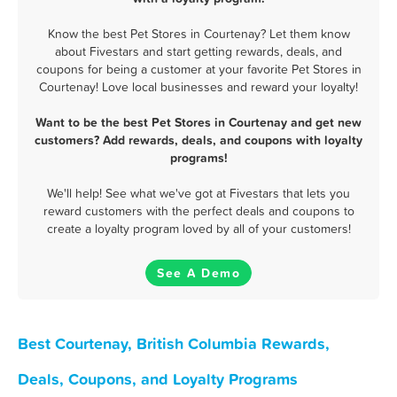
Know the best Pet Stores in Courtenay? Let them know
about Fivestars and start getting rewards, deals, and
coupons for being a customer at your favorite Pet Stores in
Courtenay! Love local businesses and reward your loyalty!
Want to be the best Pet Stores in Courtenay and get new
customers? Add rewards, deals, and coupons with loyalty
programs!
We'll help! See what we've got at Fivestars that lets you
reward customers with the perfect deals and coupons to
create a loyalty program loved by all of your customers!
See A Demo
Best Courtenay, British Columbia Rewards,
Deals, Coupons, and Loyalty Programs