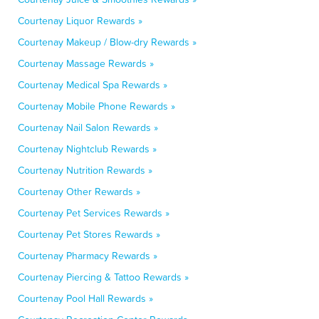
Courtenay Liquor Rewards »
Courtenay Makeup / Blow-dry Rewards »
Courtenay Massage Rewards »
Courtenay Medical Spa Rewards »
Courtenay Mobile Phone Rewards »
Courtenay Nail Salon Rewards »
Courtenay Nightclub Rewards »
Courtenay Nutrition Rewards »
Courtenay Other Rewards »
Courtenay Pet Services Rewards »
Courtenay Pet Stores Rewards »
Courtenay Pharmacy Rewards »
Courtenay Piercing & Tattoo Rewards »
Courtenay Pool Hall Rewards »