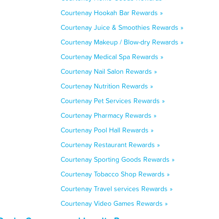
Courtenay Hookah Bar Rewards »
Courtenay Juice & Smoothies Rewards »
Courtenay Makeup / Blow-dry Rewards »
Courtenay Medical Spa Rewards »
Courtenay Nail Salon Rewards »
Courtenay Nutrition Rewards »
Courtenay Pet Services Rewards »
Courtenay Pharmacy Rewards »
Courtenay Pool Hall Rewards »
Courtenay Restaurant Rewards »
Courtenay Sporting Goods Rewards »
Courtenay Tobacco Shop Rewards »
Courtenay Travel services Rewards »
Courtenay Video Games Rewards »