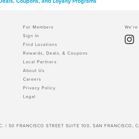
 Deals, Coupons, and Loyalty Programs
For Members
We're 
Sign In
Find Locations
Rewards, Deals, & Coupons
Local Partners
About Us
Careers
Privacy Policy
Legal
C. | 50 FRANCISCO STREET SUITE 100, SAN FRANCISCO, C