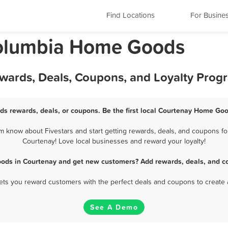
Find Locations
For Busine
 Columbia Home Goods
wards, Deals, Coupons, and Loyalty Prog
s rewards, deals, or coupons. Be the first local Courtenay Home Goo
know about Fivestars and start getting rewards, deals, and coupons fo
Courtenay! Love local businesses and reward your loyalty!
ods in Courtenay and get new customers? Add rewards, deals, and co
 lets you reward customers with the perfect deals and coupons to create 
See A Demo