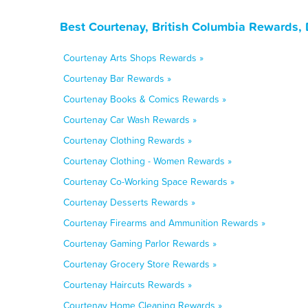
Best Courtenay, British Columbia Rewards,
Courtenay Arts Shops Rewards »
Courtenay Bar Rewards »
Courtenay Books & Comics Rewards »
Courtenay Car Wash Rewards »
Courtenay Clothing Rewards »
Courtenay Clothing - Women Rewards »
Courtenay Co-Working Space Rewards »
Courtenay Desserts Rewards »
Courtenay Firearms and Ammunition Rewards »
Courtenay Gaming Parlor Rewards »
Courtenay Grocery Store Rewards »
Courtenay Haircuts Rewards »
Courtenay Home Cleaning Rewards »