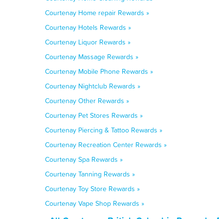
Courtenay Home repair Rewards »
Courtenay Hotels Rewards »
Courtenay Liquor Rewards »
Courtenay Massage Rewards »
Courtenay Mobile Phone Rewards »
Courtenay Nightclub Rewards »
Courtenay Other Rewards »
Courtenay Pet Stores Rewards »
Courtenay Piercing & Tattoo Rewards »
Courtenay Recreation Center Rewards »
Courtenay Spa Rewards »
Courtenay Tanning Rewards »
Courtenay Toy Store Rewards »
Courtenay Vape Shop Rewards »