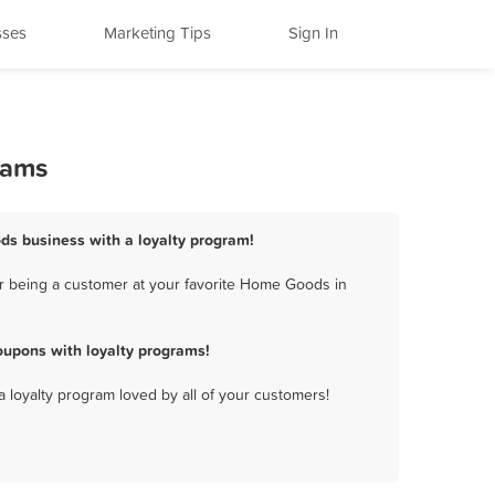
sses
Marketing Tips
Sign In
rams
ds business with a loyalty program!
r being a customer at your favorite Home Goods in
upons with loyalty programs!
a loyalty program loved by all of your customers!