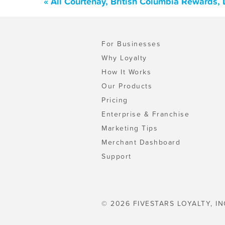
« All Courtenay, British Columbia Rewards,
For Businesses
Why Loyalty
How It Works
Our Products
Pricing
Enterprise & Franchise
Marketing Tips
Merchant Dashboard
Support
© 2026 FIVESTARS LOYALTY, IN