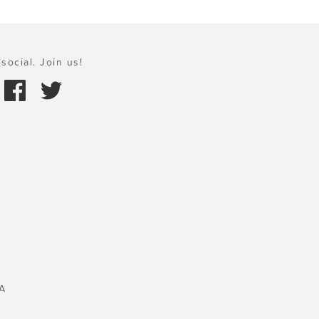
social. Join us!
A