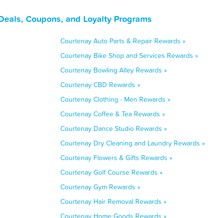
 Deals, Coupons, and Loyalty Programs
Courtenay Auto Parts & Repair Rewards »
Courtenay Bike Shop and Services Rewards »
Courtenay Bowling Alley Rewards »
Courtenay CBD Rewards »
Courtenay Clothing - Men Rewards »
Courtenay Coffee & Tea Rewards »
Courtenay Dance Studio Rewards »
Courtenay Dry Cleaning and Laundry Rewards »
Courtenay Flowers & Gifts Rewards »
Courtenay Golf Course Rewards »
Courtenay Gym Rewards »
Courtenay Hair Removal Rewards »
Courtenay Home Goods Rewards »