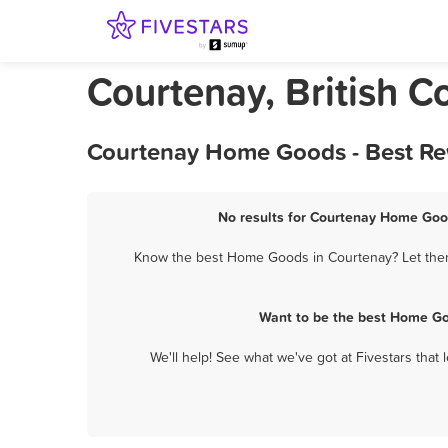
Courtenay, British
Courtenay Home Goods - Best Re
No results for Courtenay Home Good
Know the best Home Goods in Courtenay? Let them 
Want to be the best Home Go
We'll help! See what we've got at Fivestars that