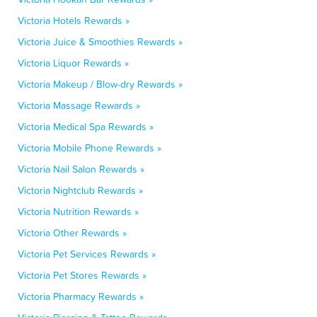
Victoria Hotels Rewards »
Victoria Juice & Smoothies Rewards »
Victoria Liquor Rewards »
Victoria Makeup / Blow-dry Rewards »
Victoria Massage Rewards »
Victoria Medical Spa Rewards »
Victoria Mobile Phone Rewards »
Victoria Nail Salon Rewards »
Victoria Nightclub Rewards »
Victoria Nutrition Rewards »
Victoria Other Rewards »
Victoria Pet Services Rewards »
Victoria Pet Stores Rewards »
Victoria Pharmacy Rewards »