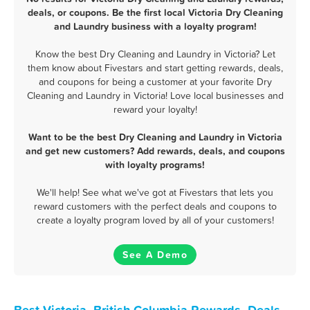
deals, or coupons. Be the first local Victoria Dry Cleaning
and Laundry business with a loyalty program!
Know the best Dry Cleaning and Laundry in Victoria? Let
them know about Fivestars and start getting rewards, deals,
and coupons for being a customer at your favorite Dry
Cleaning and Laundry in Victoria! Love local businesses and
reward your loyalty!
Want to be the best Dry Cleaning and Laundry in Victoria
and get new customers? Add rewards, deals, and coupons
with loyalty programs!
We'll help! See what we've got at Fivestars that lets you
reward customers with the perfect deals and coupons to
create a loyalty program loved by all of your customers!
See A Demo
Best Victoria, British Columbia Rewards, Deals,