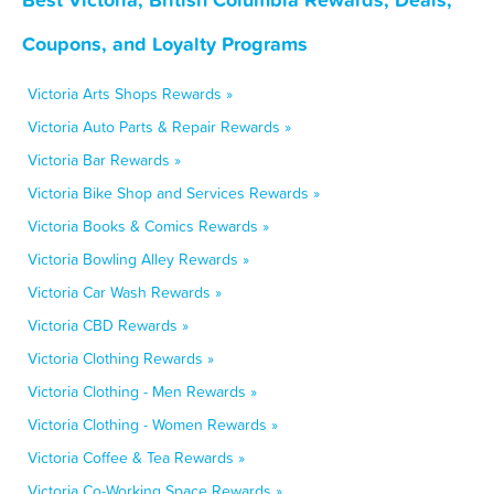
Coupons, and Loyalty Programs
Victoria Arts Shops Rewards »
Victoria Auto Parts & Repair Rewards »
Victoria Bar Rewards »
Victoria Bike Shop and Services Rewards »
Victoria Books & Comics Rewards »
Victoria Bowling Alley Rewards »
Victoria Car Wash Rewards »
Victoria CBD Rewards »
Victoria Clothing Rewards »
Victoria Clothing - Men Rewards »
Victoria Clothing - Women Rewards »
Victoria Coffee & Tea Rewards »
Victoria Co-Working Space Rewards »