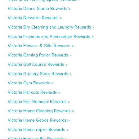
Victoria Dance Studio Rewards »
Victoria Desserts Rewards »
Victoria Dry Cleaning and Laundry Rewards »
Victoria Firearms and Ammunition Rewards »
Victoria Flowers & Gifts Rewards »
Victoria Gaming Parlor Rewards »
Victoria Golf Course Rewards »
Victoria Grocery Store Rewards »
Victoria Gym Rewards »
Victoria Haircuts Rewards »
Victoria Hair Removal Rewards »
Victoria Home Cleaning Rewards »
Victoria Home Goods Rewards »
Victoria Home repair Rewards »
Victoria Hookah Bar Rewards »