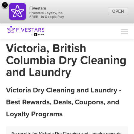
×
Fivestars
OPEN
Fivestars Loyalty, Inc.
FREE - In Google Play
Find Locations
For Businesses
Victoria, British
Marketing Tips
Columbia Dry Cleaning
and Laundry
Sign In
Victoria Dry Cleaning and Laundry -
Best Rewards, Deals, Coupons, and
Loyalty Programs
No results for Victoria Dry Cleaning and Laundry rewards,