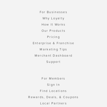
For Businesses
Why Loyalty
How It Works
Our Products
Pricing
Enterprise & Franchise
Marketing Tips
Merchant Dashboard
Support
For Members
Sign In
Find Locations
Rewards, Deals, & Coupons
Local Partners