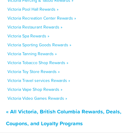
Victoria Piercing & Tattoo Rewards »
Victoria Pool Hall Rewards »
Victoria Recreation Center Rewards »
Victoria Restaurant Rewards »
Victoria Spa Rewards »
Victoria Sporting Goods Rewards »
Victoria Tanning Rewards »
Victoria Tobacco Shop Rewards »
Victoria Toy Store Rewards »
Victoria Travel services Rewards »
Victoria Vape Shop Rewards »
Victoria Video Games Rewards »
« All Victoria, British Columbia Rewards, Deals,
Coupons, and Loyalty Programs