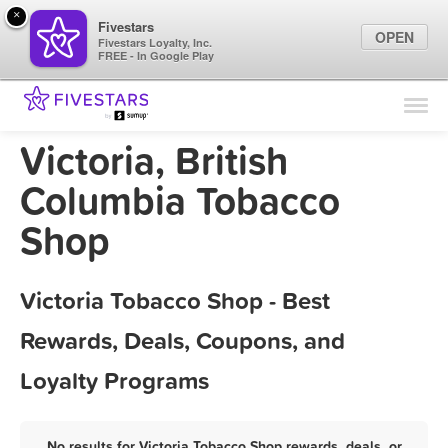
×
Fivestars
OPEN
Fivestars Loyalty, Inc.
FREE - In Google Play
Find Locations
For Businesses
Victoria, British
Marketing Tips
Columbia Tobacco
Shop
Sign In
Victoria Tobacco Shop - Best
Rewards, Deals, Coupons, and
Loyalty Programs
No results for Victoria Tobacco Shop rewards, deals, or