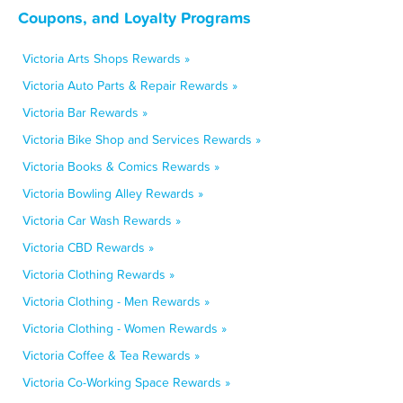
Coupons, and Loyalty Programs
Victoria Arts Shops Rewards »
Victoria Auto Parts & Repair Rewards »
Victoria Bar Rewards »
Victoria Bike Shop and Services Rewards »
Victoria Books & Comics Rewards »
Victoria Bowling Alley Rewards »
Victoria Car Wash Rewards »
Victoria CBD Rewards »
Victoria Clothing Rewards »
Victoria Clothing - Men Rewards »
Victoria Clothing - Women Rewards »
Victoria Coffee & Tea Rewards »
Victoria Co-Working Space Rewards »