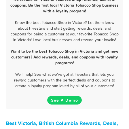
coupons. Be the first local Victoria Tobacco Shop business
with a loyalty program!
Know the best Tobacco Shop in Victoria? Let them know
about Fivestars and start getting rewards, deals, and
coupons for being a customer at your favorite Tobacco Shop
in Victoria! Love local businesses and reward your loyalty!
Want to be the best Tobacco Shop in Victoria and get new
customers? Add rewards, deals, and coupons with loyalty
programs!
We'll help! See what we've got at Fivestars that lets you
reward customers with the perfect deals and coupons to
create a loyalty program loved by all of your customers!
See A Demo
Best Victoria, British Columbia Rewards, Deals,