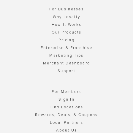
For Businesses
Why Loyalty
How It Works
Our Products
Pricing
Enterprise & Franchise
Marketing Tips
Merchant Dashboard
Support
For Members
Sign In
Find Locations
Rewards, Deals, & Coupons
Local Partners
About Us