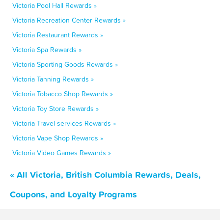
Victoria Pool Hall Rewards »
Victoria Recreation Center Rewards »
Victoria Restaurant Rewards »
Victoria Spa Rewards »
Victoria Sporting Goods Rewards »
Victoria Tanning Rewards »
Victoria Tobacco Shop Rewards »
Victoria Toy Store Rewards »
Victoria Travel services Rewards »
Victoria Vape Shop Rewards »
Victoria Video Games Rewards »
« All Victoria, British Columbia Rewards, Deals,
Coupons, and Loyalty Programs