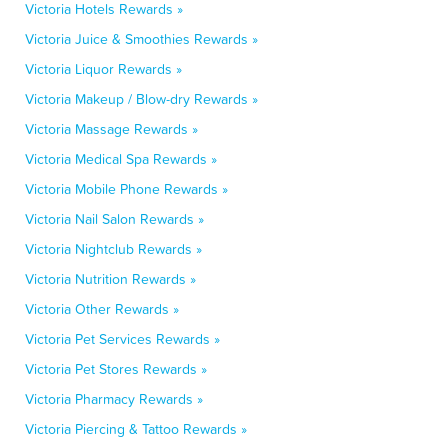
Victoria Hotels Rewards »
Victoria Juice & Smoothies Rewards »
Victoria Liquor Rewards »
Victoria Makeup / Blow-dry Rewards »
Victoria Massage Rewards »
Victoria Medical Spa Rewards »
Victoria Mobile Phone Rewards »
Victoria Nail Salon Rewards »
Victoria Nightclub Rewards »
Victoria Nutrition Rewards »
Victoria Other Rewards »
Victoria Pet Services Rewards »
Victoria Pet Stores Rewards »
Victoria Pharmacy Rewards »
Victoria Piercing & Tattoo Rewards »