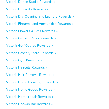
Victoria Dance Studio Rewards »
Victoria Desserts Rewards »
Victoria Dry Cleaning and Laundry Rewards »
Victoria Firearms and Ammunition Rewards »
Victoria Flowers & Gifts Rewards »
Victoria Gaming Parlor Rewards »
Victoria Golf Course Rewards »
Victoria Grocery Store Rewards »
Victoria Gym Rewards »
Victoria Haircuts Rewards »
Victoria Hair Removal Rewards »
Victoria Home Cleaning Rewards »
Victoria Home Goods Rewards »
Victoria Home repair Rewards »
Victoria Hookah Bar Rewards »