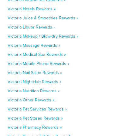
Victoria Hotels Rewards »
Victoria Juice & Smoothies Rewards »
Victoria Liquor Rewards »
Victoria Makeup / Blow-dry Rewards »
Victoria Massage Rewards »
Victoria Medical Spa Rewards »
Victoria Mobile Phone Rewards »
Victoria Nail Salon Rewards »
Victoria Nightclub Rewards »
Victoria Nutrition Rewards »
Victoria Other Rewards »
Victoria Pet Services Rewards »
Victoria Pet Stores Rewards »
Victoria Pharmacy Rewards »