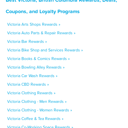
Coupons, and Loyalty Programs
Victoria Arts Shops Rewards »
Victoria Auto Parts & Repair Rewards »
Victoria Bar Rewards »
Victoria Bike Shop and Services Rewards »
Victoria Books & Comics Rewards »
Victoria Bowling Alley Rewards »
Victoria Car Wash Rewards »
Victoria CBD Rewards »
Victoria Clothing Rewards »
Victoria Clothing - Men Rewards »
Victoria Clothing - Women Rewards »
Victoria Coffee & Tea Rewards »
Victoria Co-Working Space Rewards »