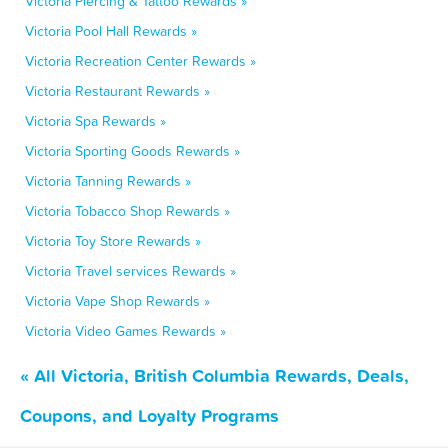
Victoria Piercing & Tattoo Rewards »
Victoria Pool Hall Rewards »
Victoria Recreation Center Rewards »
Victoria Restaurant Rewards »
Victoria Spa Rewards »
Victoria Sporting Goods Rewards »
Victoria Tanning Rewards »
Victoria Tobacco Shop Rewards »
Victoria Toy Store Rewards »
Victoria Travel services Rewards »
Victoria Vape Shop Rewards »
Victoria Video Games Rewards »
« All Victoria, British Columbia Rewards, Deals,
Coupons, and Loyalty Programs