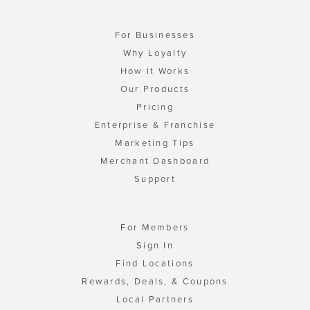
For Businesses
Why Loyalty
How It Works
Our Products
Pricing
Enterprise & Franchise
Marketing Tips
Merchant Dashboard
Support
For Members
Sign In
Find Locations
Rewards, Deals, & Coupons
Local Partners