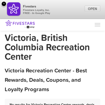
×
Fivestars
OPEN
Fivestars Loyalty, Inc.
FREE - In Google Play
Find Locations
For Businesses
Victoria, British
Marketing Tips
Columbia Recreation
Center
Sign In
Victoria Recreation Center - Best
Rewards, Deals, Coupons, and
Loyalty Programs
No results for Victoria Recreation Center rewards, deals,