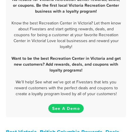
or coupons. Be the first local Victoria Recreation Center
business with a loyalty program!
Know the best Recreation Center in Victoria? Let them know
about Fivestars and start getting rewards, deals, and
coupons for being a customer at your favorite Recreation
Center in Victoria! Love local businesses and reward your
loyalty!
Want to be the best Recreation Center in Victoria and get
new customers? Add rewards, deals, and coupons with
loyalty programs!
We'll help! See what we've got at Fivestars that lets you
reward customers with the perfect deals and coupons to
create a loyalty program loved by all of your customers!
See A Demo
Best Victoria, British Columbia Rewards, Deals,