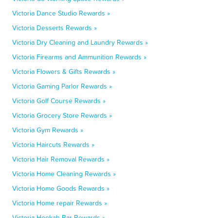
Victoria Dance Studio Rewards »
Victoria Desserts Rewards »
Victoria Dry Cleaning and Laundry Rewards »
Victoria Firearms and Ammunition Rewards »
Victoria Flowers & Gifts Rewards »
Victoria Gaming Parlor Rewards »
Victoria Golf Course Rewards »
Victoria Grocery Store Rewards »
Victoria Gym Rewards »
Victoria Haircuts Rewards »
Victoria Hair Removal Rewards »
Victoria Home Cleaning Rewards »
Victoria Home Goods Rewards »
Victoria Home repair Rewards »
Victoria Hookah Bar Rewards »