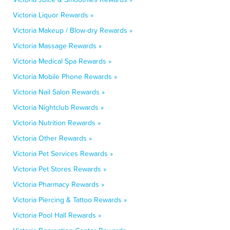
Victoria Liquor Rewards »
Victoria Makeup / Blow-dry Rewards »
Victoria Massage Rewards »
Victoria Medical Spa Rewards »
Victoria Mobile Phone Rewards »
Victoria Nail Salon Rewards »
Victoria Nightclub Rewards »
Victoria Nutrition Rewards »
Victoria Other Rewards »
Victoria Pet Services Rewards »
Victoria Pet Stores Rewards »
Victoria Pharmacy Rewards »
Victoria Piercing & Tattoo Rewards »
Victoria Pool Hall Rewards »