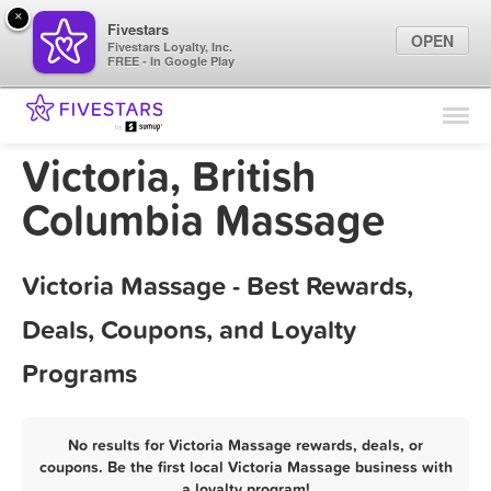
×
Fivestars
OPEN
Fivestars Loyalty, Inc.
FREE - In Google Play
Find Locations
For Businesses
Victoria, British
Marketing Tips
Columbia Massage
Sign In
Victoria Massage - Best Rewards,
Deals, Coupons, and Loyalty
Programs
No results for Victoria Massage rewards, deals, or
coupons. Be the first local Victoria Massage business with
a loyalty program!