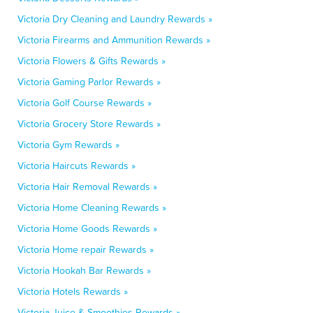
Victoria Dry Cleaning and Laundry Rewards »
Victoria Firearms and Ammunition Rewards »
Victoria Flowers & Gifts Rewards »
Victoria Gaming Parlor Rewards »
Victoria Golf Course Rewards »
Victoria Grocery Store Rewards »
Victoria Gym Rewards »
Victoria Haircuts Rewards »
Victoria Hair Removal Rewards »
Victoria Home Cleaning Rewards »
Victoria Home Goods Rewards »
Victoria Home repair Rewards »
Victoria Hookah Bar Rewards »
Victoria Hotels Rewards »
Victoria Juice & Smoothies Rewards »