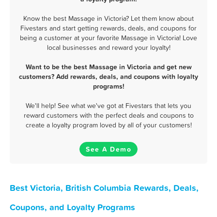
Know the best Massage in Victoria? Let them know about
Fivestars and start getting rewards, deals, and coupons for
being a customer at your favorite Massage in Victoria! Love
local businesses and reward your loyalty!
Want to be the best Massage in Victoria and get new
customers? Add rewards, deals, and coupons with loyalty
programs!
We'll help! See what we've got at Fivestars that lets you
reward customers with the perfect deals and coupons to
create a loyalty program loved by all of your customers!
See A Demo
Best Victoria, British Columbia Rewards, Deals,
Coupons, and Loyalty Programs