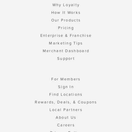
Why Loyalty
How It Works
Our Products
Pricing
Enterprise & Franchise
Marketing Tips
Merchant Dashboard
Support
For Members
Sign In
Find Locations
Rewards, Deals, & Coupons
Local Partners
About Us
Careers