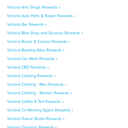
Victoria Arts Shops Rewards »
Victoria Auto Parts & Repair Rewards »
Victoria Bar Rewards »
Victoria Bike Shop and Services Rewards »
Victoria Books & Comics Rewards »
Victoria Bowling Alley Rewards »
Victoria Car Wash Rewards »
Victoria CBD Rewards »
Victoria Clothing Rewards »
Victoria Clothing - Men Rewards »
Victoria Clothing - Women Rewards »
Victoria Coffee & Tea Rewards »
Victoria Co-Working Space Rewards »
Victoria Dance Studio Rewards »
Victoria Desserts Rewards »