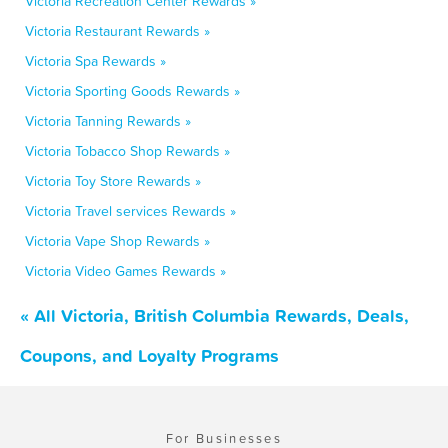
Victoria Recreation Center Rewards »
Victoria Restaurant Rewards »
Victoria Spa Rewards »
Victoria Sporting Goods Rewards »
Victoria Tanning Rewards »
Victoria Tobacco Shop Rewards »
Victoria Toy Store Rewards »
Victoria Travel services Rewards »
Victoria Vape Shop Rewards »
Victoria Video Games Rewards »
« All Victoria, British Columbia Rewards, Deals,
Coupons, and Loyalty Programs
For Businesses