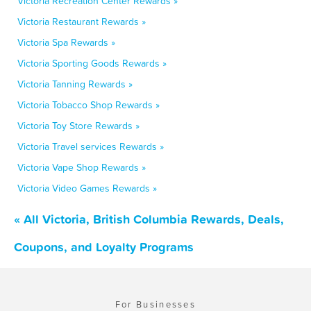
Victoria Recreation Center Rewards »
Victoria Restaurant Rewards »
Victoria Spa Rewards »
Victoria Sporting Goods Rewards »
Victoria Tanning Rewards »
Victoria Tobacco Shop Rewards »
Victoria Toy Store Rewards »
Victoria Travel services Rewards »
Victoria Vape Shop Rewards »
Victoria Video Games Rewards »
« All Victoria, British Columbia Rewards, Deals,
Coupons, and Loyalty Programs
For Businesses