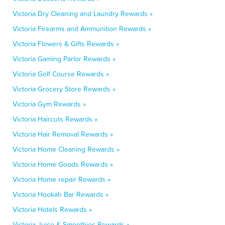
Victoria Dry Cleaning and Laundry Rewards »
Victoria Firearms and Ammunition Rewards »
Victoria Flowers & Gifts Rewards »
Victoria Gaming Parlor Rewards »
Victoria Golf Course Rewards »
Victoria Grocery Store Rewards »
Victoria Gym Rewards »
Victoria Haircuts Rewards »
Victoria Hair Removal Rewards »
Victoria Home Cleaning Rewards »
Victoria Home Goods Rewards »
Victoria Home repair Rewards »
Victoria Hookah Bar Rewards »
Victoria Hotels Rewards »
Victoria Juice & Smoothies Rewards »