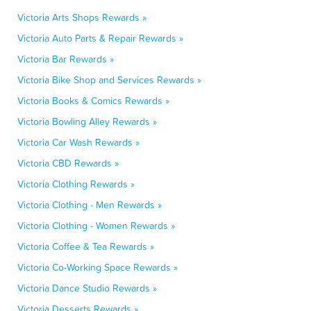
Victoria Arts Shops Rewards »
Victoria Auto Parts & Repair Rewards »
Victoria Bar Rewards »
Victoria Bike Shop and Services Rewards »
Victoria Books & Comics Rewards »
Victoria Bowling Alley Rewards »
Victoria Car Wash Rewards »
Victoria CBD Rewards »
Victoria Clothing Rewards »
Victoria Clothing - Men Rewards »
Victoria Clothing - Women Rewards »
Victoria Coffee & Tea Rewards »
Victoria Co-Working Space Rewards »
Victoria Dance Studio Rewards »
Victoria Desserts Rewards »