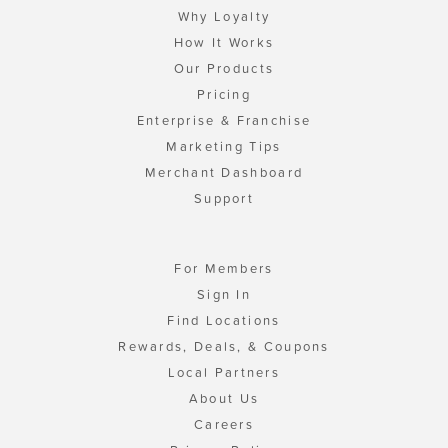
Why Loyalty
How It Works
Our Products
Pricing
Enterprise & Franchise
Marketing Tips
Merchant Dashboard
Support
For Members
Sign In
Find Locations
Rewards, Deals, & Coupons
Local Partners
About Us
Careers