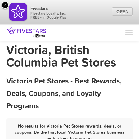
×
Fivestars
OPEN
Fivestars Loyalty, Inc.
FREE - In Google Play
Find Locations
For Businesses
Victoria, British
Marketing Tips
Columbia Pet Stores
Sign In
Victoria Pet Stores - Best Rewards,
Deals, Coupons, and Loyalty
Programs
No results for Victoria Pet Stores rewards, deals, or
coupons. Be the first local Victoria Pet Stores business
with a loyalty program!