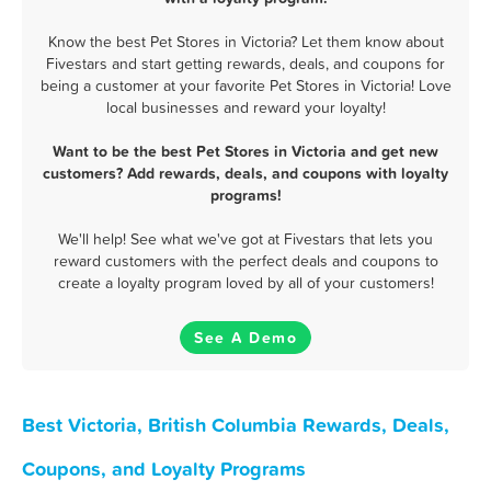
Know the best Pet Stores in Victoria? Let them know about
Fivestars and start getting rewards, deals, and coupons for
being a customer at your favorite Pet Stores in Victoria! Love
local businesses and reward your loyalty!
Want to be the best Pet Stores in Victoria and get new
customers? Add rewards, deals, and coupons with loyalty
programs!
We'll help! See what we've got at Fivestars that lets you
reward customers with the perfect deals and coupons to
create a loyalty program loved by all of your customers!
See A Demo
Best Victoria, British Columbia Rewards, Deals,
Coupons, and Loyalty Programs