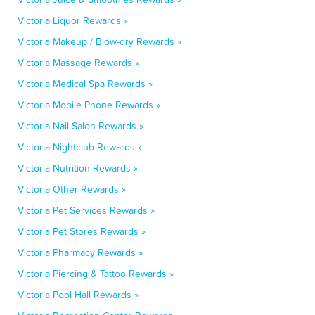
Victoria Liquor Rewards »
Victoria Makeup / Blow-dry Rewards »
Victoria Massage Rewards »
Victoria Medical Spa Rewards »
Victoria Mobile Phone Rewards »
Victoria Nail Salon Rewards »
Victoria Nightclub Rewards »
Victoria Nutrition Rewards »
Victoria Other Rewards »
Victoria Pet Services Rewards »
Victoria Pet Stores Rewards »
Victoria Pharmacy Rewards »
Victoria Piercing & Tattoo Rewards »
Victoria Pool Hall Rewards »