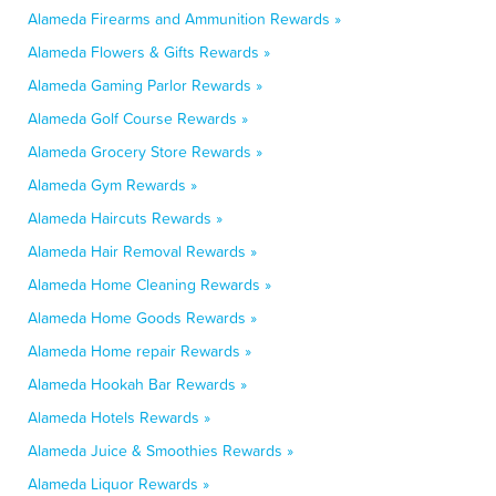
Alameda Firearms and Ammunition Rewards »
Alameda Flowers & Gifts Rewards »
Alameda Gaming Parlor Rewards »
Alameda Golf Course Rewards »
Alameda Grocery Store Rewards »
Alameda Gym Rewards »
Alameda Haircuts Rewards »
Alameda Hair Removal Rewards »
Alameda Home Cleaning Rewards »
Alameda Home Goods Rewards »
Alameda Home repair Rewards »
Alameda Hookah Bar Rewards »
Alameda Hotels Rewards »
Alameda Juice & Smoothies Rewards »
Alameda Liquor Rewards »