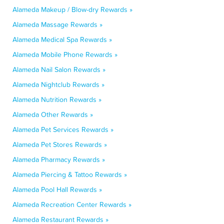
Alameda Makeup / Blow-dry Rewards »
Alameda Massage Rewards »
Alameda Medical Spa Rewards »
Alameda Mobile Phone Rewards »
Alameda Nail Salon Rewards »
Alameda Nightclub Rewards »
Alameda Nutrition Rewards »
Alameda Other Rewards »
Alameda Pet Services Rewards »
Alameda Pet Stores Rewards »
Alameda Pharmacy Rewards »
Alameda Piercing & Tattoo Rewards »
Alameda Pool Hall Rewards »
Alameda Recreation Center Rewards »
Alameda Restaurant Rewards »