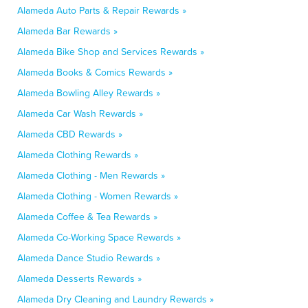
Alameda Auto Parts & Repair Rewards »
Alameda Bar Rewards »
Alameda Bike Shop and Services Rewards »
Alameda Books & Comics Rewards »
Alameda Bowling Alley Rewards »
Alameda Car Wash Rewards »
Alameda CBD Rewards »
Alameda Clothing Rewards »
Alameda Clothing - Men Rewards »
Alameda Clothing - Women Rewards »
Alameda Coffee & Tea Rewards »
Alameda Co-Working Space Rewards »
Alameda Dance Studio Rewards »
Alameda Desserts Rewards »
Alameda Dry Cleaning and Laundry Rewards »