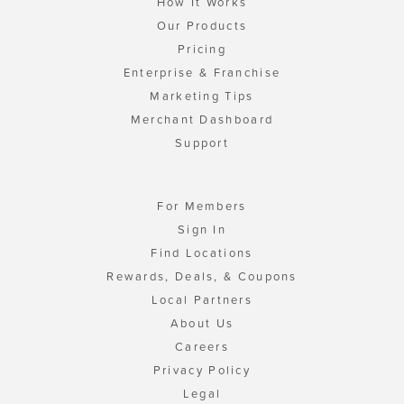
How It Works
Our Products
Pricing
Enterprise & Franchise
Marketing Tips
Merchant Dashboard
Support
For Members
Sign In
Find Locations
Rewards, Deals, & Coupons
Local Partners
About Us
Careers
Privacy Policy
Legal