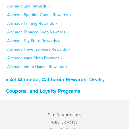
Alameda Spa Rewards »
Alameda Sporting Goods Rewards »
Alameda Tanning Rewards »
Alameda Tobacco Shop Rewards »
Alameda Toy Store Rewards »
Alameda Travel services Rewards »
Alameda Vape Shop Rewards »
Alameda Video Games Rewards »
« All Alameda, California Rewards, Deals,
Coupons, and Loyalty Programs
For Businesses
Why Loyalty