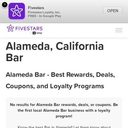
×
Fivestars
OPEN
Fivestars Loyalty, Inc.
FREE - In Google Play
Find Locations
For Businesses
Alameda, California
Marketing Tips
Bar
Sign In
Alameda Bar - Best Rewards, Deals,
Coupons, and Loyalty Programs
No results for Alameda Bar rewards, deals, or coupons. Be
the first local Alameda Bar business with a loyalty
program!
Know the best Bar in Alameda? Let them know about