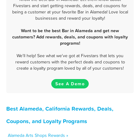
Fivestars and start getting rewards, deals, and coupons for
being a customer at your favorite Bar in Alameda! Love local
businesses and reward your loyalty!
Want to be the best Bar in Alameda and get new
customers? Add rewards, deals, and coupons with loyalty
programs!
We'll help! See what we've got at Fivestars that lets you
reward customers with the perfect deals and coupons to
create a loyalty program loved by all of your customers!
See A Demo
Best Alameda, California Rewards, Deals,
Coupons, and Loyalty Programs
Alameda Arts Shops Rewards »