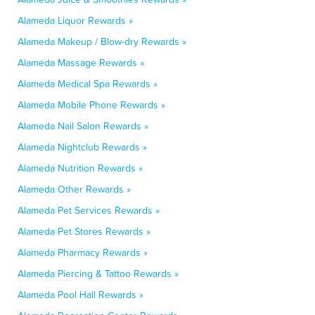
Alameda Liquor Rewards »
Alameda Makeup / Blow-dry Rewards »
Alameda Massage Rewards »
Alameda Medical Spa Rewards »
Alameda Mobile Phone Rewards »
Alameda Nail Salon Rewards »
Alameda Nightclub Rewards »
Alameda Nutrition Rewards »
Alameda Other Rewards »
Alameda Pet Services Rewards »
Alameda Pet Stores Rewards »
Alameda Pharmacy Rewards »
Alameda Piercing & Tattoo Rewards »
Alameda Pool Hall Rewards »