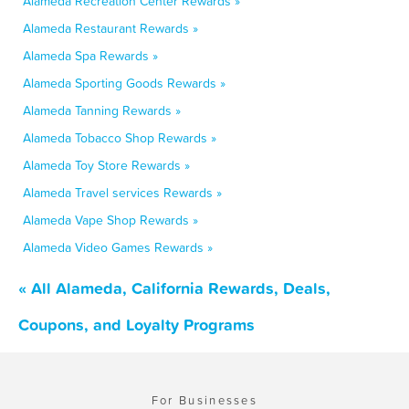
Alameda Recreation Center Rewards »
Alameda Restaurant Rewards »
Alameda Spa Rewards »
Alameda Sporting Goods Rewards »
Alameda Tanning Rewards »
Alameda Tobacco Shop Rewards »
Alameda Toy Store Rewards »
Alameda Travel services Rewards »
Alameda Vape Shop Rewards »
Alameda Video Games Rewards »
« All Alameda, California Rewards, Deals,
Coupons, and Loyalty Programs
For Businesses