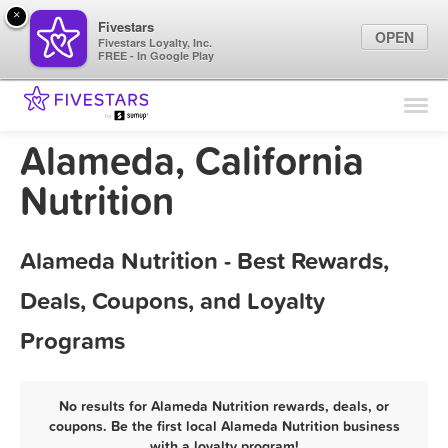
×
Fivestars
OPEN
Fivestars Loyalty, Inc.
FREE - In Google Play
Find Locations
For Businesses
Alameda, California
Marketing Tips
Nutrition
Sign In
Alameda Nutrition - Best Rewards,
Deals, Coupons, and Loyalty
Programs
No results for Alameda Nutrition rewards, deals, or
coupons. Be the first local Alameda Nutrition business
with a loyalty program!