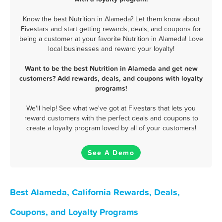
Know the best Nutrition in Alameda? Let them know about
Fivestars and start getting rewards, deals, and coupons for
being a customer at your favorite Nutrition in Alameda! Love
local businesses and reward your loyalty!
Want to be the best Nutrition in Alameda and get new
customers? Add rewards, deals, and coupons with loyalty
programs!
We'll help! See what we've got at Fivestars that lets you
reward customers with the perfect deals and coupons to
create a loyalty program loved by all of your customers!
See A Demo
Best Alameda, California Rewards, Deals,
Coupons, and Loyalty Programs