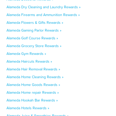
Alameda Dry Cleaning and Laundry Rewards »
Alameda Firearms and Ammunition Rewards »
Alameda Flowers & Gifts Rewards »
Alameda Gaming Parlor Rewards »
Alameda Golf Course Rewards »
Alameda Grocery Store Rewards »
Alameda Gym Rewards »
Alameda Haircuts Rewards »
Alameda Hair Removal Rewards »
Alameda Home Cleaning Rewards »
Alameda Home Goods Rewards »
Alameda Home repair Rewards »
Alameda Hookah Bar Rewards »
Alameda Hotels Rewards »
Alameda Juice & Smoothies Rewards »