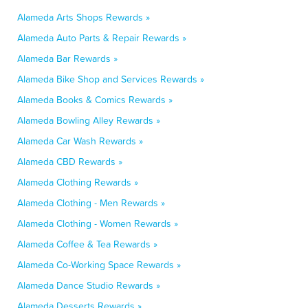
Alameda Arts Shops Rewards »
Alameda Auto Parts & Repair Rewards »
Alameda Bar Rewards »
Alameda Bike Shop and Services Rewards »
Alameda Books & Comics Rewards »
Alameda Bowling Alley Rewards »
Alameda Car Wash Rewards »
Alameda CBD Rewards »
Alameda Clothing Rewards »
Alameda Clothing - Men Rewards »
Alameda Clothing - Women Rewards »
Alameda Coffee & Tea Rewards »
Alameda Co-Working Space Rewards »
Alameda Dance Studio Rewards »
Alameda Desserts Rewards »