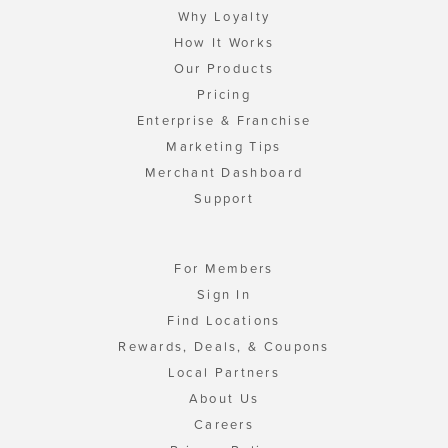
Why Loyalty
How It Works
Our Products
Pricing
Enterprise & Franchise
Marketing Tips
Merchant Dashboard
Support
For Members
Sign In
Find Locations
Rewards, Deals, & Coupons
Local Partners
About Us
Careers