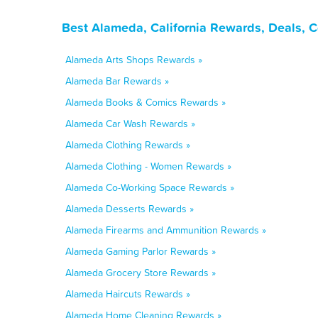
Best Alameda, California Rewards, Deals, 
Alameda Arts Shops Rewards »
Alameda Bar Rewards »
Alameda Books & Comics Rewards »
Alameda Car Wash Rewards »
Alameda Clothing Rewards »
Alameda Clothing - Women Rewards »
Alameda Co-Working Space Rewards »
Alameda Desserts Rewards »
Alameda Firearms and Ammunition Rewards »
Alameda Gaming Parlor Rewards »
Alameda Grocery Store Rewards »
Alameda Haircuts Rewards »
Alameda Home Cleaning Rewards »