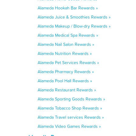
Alameda Hookah Bar Rewards »
Alameda Juice & Smoothies Rewards »
Alameda Makeup / Blow-dry Rewards »
Alameda Medical Spa Rewards »
Alameda Nail Salon Rewards »
Alameda Nutrition Rewards »
Alameda Pet Services Rewards »
Alameda Pharmacy Rewards »
Alameda Pool Hall Rewards »
Alameda Restaurant Rewards »
Alameda Sporting Goods Rewards »
Alameda Tobacco Shop Rewards »
Alameda Travel services Rewards »
Alameda Video Games Rewards »