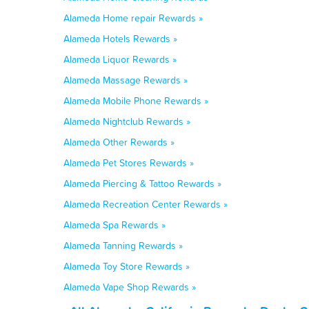
Alameda Home repair Rewards »
Alameda Hotels Rewards »
Alameda Liquor Rewards »
Alameda Massage Rewards »
Alameda Mobile Phone Rewards »
Alameda Nightclub Rewards »
Alameda Other Rewards »
Alameda Pet Stores Rewards »
Alameda Piercing & Tattoo Rewards »
Alameda Recreation Center Rewards »
Alameda Spa Rewards »
Alameda Tanning Rewards »
Alameda Toy Store Rewards »
Alameda Vape Shop Rewards »