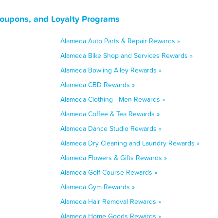
Coupons, and Loyalty Programs
Alameda Auto Parts & Repair Rewards »
Alameda Bike Shop and Services Rewards »
Alameda Bowling Alley Rewards »
Alameda CBD Rewards »
Alameda Clothing - Men Rewards »
Alameda Coffee & Tea Rewards »
Alameda Dance Studio Rewards »
Alameda Dry Cleaning and Laundry Rewards »
Alameda Flowers & Gifts Rewards »
Alameda Golf Course Rewards »
Alameda Gym Rewards »
Alameda Hair Removal Rewards »
Alameda Home Goods Rewards »