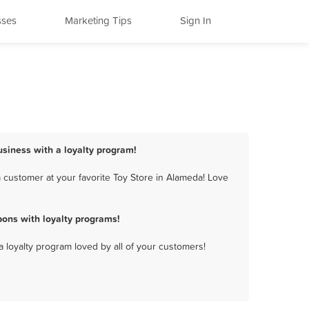
sses
Marketing Tips
Sign In
usiness with a loyalty program!
 customer at your favorite Toy Store in Alameda! Love
ons with loyalty programs!
a loyalty program loved by all of your customers!