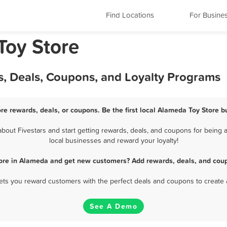
Find Locations
For Busine
Toy Store
s, Deals, Coupons, and Loyalty Programs
re rewards, deals, or coupons. Be the first local Alameda Toy Store b
out Fivestars and start getting rewards, deals, and coupons for being a
local businesses and reward your loyalty!
tore in Alameda and get new customers? Add rewards, deals, and coup
 lets you reward customers with the perfect deals and coupons to create 
See A Demo