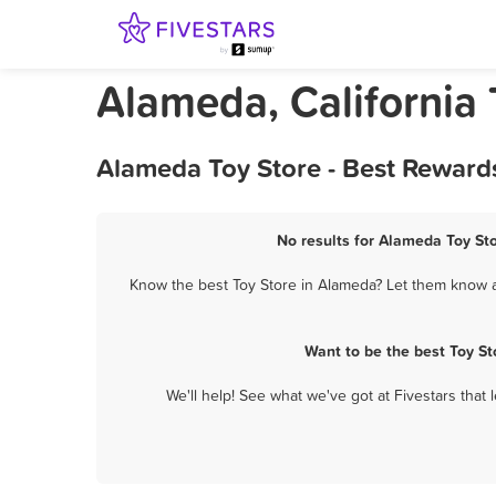
Alameda, California 
Alameda Toy Store - Best Reward
No results for Alameda Toy Sto
Know the best Toy Store in Alameda? Let them know ab
Want to be the best Toy S
We'll help! See what we've got at Fivestars that