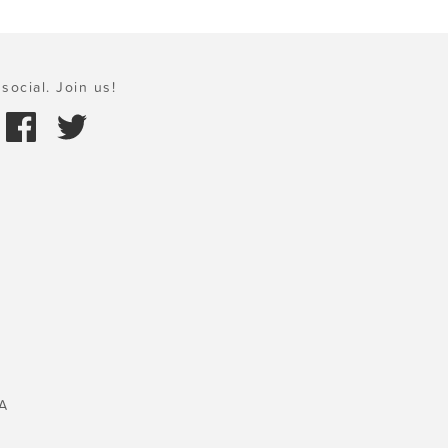
social. Join us!
A