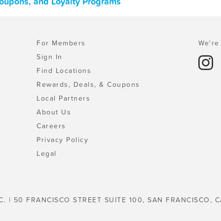
Coupons, and Loyalty Programs
For Members
We're 
Sign In
Find Locations
Rewards, Deals, & Coupons
Local Partners
About Us
Careers
Privacy Policy
Legal
C. | 50 FRANCISCO STREET SUITE 100, SAN FRANCISCO, C