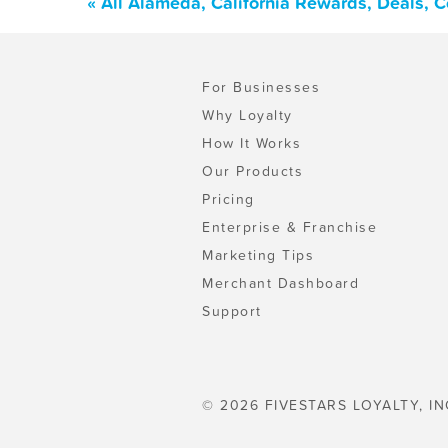
« All Alameda, California Rewards, Deals, 
For Businesses
Why Loyalty
How It Works
Our Products
Pricing
Enterprise & Franchise
Marketing Tips
Merchant Dashboard
Support
© 2026 FIVESTARS LOYALTY, IN