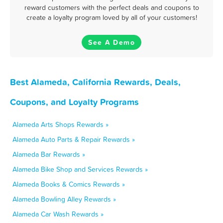
reward customers with the perfect deals and coupons to
create a loyalty program loved by all of your customers!
See A Demo
Best Alameda, California Rewards, Deals,
Coupons, and Loyalty Programs
Alameda Arts Shops Rewards »
Alameda Auto Parts & Repair Rewards »
Alameda Bar Rewards »
Alameda Bike Shop and Services Rewards »
Alameda Books & Comics Rewards »
Alameda Bowling Alley Rewards »
Alameda Car Wash Rewards »