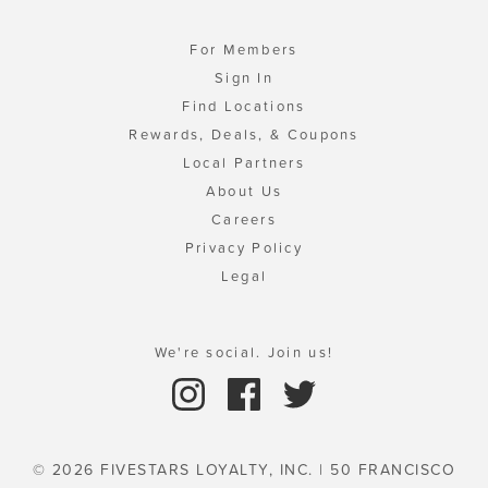
For Members
Sign In
Find Locations
Rewards, Deals, & Coupons
Local Partners
About Us
Careers
Privacy Policy
Legal
We're social. Join us!
© 2026 FIVESTARS LOYALTY, INC. | 50 FRANCISCO