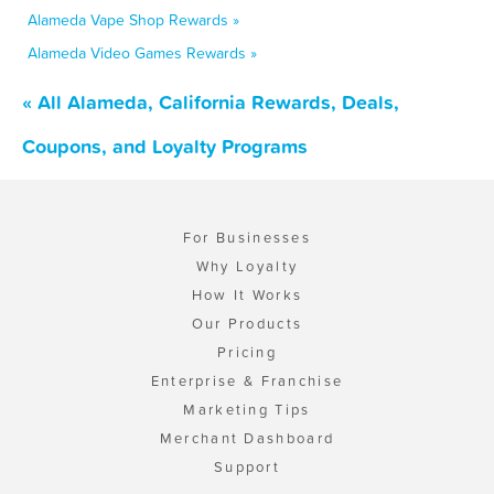
Alameda Vape Shop Rewards »
Alameda Video Games Rewards »
« All Alameda, California Rewards, Deals,
Coupons, and Loyalty Programs
For Businesses
Why Loyalty
How It Works
Our Products
Pricing
Enterprise & Franchise
Marketing Tips
Merchant Dashboard
Support