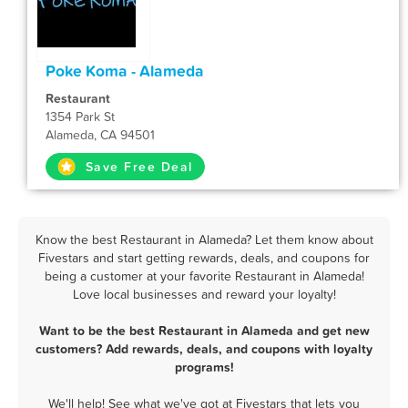
Poke Koma - Alameda
Restaurant
1354 Park St
Alameda, CA 94501
Save Free Deal
Know the best Restaurant in Alameda? Let them know about
Fivestars and start getting rewards, deals, and coupons for
being a customer at your favorite Restaurant in Alameda!
Love local businesses and reward your loyalty!
Want to be the best Restaurant in Alameda and get new
customers? Add rewards, deals, and coupons with loyalty
programs!
We'll help! See what we've got at Fivestars that lets you