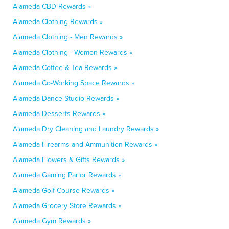
Alameda CBD Rewards »
Alameda Clothing Rewards »
Alameda Clothing - Men Rewards »
Alameda Clothing - Women Rewards »
Alameda Coffee & Tea Rewards »
Alameda Co-Working Space Rewards »
Alameda Dance Studio Rewards »
Alameda Desserts Rewards »
Alameda Dry Cleaning and Laundry Rewards »
Alameda Firearms and Ammunition Rewards »
Alameda Flowers & Gifts Rewards »
Alameda Gaming Parlor Rewards »
Alameda Golf Course Rewards »
Alameda Grocery Store Rewards »
Alameda Gym Rewards »