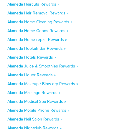
Alameda Haircuts Rewards »
Alameda Hair Removal Rewards »
Alameda Home Cleaning Rewards »
Alameda Home Goods Rewards »
Alameda Home repair Rewards »
Alameda Hookah Bar Rewards »
Alameda Hotels Rewards »
Alameda Juice & Smoothies Rewards »
Alameda Liquor Rewards »
Alameda Makeup / Blow-dry Rewards »
Alameda Massage Rewards »
Alameda Medical Spa Rewards »
Alameda Mobile Phone Rewards »
Alameda Nail Salon Rewards »
Alameda Nightclub Rewards »