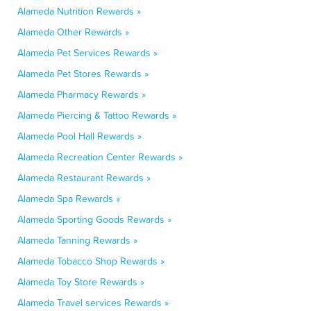
Alameda Nutrition Rewards »
Alameda Other Rewards »
Alameda Pet Services Rewards »
Alameda Pet Stores Rewards »
Alameda Pharmacy Rewards »
Alameda Piercing & Tattoo Rewards »
Alameda Pool Hall Rewards »
Alameda Recreation Center Rewards »
Alameda Restaurant Rewards »
Alameda Spa Rewards »
Alameda Sporting Goods Rewards »
Alameda Tanning Rewards »
Alameda Tobacco Shop Rewards »
Alameda Toy Store Rewards »
Alameda Travel services Rewards »