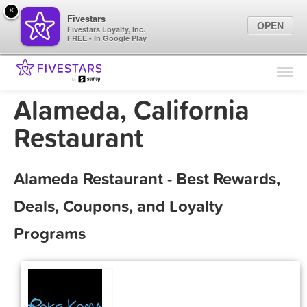
×
Fivestars
OPEN
Fivestars Loyalty, Inc.
FREE - In Google Play
Find Locations
For Businesses
Alameda, California
Marketing Tips
Restaurant
Sign In
Alameda Restaurant - Best Rewards,
Deals, Coupons, and Loyalty
Programs