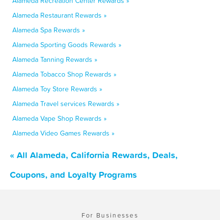
Alameda Recreation Center Rewards »
Alameda Restaurant Rewards »
Alameda Spa Rewards »
Alameda Sporting Goods Rewards »
Alameda Tanning Rewards »
Alameda Tobacco Shop Rewards »
Alameda Toy Store Rewards »
Alameda Travel services Rewards »
Alameda Vape Shop Rewards »
Alameda Video Games Rewards »
« All Alameda, California Rewards, Deals,
Coupons, and Loyalty Programs
For Businesses