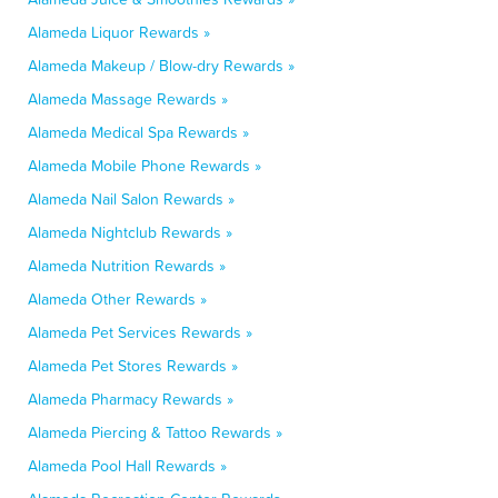
Alameda Liquor Rewards »
Alameda Makeup / Blow-dry Rewards »
Alameda Massage Rewards »
Alameda Medical Spa Rewards »
Alameda Mobile Phone Rewards »
Alameda Nail Salon Rewards »
Alameda Nightclub Rewards »
Alameda Nutrition Rewards »
Alameda Other Rewards »
Alameda Pet Services Rewards »
Alameda Pet Stores Rewards »
Alameda Pharmacy Rewards »
Alameda Piercing & Tattoo Rewards »
Alameda Pool Hall Rewards »