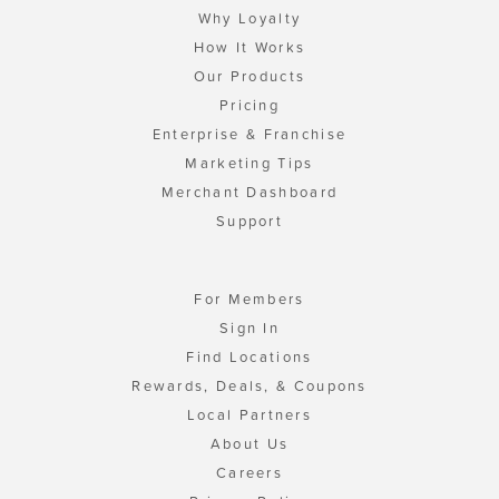
Why Loyalty
How It Works
Our Products
Pricing
Enterprise & Franchise
Marketing Tips
Merchant Dashboard
Support
For Members
Sign In
Find Locations
Rewards, Deals, & Coupons
Local Partners
About Us
Careers