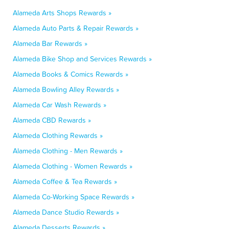
Alameda Arts Shops Rewards »
Alameda Auto Parts & Repair Rewards »
Alameda Bar Rewards »
Alameda Bike Shop and Services Rewards »
Alameda Books & Comics Rewards »
Alameda Bowling Alley Rewards »
Alameda Car Wash Rewards »
Alameda CBD Rewards »
Alameda Clothing Rewards »
Alameda Clothing - Men Rewards »
Alameda Clothing - Women Rewards »
Alameda Coffee & Tea Rewards »
Alameda Co-Working Space Rewards »
Alameda Dance Studio Rewards »
Alameda Desserts Rewards »