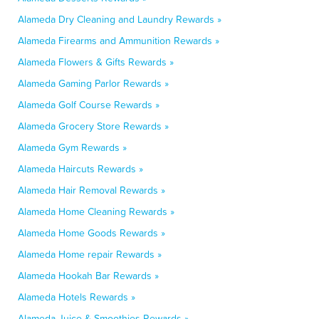
Alameda Dry Cleaning and Laundry Rewards »
Alameda Firearms and Ammunition Rewards »
Alameda Flowers & Gifts Rewards »
Alameda Gaming Parlor Rewards »
Alameda Golf Course Rewards »
Alameda Grocery Store Rewards »
Alameda Gym Rewards »
Alameda Haircuts Rewards »
Alameda Hair Removal Rewards »
Alameda Home Cleaning Rewards »
Alameda Home Goods Rewards »
Alameda Home repair Rewards »
Alameda Hookah Bar Rewards »
Alameda Hotels Rewards »
Alameda Juice & Smoothies Rewards »