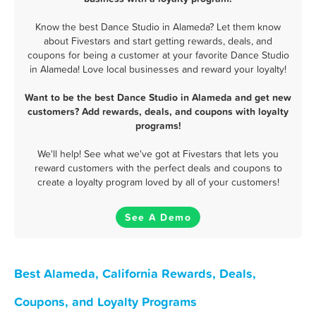
Know the best Dance Studio in Alameda? Let them know
about Fivestars and start getting rewards, deals, and
coupons for being a customer at your favorite Dance Studio
in Alameda! Love local businesses and reward your loyalty!
Want to be the best Dance Studio in Alameda and get new
customers? Add rewards, deals, and coupons with loyalty
programs!
We'll help! See what we've got at Fivestars that lets you
reward customers with the perfect deals and coupons to
create a loyalty program loved by all of your customers!
See A Demo
Best Alameda, California Rewards, Deals,
Coupons, and Loyalty Programs