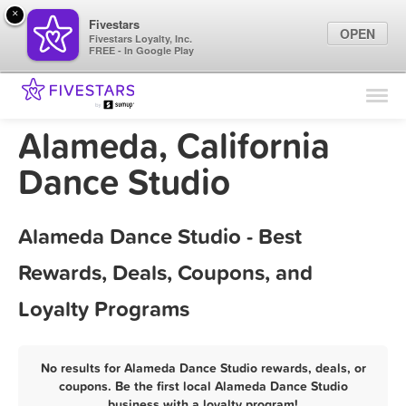
×
Fivestars
OPEN
Fivestars Loyalty, Inc.
FREE - In Google Play
Find Locations
For Businesses
Alameda, California
Marketing Tips
Dance Studio
Sign In
Alameda Dance Studio - Best
Rewards, Deals, Coupons, and
Loyalty Programs
No results for Alameda Dance Studio rewards, deals, or
coupons. Be the first local Alameda Dance Studio
business with a loyalty program!