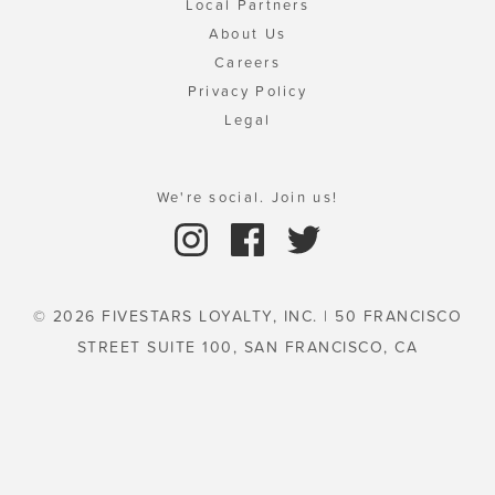
Local Partners
About Us
Careers
Privacy Policy
Legal
We're social. Join us!
© 2026 FIVESTARS LOYALTY, INC. | 50 FRANCISCO
STREET SUITE 100, SAN FRANCISCO, CA