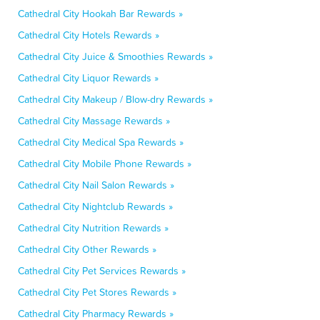
Cathedral City Hookah Bar Rewards »
Cathedral City Hotels Rewards »
Cathedral City Juice & Smoothies Rewards »
Cathedral City Liquor Rewards »
Cathedral City Makeup / Blow-dry Rewards »
Cathedral City Massage Rewards »
Cathedral City Medical Spa Rewards »
Cathedral City Mobile Phone Rewards »
Cathedral City Nail Salon Rewards »
Cathedral City Nightclub Rewards »
Cathedral City Nutrition Rewards »
Cathedral City Other Rewards »
Cathedral City Pet Services Rewards »
Cathedral City Pet Stores Rewards »
Cathedral City Pharmacy Rewards »