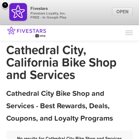
×
Fivestars
OPEN
Fivestars Loyalty, Inc.
FREE - In Google Play
Find Locations
For Businesses
Cathedral City,
Marketing Tips
California Bike Shop
and Services
Sign In
Cathedral City Bike Shop and
Services - Best Rewards, Deals,
Coupons, and Loyalty Programs
No results for Cathedral City Bike Shop and Services