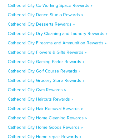
Cathedral City Co-Working Space Rewards »
Cathedral City Dance Studio Rewards »
Cathedral City Desserts Rewards »
Cathedral City Dry Cleaning and Laundry Rewards »
Cathedral City Firearms and Ammunition Rewards »
Cathedral City Flowers & Gifts Rewards »
Cathedral City Gaming Parlor Rewards »
Cathedral City Golf Course Rewards »
Cathedral City Grocery Store Rewards »
Cathedral City Gym Rewards »
Cathedral City Haircuts Rewards »
Cathedral City Hair Removal Rewards »
Cathedral City Home Cleaning Rewards »
Cathedral City Home Goods Rewards »
Cathedral City Home repair Rewards »