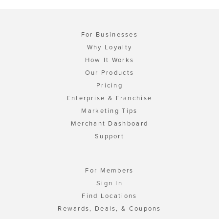
For Businesses
Why Loyalty
How It Works
Our Products
Pricing
Enterprise & Franchise
Marketing Tips
Merchant Dashboard
Support
For Members
Sign In
Find Locations
Rewards, Deals, & Coupons