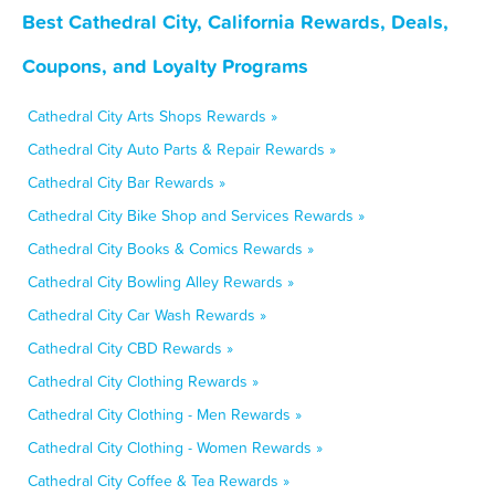
Best Cathedral City, California Rewards, Deals,
Coupons, and Loyalty Programs
Cathedral City Arts Shops Rewards »
Cathedral City Auto Parts & Repair Rewards »
Cathedral City Bar Rewards »
Cathedral City Bike Shop and Services Rewards »
Cathedral City Books & Comics Rewards »
Cathedral City Bowling Alley Rewards »
Cathedral City Car Wash Rewards »
Cathedral City CBD Rewards »
Cathedral City Clothing Rewards »
Cathedral City Clothing - Men Rewards »
Cathedral City Clothing - Women Rewards »
Cathedral City Coffee & Tea Rewards »