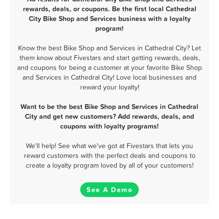
rewards, deals, or coupons. Be the first local Cathedral
City Bike Shop and Services business with a loyalty
program!
Know the best Bike Shop and Services in Cathedral City? Let
them know about Fivestars and start getting rewards, deals,
and coupons for being a customer at your favorite Bike Shop
and Services in Cathedral City! Love local businesses and
reward your loyalty!
Want to be the best Bike Shop and Services in Cathedral
City and get new customers? Add rewards, deals, and
coupons with loyalty programs!
We'll help! See what we've got at Fivestars that lets you
reward customers with the perfect deals and coupons to
create a loyalty program loved by all of your customers!
See A Demo