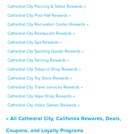
Cathedral City Piercing & Tattoo Rewards »
Cathedral City Pool Hall Rewards »
Cathedral City Recreation Center Rewards »
Cathedral City Restaurant Rewards »
Cathedral City Spa Rewards »
Cathedral City Sporting Goods Rewards »
Cathedral City Tanning Rewards »
Cathedral City Tobacco Shop Rewards »
Cathedral City Toy Store Rewards »
Cathedral City Travel services Rewards »
Cathedral City Vape Shop Rewards »
Cathedral City Video Games Rewards »
« All Cathedral City, California Rewards, Deals,
Coupons, and Loyalty Programs