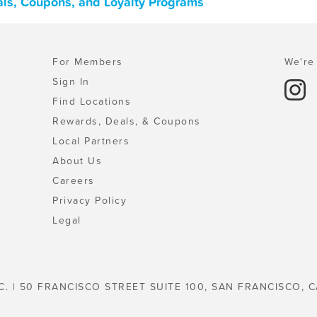
eals, Coupons, and Loyalty Programs
For Members
We're 
Sign In
Find Locations
Rewards, Deals, & Coupons
Local Partners
About Us
Careers
Privacy Policy
Legal
C. | 50 FRANCISCO STREET SUITE 100, SAN FRANCISCO, C