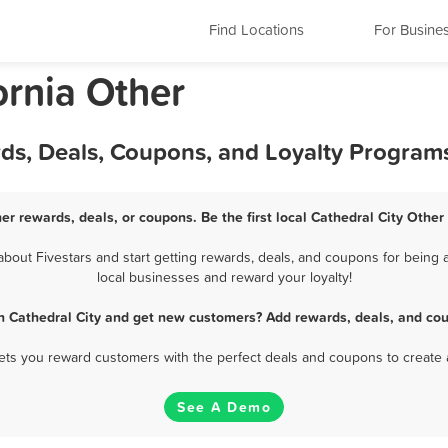
Find Locations
For Busine
ornia Other
rds, Deals, Coupons, and Loyalty Program
her rewards, deals, or coupons. Be the first local Cathedral City Other
out Fivestars and start getting rewards, deals, and coupons for being a
local businesses and reward your loyalty!
in Cathedral City and get new customers? Add rewards, deals, and cou
 lets you reward customers with the perfect deals and coupons to create 
See A Demo