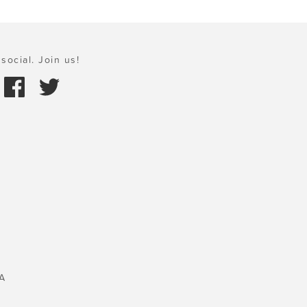
social. Join us!
A