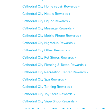
Cathedral City Home repair Rewards »
Cathedral City Hotels Rewards »
Cathedral City Liquor Rewards »
Cathedral City Massage Rewards »
Cathedral City Mobile Phone Rewards »
Cathedral City Nightclub Rewards »
Cathedral City Other Rewards »
Cathedral City Pet Stores Rewards »
Cathedral City Piercing & Tattoo Rewards »
Cathedral City Recreation Center Rewards »
Cathedral City Spa Rewards »
Cathedral City Tanning Rewards »
Cathedral City Toy Store Rewards »
Cathedral City Vape Shop Rewards »