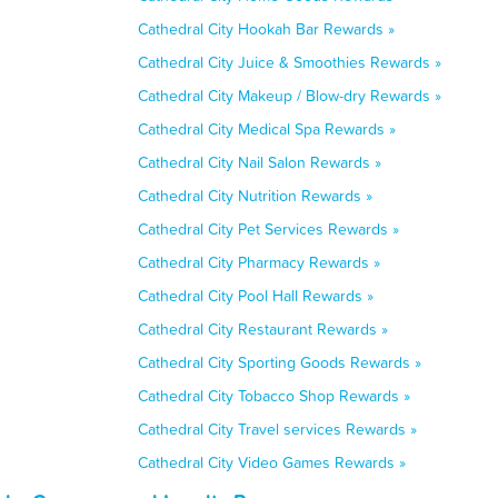
Cathedral City Hookah Bar Rewards »
Cathedral City Juice & Smoothies Rewards »
Cathedral City Makeup / Blow-dry Rewards »
Cathedral City Medical Spa Rewards »
Cathedral City Nail Salon Rewards »
Cathedral City Nutrition Rewards »
Cathedral City Pet Services Rewards »
Cathedral City Pharmacy Rewards »
Cathedral City Pool Hall Rewards »
Cathedral City Restaurant Rewards »
Cathedral City Sporting Goods Rewards »
Cathedral City Tobacco Shop Rewards »
Cathedral City Travel services Rewards »
Cathedral City Video Games Rewards »