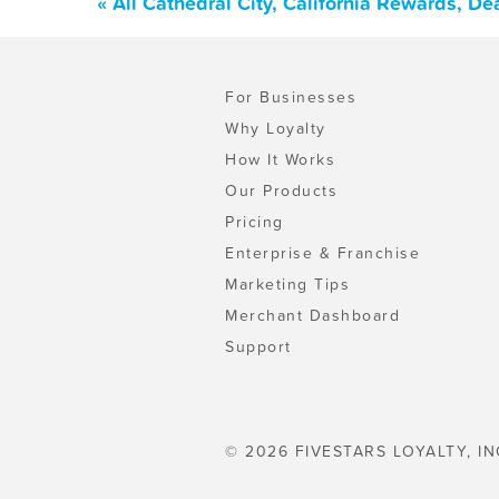
« All Cathedral City, California Rewards, D
For Businesses
Why Loyalty
How It Works
Our Products
Pricing
Enterprise & Franchise
Marketing Tips
Merchant Dashboard
Support
© 2026 FIVESTARS LOYALTY, IN