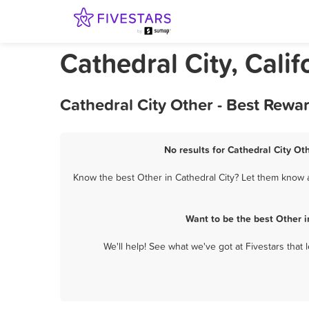
Cathedral City, Calif
Cathedral City Other - Best Rewa
No results for Cathedral City Ot
Know the best Other in Cathedral City? Let them know ab
Want to be the best Other 
We'll help! See what we've got at Fivestars that