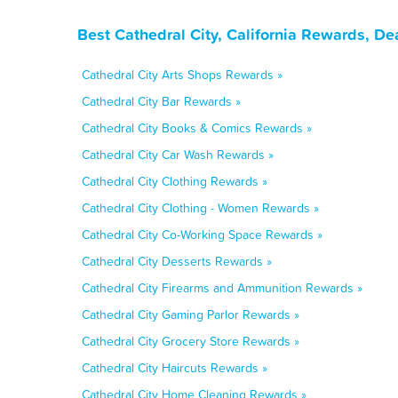
Best Cathedral City, California Rewards, D
Cathedral City Arts Shops Rewards »
Cathedral City Bar Rewards »
Cathedral City Books & Comics Rewards »
Cathedral City Car Wash Rewards »
Cathedral City Clothing Rewards »
Cathedral City Clothing - Women Rewards »
Cathedral City Co-Working Space Rewards »
Cathedral City Desserts Rewards »
Cathedral City Firearms and Ammunition Rewards »
Cathedral City Gaming Parlor Rewards »
Cathedral City Grocery Store Rewards »
Cathedral City Haircuts Rewards »
Cathedral City Home Cleaning Rewards »