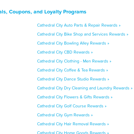
eals, Coupons, and Loyalty Programs
Cathedral City Auto Parts & Repair Rewards »
Cathedral City Bike Shop and Services Rewards »
Cathedral City Bowling Alley Rewards »
Cathedral City CBD Rewards »
Cathedral City Clothing - Men Rewards »
Cathedral City Coffee & Tea Rewards »
Cathedral City Dance Studio Rewards »
Cathedral City Dry Cleaning and Laundry Rewards »
Cathedral City Flowers & Gifts Rewards »
Cathedral City Golf Course Rewards »
Cathedral City Gym Rewards »
Cathedral City Hair Removal Rewards »
Cathedral City Home Goods Rewards »