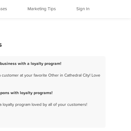
sses
Marketing Tips
Sign In
s
 business with a loyalty program!
 customer at your favorite Other in Cathedral City! Love
pons with loyalty programs!
a loyalty program loved by all of your customers!