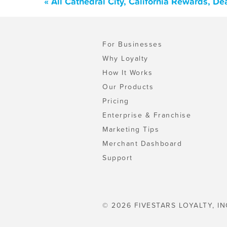
« All Cathedral City, California Rewards, D
For Businesses
Why Loyalty
How It Works
Our Products
Pricing
Enterprise & Franchise
Marketing Tips
Merchant Dashboard
Support
© 2026 FIVESTARS LOYALTY, IN