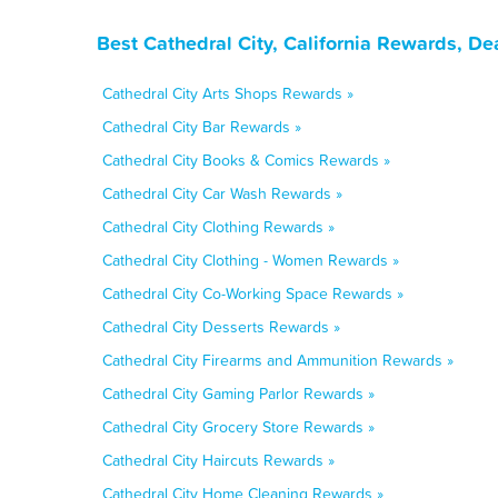
Best Cathedral City, California Rewards, D
Cathedral City Arts Shops Rewards »
Cathedral City Bar Rewards »
Cathedral City Books & Comics Rewards »
Cathedral City Car Wash Rewards »
Cathedral City Clothing Rewards »
Cathedral City Clothing - Women Rewards »
Cathedral City Co-Working Space Rewards »
Cathedral City Desserts Rewards »
Cathedral City Firearms and Ammunition Rewards »
Cathedral City Gaming Parlor Rewards »
Cathedral City Grocery Store Rewards »
Cathedral City Haircuts Rewards »
Cathedral City Home Cleaning Rewards »