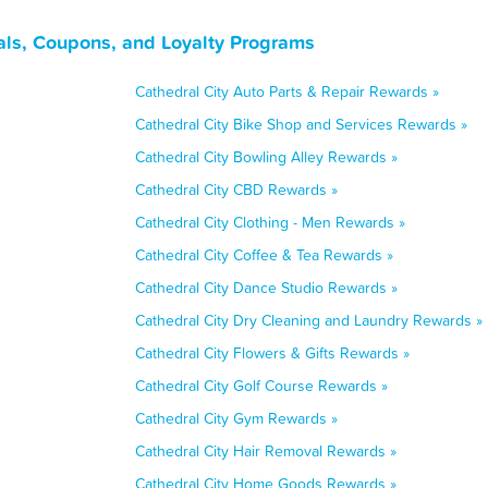
eals, Coupons, and Loyalty Programs
Cathedral City Auto Parts & Repair Rewards »
Cathedral City Bike Shop and Services Rewards »
Cathedral City Bowling Alley Rewards »
Cathedral City CBD Rewards »
Cathedral City Clothing - Men Rewards »
Cathedral City Coffee & Tea Rewards »
Cathedral City Dance Studio Rewards »
Cathedral City Dry Cleaning and Laundry Rewards »
Cathedral City Flowers & Gifts Rewards »
Cathedral City Golf Course Rewards »
Cathedral City Gym Rewards »
Cathedral City Hair Removal Rewards »
Cathedral City Home Goods Rewards »