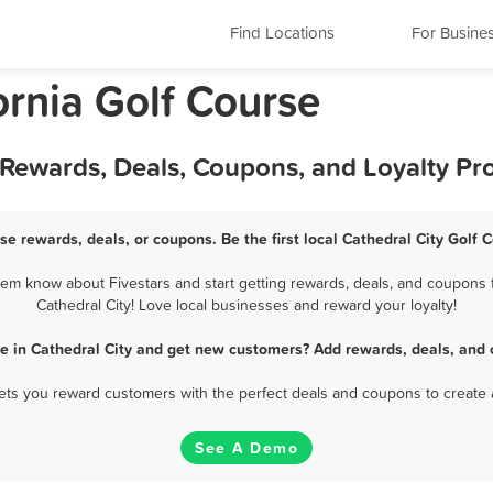
Find Locations
For Busine
ornia Golf Course
t Rewards, Deals, Coupons, and Loyalty P
rse rewards, deals, or coupons. Be the first local Cathedral City Golf 
hem know about Fivestars and start getting rewards, deals, and coupons f
Cathedral City! Love local businesses and reward your loyalty!
se in Cathedral City and get new customers? Add rewards, deals, and 
 lets you reward customers with the perfect deals and coupons to create 
See A Demo