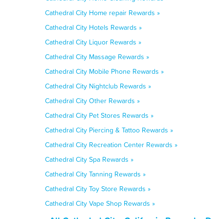
Cathedral City Home repair Rewards »
Cathedral City Hotels Rewards »
Cathedral City Liquor Rewards »
Cathedral City Massage Rewards »
Cathedral City Mobile Phone Rewards »
Cathedral City Nightclub Rewards »
Cathedral City Other Rewards »
Cathedral City Pet Stores Rewards »
Cathedral City Piercing & Tattoo Rewards »
Cathedral City Recreation Center Rewards »
Cathedral City Spa Rewards »
Cathedral City Tanning Rewards »
Cathedral City Toy Store Rewards »
Cathedral City Vape Shop Rewards »