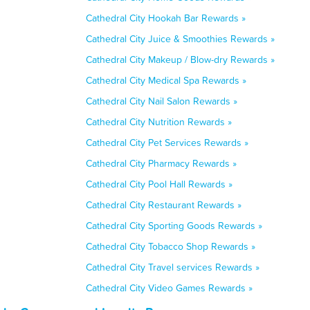
Cathedral City Hookah Bar Rewards »
Cathedral City Juice & Smoothies Rewards »
Cathedral City Makeup / Blow-dry Rewards »
Cathedral City Medical Spa Rewards »
Cathedral City Nail Salon Rewards »
Cathedral City Nutrition Rewards »
Cathedral City Pet Services Rewards »
Cathedral City Pharmacy Rewards »
Cathedral City Pool Hall Rewards »
Cathedral City Restaurant Rewards »
Cathedral City Sporting Goods Rewards »
Cathedral City Tobacco Shop Rewards »
Cathedral City Travel services Rewards »
Cathedral City Video Games Rewards »