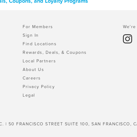
eals, Coupons, and Loyalty Programs
For Members
We're 
Sign In
Find Locations
Rewards, Deals, & Coupons
Local Partners
About Us
Careers
Privacy Policy
Legal
C. | 50 FRANCISCO STREET SUITE 100, SAN FRANCISCO, C