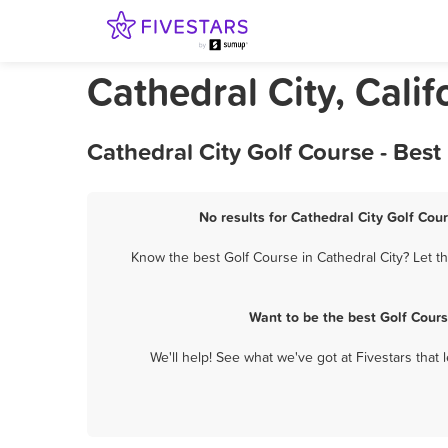
Cathedral City, Calif
Cathedral City Golf Course - Bes
No results for Cathedral City Golf Cou
Know the best Golf Course in Cathedral City? Let t
Want to be the best Golf Cour
We'll help! See what we've got at Fivestars that