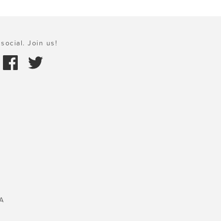
social. Join us!
A