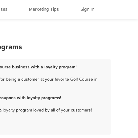
sses
Marketing Tips
Sign In
rograms
Course business with a loyalty program!
or being a customer at your favorite Golf Course in
coupons with loyalty programs!
a loyalty program loved by all of your customers!