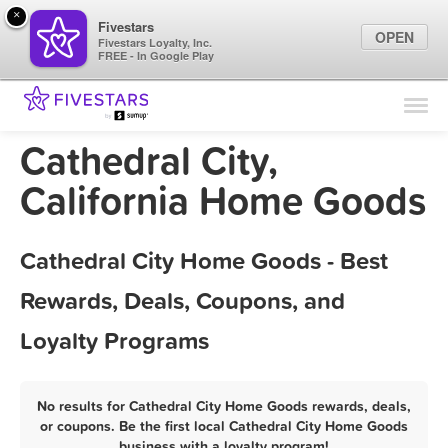
×
Fivestars
OPEN
Fivestars Loyalty, Inc.
FREE - In Google Play
Find Locations
For Businesses
Cathedral City,
Marketing Tips
California Home Goods
Sign In
Cathedral City Home Goods - Best
Rewards, Deals, Coupons, and
Loyalty Programs
No results for Cathedral City Home Goods rewards, deals,
or coupons. Be the first local Cathedral City Home Goods
business with a loyalty program!