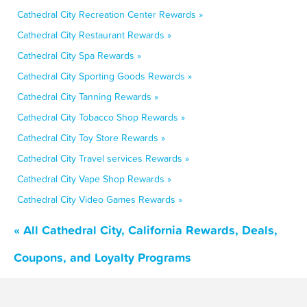
Cathedral City Recreation Center Rewards »
Cathedral City Restaurant Rewards »
Cathedral City Spa Rewards »
Cathedral City Sporting Goods Rewards »
Cathedral City Tanning Rewards »
Cathedral City Tobacco Shop Rewards »
Cathedral City Toy Store Rewards »
Cathedral City Travel services Rewards »
Cathedral City Vape Shop Rewards »
Cathedral City Video Games Rewards »
« All Cathedral City, California Rewards, Deals,
Coupons, and Loyalty Programs