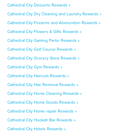
Cathedral City Desserts Rewards »
Cathedral City Dry Cleaning and Laundry Rewards »
Cathedral City Firearms and Ammunition Rewards »
Cathedral City Flowers & Gifts Rewards »
Cathedral City Gaming Parlor Rewards »
Cathedral City Golf Course Rewards »
Cathedral City Grocery Store Rewards »
Cathedral City Gym Rewards »
Cathedral City Haircuts Rewards »
Cathedral City Hair Removal Rewards »
Cathedral City Home Cleaning Rewards »
Cathedral City Home Goods Rewards »
Cathedral City Home repair Rewards »
Cathedral City Hookah Bar Rewards »
Cathedral City Hotels Rewards »