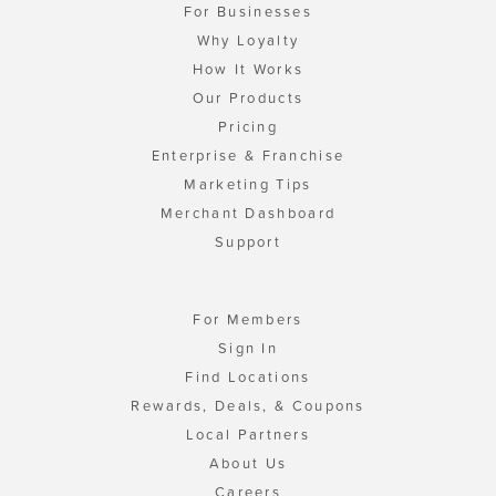
For Businesses
Why Loyalty
How It Works
Our Products
Pricing
Enterprise & Franchise
Marketing Tips
Merchant Dashboard
Support
For Members
Sign In
Find Locations
Rewards, Deals, & Coupons
Local Partners
About Us
Careers