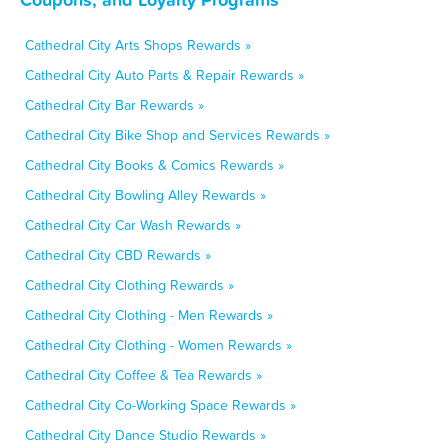
Cathedral City Arts Shops Rewards »
Cathedral City Auto Parts & Repair Rewards »
Cathedral City Bar Rewards »
Cathedral City Bike Shop and Services Rewards »
Cathedral City Books & Comics Rewards »
Cathedral City Bowling Alley Rewards »
Cathedral City Car Wash Rewards »
Cathedral City CBD Rewards »
Cathedral City Clothing Rewards »
Cathedral City Clothing - Men Rewards »
Cathedral City Clothing - Women Rewards »
Cathedral City Coffee & Tea Rewards »
Cathedral City Co-Working Space Rewards »
Cathedral City Dance Studio Rewards »