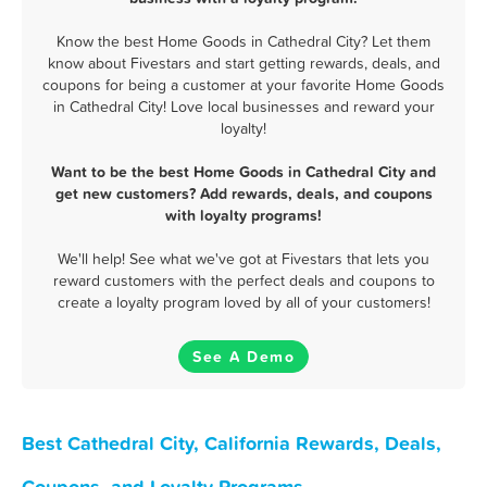
Know the best Home Goods in Cathedral City? Let them
know about Fivestars and start getting rewards, deals, and
coupons for being a customer at your favorite Home Goods
in Cathedral City! Love local businesses and reward your
loyalty!
Want to be the best Home Goods in Cathedral City and
get new customers? Add rewards, deals, and coupons
with loyalty programs!
We'll help! See what we've got at Fivestars that lets you
reward customers with the perfect deals and coupons to
create a loyalty program loved by all of your customers!
See A Demo
Best Cathedral City, California Rewards, Deals,
Coupons, and Loyalty Programs