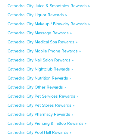
Cathedral City Juice & Smoothies Rewards »
Cathedral City Liquor Rewards »
Cathedral City Makeup / Blow-dry Rewards »
Cathedral City Massage Rewards »
Cathedral City Medical Spa Rewards »
Cathedral City Mobile Phone Rewards »
Cathedral City Nail Salon Rewards »
Cathedral City Nightclub Rewards »
Cathedral City Nutrition Rewards »
Cathedral City Other Rewards »
Cathedral City Pet Services Rewards »
Cathedral City Pet Stores Rewards »
Cathedral City Pharmacy Rewards »
Cathedral City Piercing & Tattoo Rewards »
Cathedral City Pool Hall Rewards »