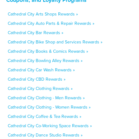
Cathedral City Arts Shops Rewards »
Cathedral City Auto Parts & Repair Rewards »
Cathedral City Bar Rewards »
Cathedral City Bike Shop and Services Rewards »
Cathedral City Books & Comics Rewards »
Cathedral City Bowling Alley Rewards »
Cathedral City Car Wash Rewards »
Cathedral City CBD Rewards »
Cathedral City Clothing Rewards »
Cathedral City Clothing - Men Rewards »
Cathedral City Clothing - Women Rewards »
Cathedral City Coffee & Tea Rewards »
Cathedral City Co-Working Space Rewards »
Cathedral City Dance Studio Rewards »