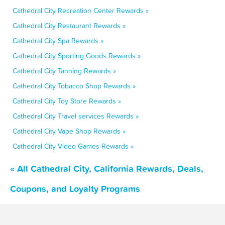
Cathedral City Recreation Center Rewards »
Cathedral City Restaurant Rewards »
Cathedral City Spa Rewards »
Cathedral City Sporting Goods Rewards »
Cathedral City Tanning Rewards »
Cathedral City Tobacco Shop Rewards »
Cathedral City Toy Store Rewards »
Cathedral City Travel services Rewards »
Cathedral City Vape Shop Rewards »
Cathedral City Video Games Rewards »
« All Cathedral City, California Rewards, Deals,
Coupons, and Loyalty Programs