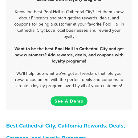
Know the best Pool Hall in Cathedral City? Let them know
about Fivestars and start getting rewards, deals, and
coupons for being a customer at your favorite Pool Hall in
Cathedral City! Love local businesses and reward your
loyalty!
Want to be the best Pool Hall in Cathedral City and get
new customers? Add rewards, deals, and coupons with
loyalty programs!
We'll help! See what we've got at Fivestars that lets you
reward customers with the perfect deals and coupons to
create a loyalty program loved by all of your customers!
See A Demo
Best Cathedral City, California Rewards, Deals,
Coupons, and Loyalty Programs