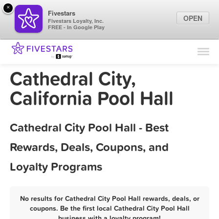
×
Fivestars
OPEN
Fivestars Loyalty, Inc.
FREE - In Google Play
Find Locations
For Businesses
Cathedral City,
Marketing Tips
California Pool Hall
Sign In
Cathedral City Pool Hall - Best
Rewards, Deals, Coupons, and
Loyalty Programs
No results for Cathedral City Pool Hall rewards, deals, or
coupons. Be the first local Cathedral City Pool Hall
business with a loyalty program!