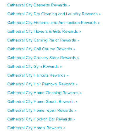
Cathedral City Desserts Rewards »
Cathedral City Dry Cleaning and Laundry Rewards »
Cathedral City Firearms and Ammunition Rewards »
Cathedral City Flowers & Gifts Rewards »
Cathedral City Gaming Parlor Rewards »
Cathedral City Golf Course Rewards »
Cathedral City Grocery Store Rewards »
Cathedral City Gym Rewards »
Cathedral City Haircuts Rewards »
Cathedral City Hair Removal Rewards »
Cathedral City Home Cleaning Rewards »
Cathedral City Home Goods Rewards »
Cathedral City Home repair Rewards »
Cathedral City Hookah Bar Rewards »
Cathedral City Hotels Rewards »