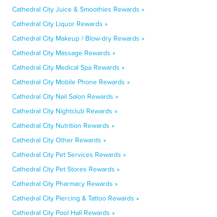
Cathedral City Juice & Smoothies Rewards »
Cathedral City Liquor Rewards »
Cathedral City Makeup / Blow-dry Rewards »
Cathedral City Massage Rewards »
Cathedral City Medical Spa Rewards »
Cathedral City Mobile Phone Rewards »
Cathedral City Nail Salon Rewards »
Cathedral City Nightclub Rewards »
Cathedral City Nutrition Rewards »
Cathedral City Other Rewards »
Cathedral City Pet Services Rewards »
Cathedral City Pet Stores Rewards »
Cathedral City Pharmacy Rewards »
Cathedral City Piercing & Tattoo Rewards »
Cathedral City Pool Hall Rewards »