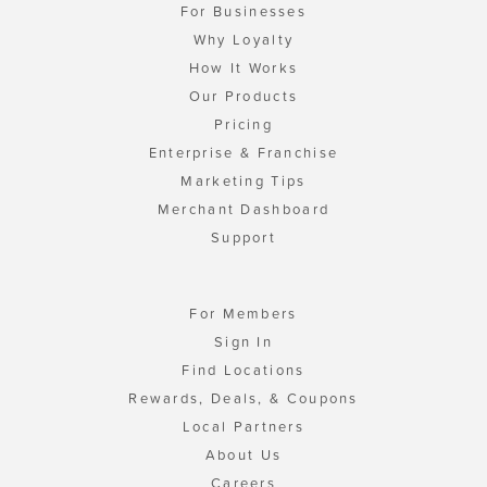
For Businesses
Why Loyalty
How It Works
Our Products
Pricing
Enterprise & Franchise
Marketing Tips
Merchant Dashboard
Support
For Members
Sign In
Find Locations
Rewards, Deals, & Coupons
Local Partners
About Us
Careers