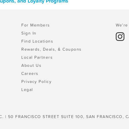
oupons, and Loyalty Programs
For Members
We're 
Sign In
Find Locations
Rewards, Deals, & Coupons
Local Partners
About Us
Careers
Privacy Policy
Legal
C. | 50 FRANCISCO STREET SUITE 100, SAN FRANCISCO, C