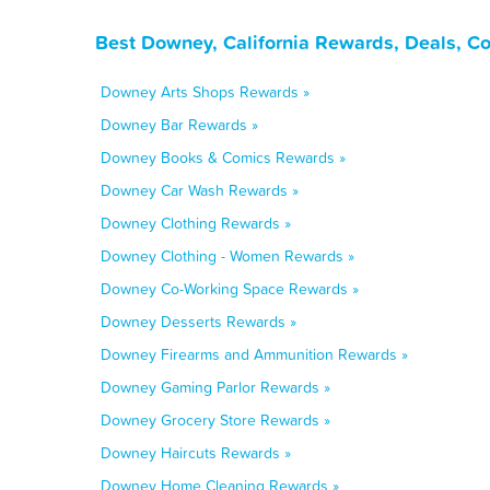
Best Downey, California Rewards, Deals, C
Downey Arts Shops Rewards »
Downey Bar Rewards »
Downey Books & Comics Rewards »
Downey Car Wash Rewards »
Downey Clothing Rewards »
Downey Clothing - Women Rewards »
Downey Co-Working Space Rewards »
Downey Desserts Rewards »
Downey Firearms and Ammunition Rewards »
Downey Gaming Parlor Rewards »
Downey Grocery Store Rewards »
Downey Haircuts Rewards »
Downey Home Cleaning Rewards »