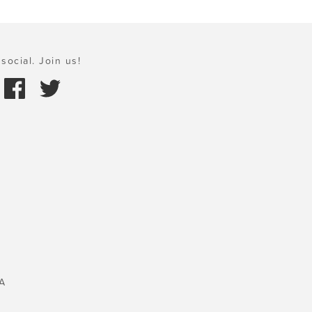
social. Join us!
A