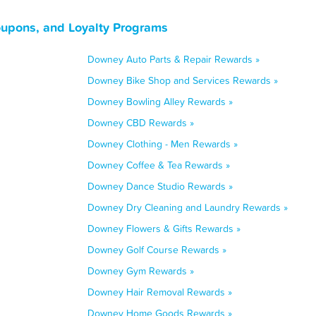
oupons, and Loyalty Programs
Downey Auto Parts & Repair Rewards »
Downey Bike Shop and Services Rewards »
Downey Bowling Alley Rewards »
Downey CBD Rewards »
Downey Clothing - Men Rewards »
Downey Coffee & Tea Rewards »
Downey Dance Studio Rewards »
Downey Dry Cleaning and Laundry Rewards »
Downey Flowers & Gifts Rewards »
Downey Golf Course Rewards »
Downey Gym Rewards »
Downey Hair Removal Rewards »
Downey Home Goods Rewards »