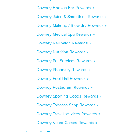
Downey Hookah Bar Rewards »
Downey Juice & Smoothies Rewards »
Downey Makeup / Blow-dry Rewards »
Downey Medical Spa Rewards »
Downey Nail Salon Rewards »
Downey Nutrition Rewards »
Downey Pet Services Rewards »
Downey Pharmacy Rewards »
Downey Pool Hall Rewards »
Downey Restaurant Rewards »
Downey Sporting Goods Rewards »
Downey Tobacco Shop Rewards »
Downey Travel services Rewards »
Downey Video Games Rewards »