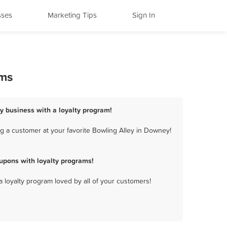
sses
Marketing Tips
Sign In
ams
y business with a loyalty program!
g a customer at your favorite Bowling Alley in Downey!
upons with loyalty programs!
a loyalty program loved by all of your customers!