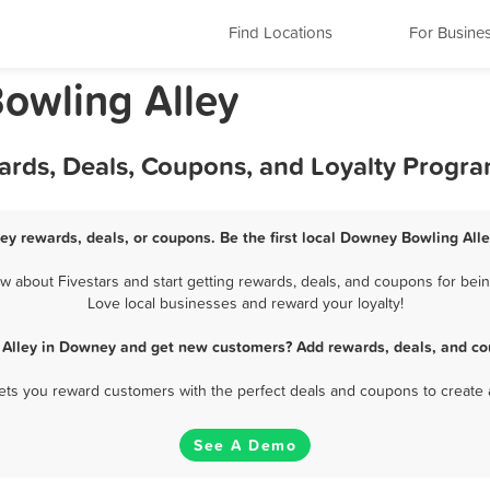
Find Locations
For Busine
Bowling Alley
ards, Deals, Coupons, and Loyalty Progr
ey rewards, deals, or coupons. Be the first local Downey Bowling Alle
about Fivestars and start getting rewards, deals, and coupons for bein
Love local businesses and reward your loyalty!
 Alley in Downey and get new customers? Add rewards, deals, and co
 lets you reward customers with the perfect deals and coupons to create 
See A Demo