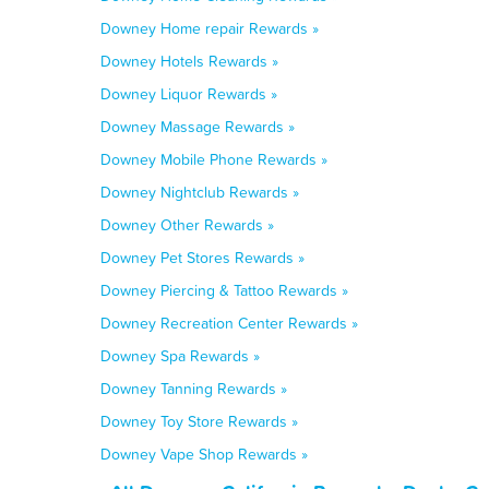
Downey Home repair Rewards »
Downey Hotels Rewards »
Downey Liquor Rewards »
Downey Massage Rewards »
Downey Mobile Phone Rewards »
Downey Nightclub Rewards »
Downey Other Rewards »
Downey Pet Stores Rewards »
Downey Piercing & Tattoo Rewards »
Downey Recreation Center Rewards »
Downey Spa Rewards »
Downey Tanning Rewards »
Downey Toy Store Rewards »
Downey Vape Shop Rewards »