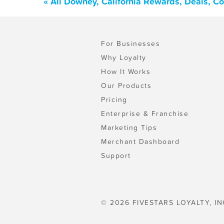
« All Downey, California Rewards, Deals, C
For Businesses
Why Loyalty
How It Works
Our Products
Pricing
Enterprise & Franchise
Marketing Tips
Merchant Dashboard
Support
© 2026 FIVESTARS LOYALTY, IN