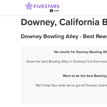
Downey, California 
Downey Bowling Alley - Best Rew
No results for Downey Bowling All
Know the best Bowling Alley in Downey? Let them know 
Want to be the best Bowling
We'll help! See what we've got at Fivestars that