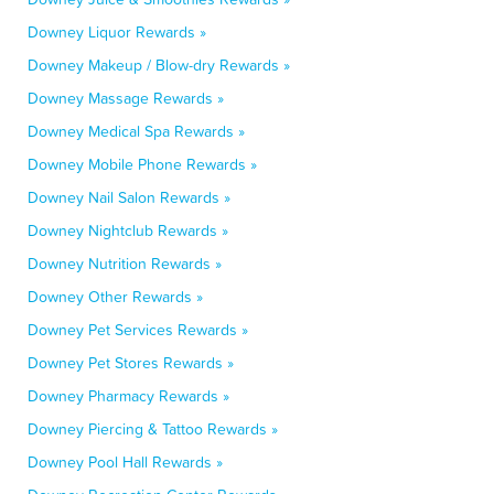
Downey Liquor Rewards »
Downey Makeup / Blow-dry Rewards »
Downey Massage Rewards »
Downey Medical Spa Rewards »
Downey Mobile Phone Rewards »
Downey Nail Salon Rewards »
Downey Nightclub Rewards »
Downey Nutrition Rewards »
Downey Other Rewards »
Downey Pet Services Rewards »
Downey Pet Stores Rewards »
Downey Pharmacy Rewards »
Downey Piercing & Tattoo Rewards »
Downey Pool Hall Rewards »