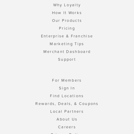
Why Loyalty
How It Works
Our Products
Pricing
Enterprise & Franchise
Marketing Tips
Merchant Dashboard
Support
For Members
Sign In
Find Locations
Rewards, Deals, & Coupons
Local Partners
About Us
Careers