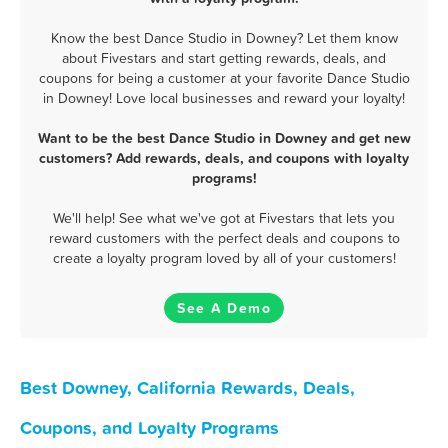
Know the best Dance Studio in Downey? Let them know
about Fivestars and start getting rewards, deals, and
coupons for being a customer at your favorite Dance Studio
in Downey! Love local businesses and reward your loyalty!
Want to be the best Dance Studio in Downey and get new
customers? Add rewards, deals, and coupons with loyalty
programs!
We'll help! See what we've got at Fivestars that lets you
reward customers with the perfect deals and coupons to
create a loyalty program loved by all of your customers!
See A Demo
Best Downey, California Rewards, Deals,
Coupons, and Loyalty Programs