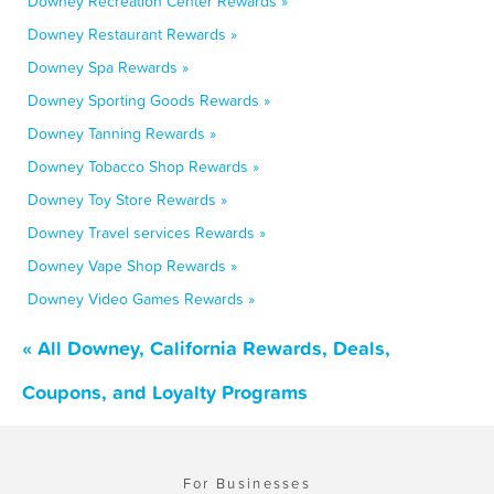
Downey Recreation Center Rewards »
Downey Restaurant Rewards »
Downey Spa Rewards »
Downey Sporting Goods Rewards »
Downey Tanning Rewards »
Downey Tobacco Shop Rewards »
Downey Toy Store Rewards »
Downey Travel services Rewards »
Downey Vape Shop Rewards »
Downey Video Games Rewards »
« All Downey, California Rewards, Deals,
Coupons, and Loyalty Programs
For Businesses