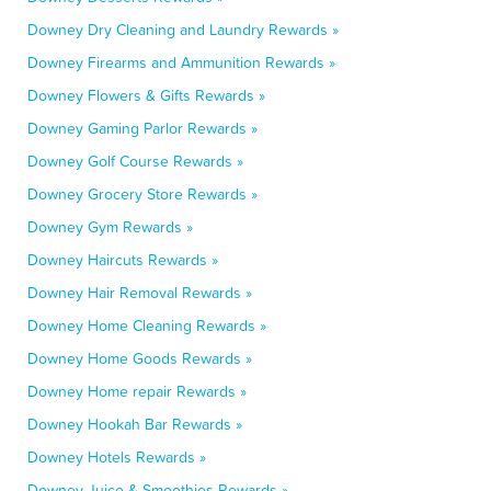
Downey Dry Cleaning and Laundry Rewards »
Downey Firearms and Ammunition Rewards »
Downey Flowers & Gifts Rewards »
Downey Gaming Parlor Rewards »
Downey Golf Course Rewards »
Downey Grocery Store Rewards »
Downey Gym Rewards »
Downey Haircuts Rewards »
Downey Hair Removal Rewards »
Downey Home Cleaning Rewards »
Downey Home Goods Rewards »
Downey Home repair Rewards »
Downey Hookah Bar Rewards »
Downey Hotels Rewards »
Downey Juice & Smoothies Rewards »