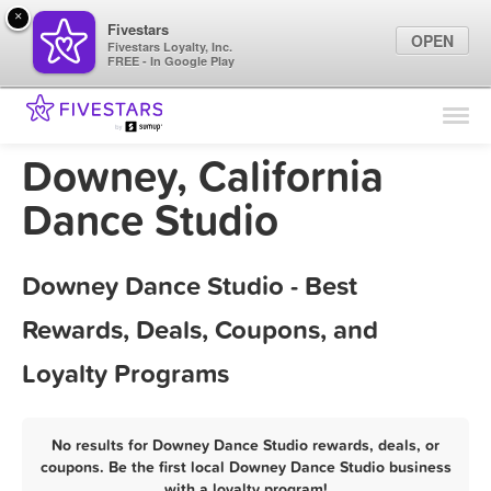
×
Fivestars
OPEN
Fivestars Loyalty, Inc.
FREE - In Google Play
Find Locations
For Businesses
Downey, California
Marketing Tips
Dance Studio
Sign In
Downey Dance Studio - Best
Rewards, Deals, Coupons, and
Loyalty Programs
No results for Downey Dance Studio rewards, deals, or
coupons. Be the first local Downey Dance Studio business
with a loyalty program!