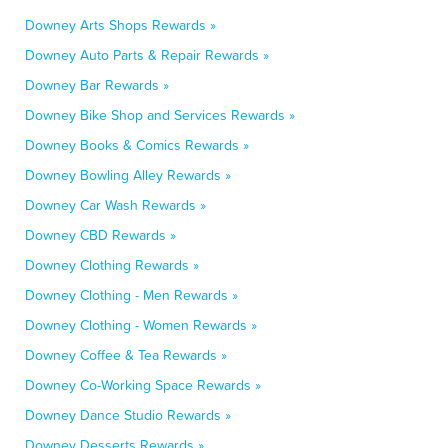
Downey Arts Shops Rewards »
Downey Auto Parts & Repair Rewards »
Downey Bar Rewards »
Downey Bike Shop and Services Rewards »
Downey Books & Comics Rewards »
Downey Bowling Alley Rewards »
Downey Car Wash Rewards »
Downey CBD Rewards »
Downey Clothing Rewards »
Downey Clothing - Men Rewards »
Downey Clothing - Women Rewards »
Downey Coffee & Tea Rewards »
Downey Co-Working Space Rewards »
Downey Dance Studio Rewards »
Downey Desserts Rewards »