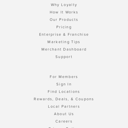
Why Loyalty
How It Works
Our Products
Pricing
Enterprise & Franchise
Marketing Tips
Merchant Dashboard
Support
For Members
Sign In
Find Locations
Rewards, Deals, & Coupons
Local Partners
About Us
Careers