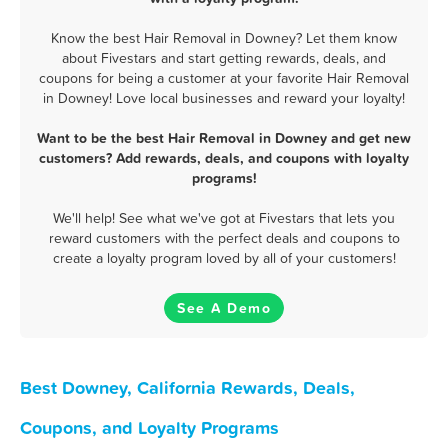
Know the best Hair Removal in Downey? Let them know
about Fivestars and start getting rewards, deals, and
coupons for being a customer at your favorite Hair Removal
in Downey! Love local businesses and reward your loyalty!
Want to be the best Hair Removal in Downey and get new
customers? Add rewards, deals, and coupons with loyalty
programs!
We'll help! See what we've got at Fivestars that lets you
reward customers with the perfect deals and coupons to
create a loyalty program loved by all of your customers!
See A Demo
Best Downey, California Rewards, Deals,
Coupons, and Loyalty Programs