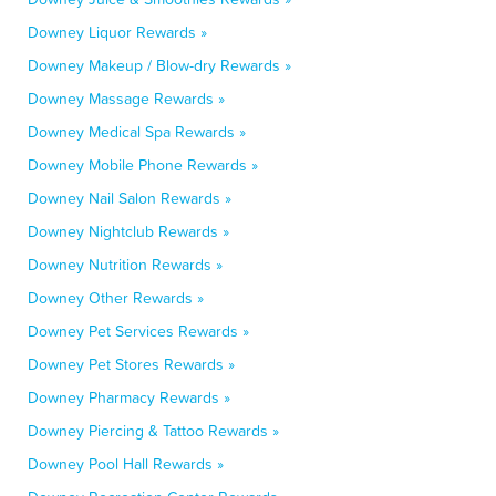
Downey Liquor Rewards »
Downey Makeup / Blow-dry Rewards »
Downey Massage Rewards »
Downey Medical Spa Rewards »
Downey Mobile Phone Rewards »
Downey Nail Salon Rewards »
Downey Nightclub Rewards »
Downey Nutrition Rewards »
Downey Other Rewards »
Downey Pet Services Rewards »
Downey Pet Stores Rewards »
Downey Pharmacy Rewards »
Downey Piercing & Tattoo Rewards »
Downey Pool Hall Rewards »