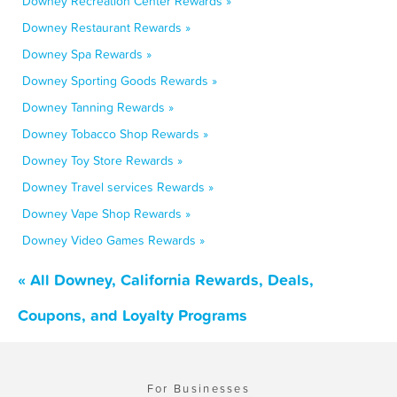
Downey Recreation Center Rewards »
Downey Restaurant Rewards »
Downey Spa Rewards »
Downey Sporting Goods Rewards »
Downey Tanning Rewards »
Downey Tobacco Shop Rewards »
Downey Toy Store Rewards »
Downey Travel services Rewards »
Downey Vape Shop Rewards »
Downey Video Games Rewards »
« All Downey, California Rewards, Deals,
Coupons, and Loyalty Programs
For Businesses