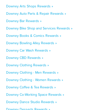
Downey Arts Shops Rewards »
Downey Auto Parts & Repair Rewards »
Downey Bar Rewards »
Downey Bike Shop and Services Rewards »
Downey Books & Comics Rewards »
Downey Bowling Alley Rewards »
Downey Car Wash Rewards »
Downey CBD Rewards »
Downey Clothing Rewards »
Downey Clothing - Men Rewards »
Downey Clothing - Women Rewards »
Downey Coffee & Tea Rewards »
Downey Co-Working Space Rewards »
Downey Dance Studio Rewards »
Downey Desserts Rewards »