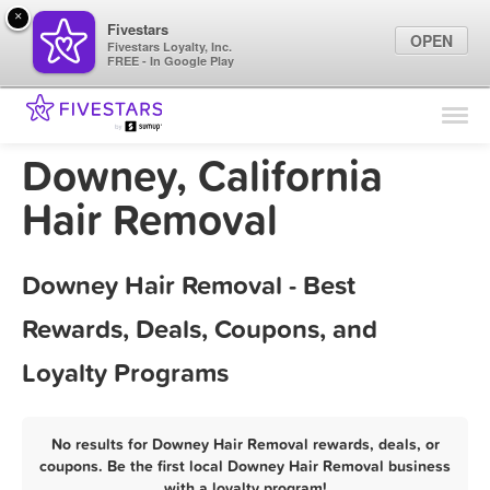
×
Fivestars
OPEN
Fivestars Loyalty, Inc.
FREE - In Google Play
Find Locations
For Businesses
Downey, California
Marketing Tips
Hair Removal
Sign In
Downey Hair Removal - Best
Rewards, Deals, Coupons, and
Loyalty Programs
No results for Downey Hair Removal rewards, deals, or
coupons. Be the first local Downey Hair Removal business
with a loyalty program!