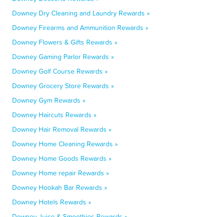
Downey Dry Cleaning and Laundry Rewards »
Downey Firearms and Ammunition Rewards »
Downey Flowers & Gifts Rewards »
Downey Gaming Parlor Rewards »
Downey Golf Course Rewards »
Downey Grocery Store Rewards »
Downey Gym Rewards »
Downey Haircuts Rewards »
Downey Hair Removal Rewards »
Downey Home Cleaning Rewards »
Downey Home Goods Rewards »
Downey Home repair Rewards »
Downey Hookah Bar Rewards »
Downey Hotels Rewards »
Downey Juice & Smoothies Rewards »