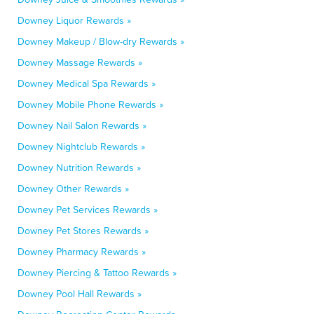
Downey Liquor Rewards »
Downey Makeup / Blow-dry Rewards »
Downey Massage Rewards »
Downey Medical Spa Rewards »
Downey Mobile Phone Rewards »
Downey Nail Salon Rewards »
Downey Nightclub Rewards »
Downey Nutrition Rewards »
Downey Other Rewards »
Downey Pet Services Rewards »
Downey Pet Stores Rewards »
Downey Pharmacy Rewards »
Downey Piercing & Tattoo Rewards »
Downey Pool Hall Rewards »