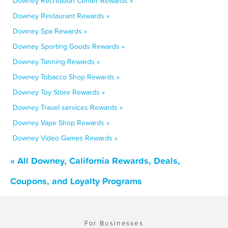
Downey Recreation Center Rewards »
Downey Restaurant Rewards »
Downey Spa Rewards »
Downey Sporting Goods Rewards »
Downey Tanning Rewards »
Downey Tobacco Shop Rewards »
Downey Toy Store Rewards »
Downey Travel services Rewards »
Downey Vape Shop Rewards »
Downey Video Games Rewards »
« All Downey, California Rewards, Deals,
Coupons, and Loyalty Programs
For Businesses