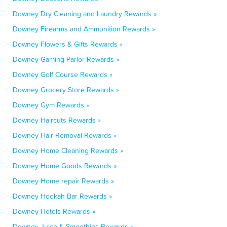
Downey Dry Cleaning and Laundry Rewards »
Downey Firearms and Ammunition Rewards »
Downey Flowers & Gifts Rewards »
Downey Gaming Parlor Rewards »
Downey Golf Course Rewards »
Downey Grocery Store Rewards »
Downey Gym Rewards »
Downey Haircuts Rewards »
Downey Hair Removal Rewards »
Downey Home Cleaning Rewards »
Downey Home Goods Rewards »
Downey Home repair Rewards »
Downey Hookah Bar Rewards »
Downey Hotels Rewards »
Downey Juice & Smoothies Rewards »