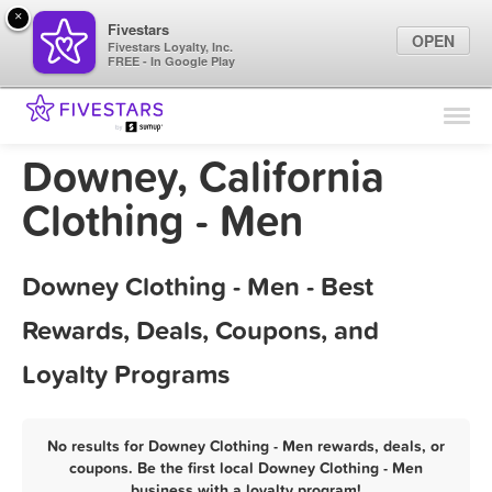
×
Fivestars
OPEN
Fivestars Loyalty, Inc.
FREE - In Google Play
Find Locations
For Businesses
Downey, California
Marketing Tips
Clothing - Men
Sign In
Downey Clothing - Men - Best
Rewards, Deals, Coupons, and
Loyalty Programs
No results for Downey Clothing - Men rewards, deals, or
coupons. Be the first local Downey Clothing - Men
business with a loyalty program!