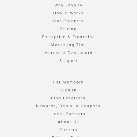
Why Loyalty
How It Works
Our Products
Pricing
Enterprise & Franchise
Marketing Tips
Merchant Dashboard
Support
For Members
Sign In
Find Locations
Rewards, Deals, & Coupons
Local Partners
About Us
Careers