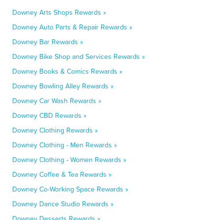
Downey Arts Shops Rewards »
Downey Auto Parts & Repair Rewards »
Downey Bar Rewards »
Downey Bike Shop and Services Rewards »
Downey Books & Comics Rewards »
Downey Bowling Alley Rewards »
Downey Car Wash Rewards »
Downey CBD Rewards »
Downey Clothing Rewards »
Downey Clothing - Men Rewards »
Downey Clothing - Women Rewards »
Downey Coffee & Tea Rewards »
Downey Co-Working Space Rewards »
Downey Dance Studio Rewards »
Downey Desserts Rewards »