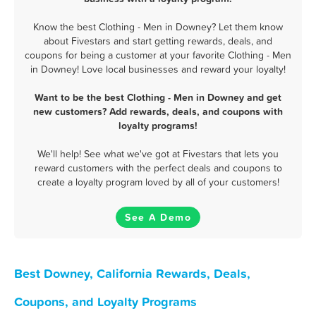
Know the best Clothing - Men in Downey? Let them know
about Fivestars and start getting rewards, deals, and
coupons for being a customer at your favorite Clothing - Men
in Downey! Love local businesses and reward your loyalty!
Want to be the best Clothing - Men in Downey and get
new customers? Add rewards, deals, and coupons with
loyalty programs!
We'll help! See what we've got at Fivestars that lets you
reward customers with the perfect deals and coupons to
create a loyalty program loved by all of your customers!
See A Demo
Best Downey, California Rewards, Deals,
Coupons, and Loyalty Programs