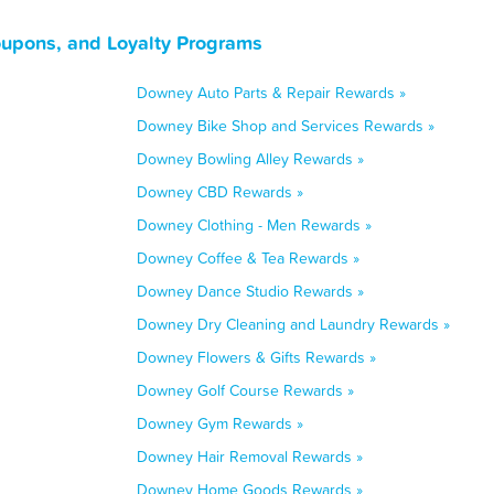
oupons, and Loyalty Programs
Downey Auto Parts & Repair Rewards »
Downey Bike Shop and Services Rewards »
Downey Bowling Alley Rewards »
Downey CBD Rewards »
Downey Clothing - Men Rewards »
Downey Coffee & Tea Rewards »
Downey Dance Studio Rewards »
Downey Dry Cleaning and Laundry Rewards »
Downey Flowers & Gifts Rewards »
Downey Golf Course Rewards »
Downey Gym Rewards »
Downey Hair Removal Rewards »
Downey Home Goods Rewards »