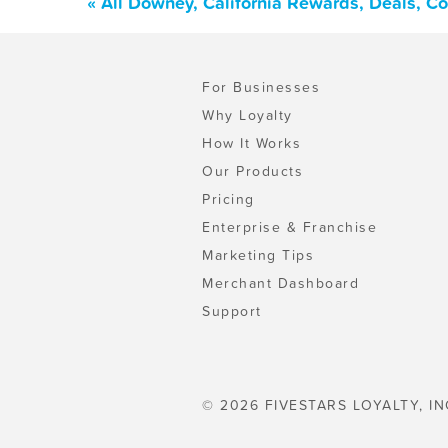
« All Downey, California Rewards, Deals, C
For Businesses
Why Loyalty
How It Works
Our Products
Pricing
Enterprise & Franchise
Marketing Tips
Merchant Dashboard
Support
© 2026 FIVESTARS LOYALTY, IN