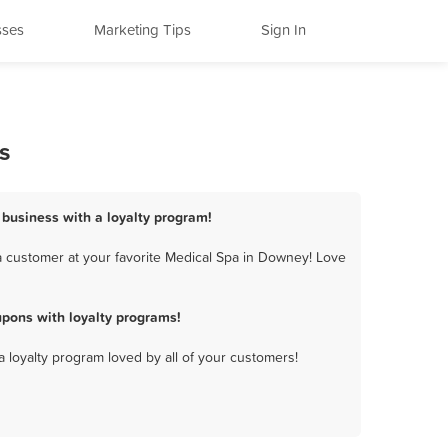
sses
Marketing Tips
Sign In
s
 business with a loyalty program!
 customer at your favorite Medical Spa in Downey! Love
pons with loyalty programs!
a loyalty program loved by all of your customers!