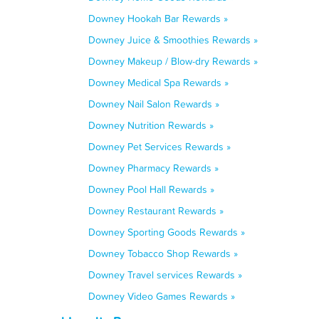
Downey Hookah Bar Rewards »
Downey Juice & Smoothies Rewards »
Downey Makeup / Blow-dry Rewards »
Downey Medical Spa Rewards »
Downey Nail Salon Rewards »
Downey Nutrition Rewards »
Downey Pet Services Rewards »
Downey Pharmacy Rewards »
Downey Pool Hall Rewards »
Downey Restaurant Rewards »
Downey Sporting Goods Rewards »
Downey Tobacco Shop Rewards »
Downey Travel services Rewards »
Downey Video Games Rewards »