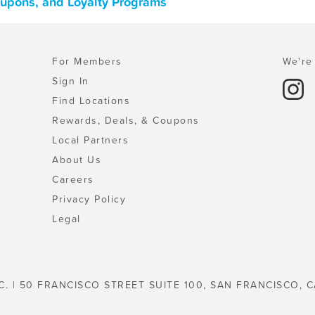
oupons, and Loyalty Programs
For Members
We're 
Sign In
Find Locations
Rewards, Deals, & Coupons
Local Partners
About Us
Careers
Privacy Policy
Legal
C. | 50 FRANCISCO STREET SUITE 100, SAN FRANCISCO, C