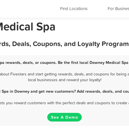
Find Locations
For Busine
Medical Spa
ds, Deals, Coupons, and Loyalty Program
a rewards, deals, or coupons. Be the first local Downey Medical Spa
out Fivestars and start getting rewards, deals, and coupons for being a
local businesses and reward your loyalty!
l Spa in Downey and get new customers? Add rewards, deals, and cou
 lets you reward customers with the perfect deals and coupons to create 
See A Demo