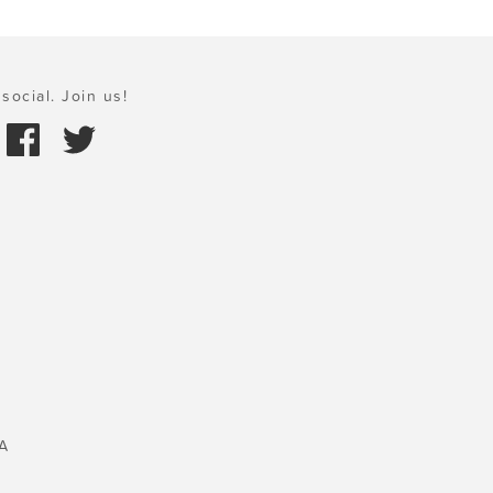
social. Join us!
A