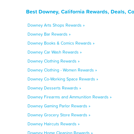
Best Downey, California Rewards, Deals, C
Downey Arts Shops Rewards »
Downey Bar Rewards »
Downey Books & Comics Rewards »
Downey Car Wash Rewards »
Downey Clothing Rewards »
Downey Clothing - Women Rewards »
Downey Co-Working Space Rewards »
Downey Desserts Rewards »
Downey Firearms and Ammunition Rewards »
Downey Gaming Parlor Rewards »
Downey Grocery Store Rewards »
Downey Haircuts Rewards »
Downey Home Cleaning Rewards »