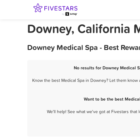
Downey, California 
Downey Medical Spa - Best Rewar
No results for Downey Medical Sp
Know the best Medical Spa in Downey? Let them know ab
Want to be the best Medica
We'll help! See what we've got at Fivestars that