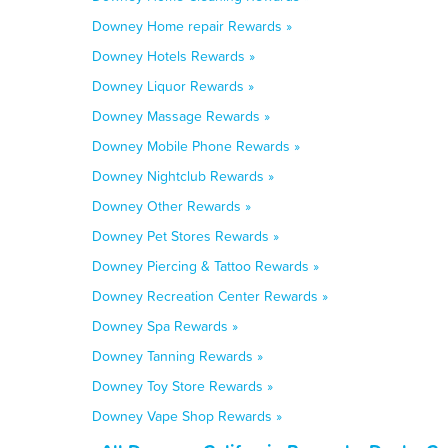
Downey Home repair Rewards »
Downey Hotels Rewards »
Downey Liquor Rewards »
Downey Massage Rewards »
Downey Mobile Phone Rewards »
Downey Nightclub Rewards »
Downey Other Rewards »
Downey Pet Stores Rewards »
Downey Piercing & Tattoo Rewards »
Downey Recreation Center Rewards »
Downey Spa Rewards »
Downey Tanning Rewards »
Downey Toy Store Rewards »
Downey Vape Shop Rewards »