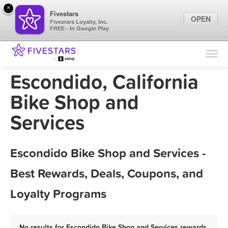
×
Fivestars
OPEN
Fivestars Loyalty, Inc.
FREE - In Google Play
Find Locations
For Businesses
Escondido, California
Marketing Tips
Bike Shop and
Services
Sign In
Escondido Bike Shop and Services -
Best Rewards, Deals, Coupons, and
Loyalty Programs
No results for Escondido Bike Shop and Services rewards,