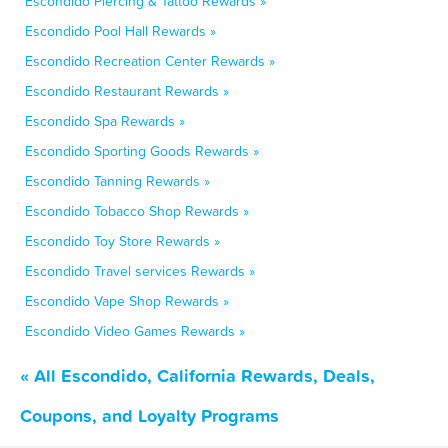
Escondido Piercing & Tattoo Rewards »
Escondido Pool Hall Rewards »
Escondido Recreation Center Rewards »
Escondido Restaurant Rewards »
Escondido Spa Rewards »
Escondido Sporting Goods Rewards »
Escondido Tanning Rewards »
Escondido Tobacco Shop Rewards »
Escondido Toy Store Rewards »
Escondido Travel services Rewards »
Escondido Vape Shop Rewards »
Escondido Video Games Rewards »
« All Escondido, California Rewards, Deals,
Coupons, and Loyalty Programs