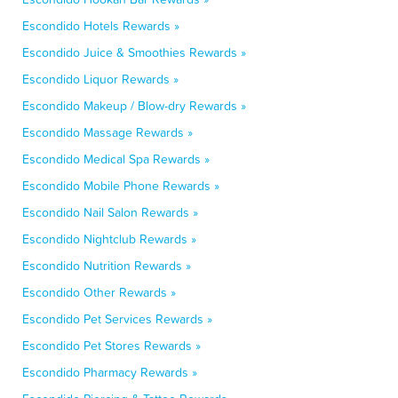
Escondido Hotels Rewards »
Escondido Juice & Smoothies Rewards »
Escondido Liquor Rewards »
Escondido Makeup / Blow-dry Rewards »
Escondido Massage Rewards »
Escondido Medical Spa Rewards »
Escondido Mobile Phone Rewards »
Escondido Nail Salon Rewards »
Escondido Nightclub Rewards »
Escondido Nutrition Rewards »
Escondido Other Rewards »
Escondido Pet Services Rewards »
Escondido Pet Stores Rewards »
Escondido Pharmacy Rewards »