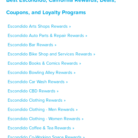
Coupons, and Loyalty Programs
Escondido Arts Shops Rewards »
Escondido Auto Parts & Repair Rewards »
Escondido Bar Rewards »
Escondido Bike Shop and Services Rewards »
Escondido Books & Comics Rewards »
Escondido Bowling Alley Rewards »
Escondido Car Wash Rewards »
Escondido CBD Rewards »
Escondido Clothing Rewards »
Escondido Clothing - Men Rewards »
Escondido Clothing - Women Rewards »
Escondido Coffee & Tea Rewards »
Escondido Co-Working Space Rewards »