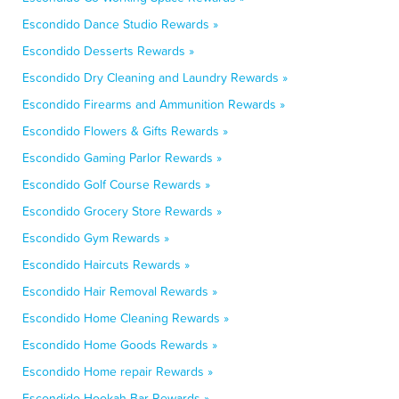
Escondido Dance Studio Rewards »
Escondido Desserts Rewards »
Escondido Dry Cleaning and Laundry Rewards »
Escondido Firearms and Ammunition Rewards »
Escondido Flowers & Gifts Rewards »
Escondido Gaming Parlor Rewards »
Escondido Golf Course Rewards »
Escondido Grocery Store Rewards »
Escondido Gym Rewards »
Escondido Haircuts Rewards »
Escondido Hair Removal Rewards »
Escondido Home Cleaning Rewards »
Escondido Home Goods Rewards »
Escondido Home repair Rewards »
Escondido Hookah Bar Rewards »