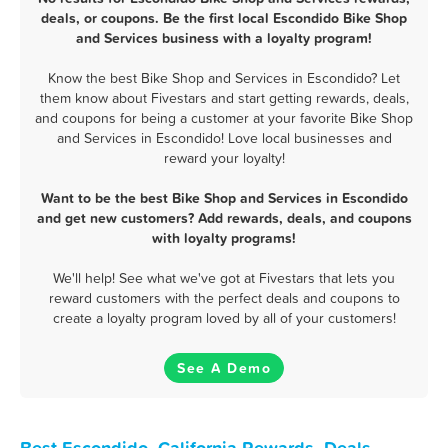
deals, or coupons. Be the first local Escondido Bike Shop
and Services business with a loyalty program!
Know the best Bike Shop and Services in Escondido? Let
them know about Fivestars and start getting rewards, deals,
and coupons for being a customer at your favorite Bike Shop
and Services in Escondido! Love local businesses and
reward your loyalty!
Want to be the best Bike Shop and Services in Escondido
and get new customers? Add rewards, deals, and coupons
with loyalty programs!
We'll help! See what we've got at Fivestars that lets you
reward customers with the perfect deals and coupons to
create a loyalty program loved by all of your customers!
See A Demo
Best Escondido, California Rewards, Deals,