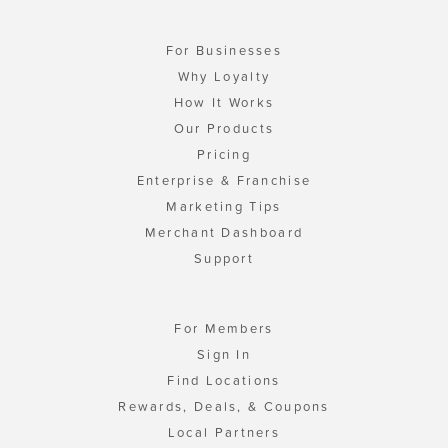
For Businesses
Why Loyalty
How It Works
Our Products
Pricing
Enterprise & Franchise
Marketing Tips
Merchant Dashboard
Support
For Members
Sign In
Find Locations
Rewards, Deals, & Coupons
Local Partners