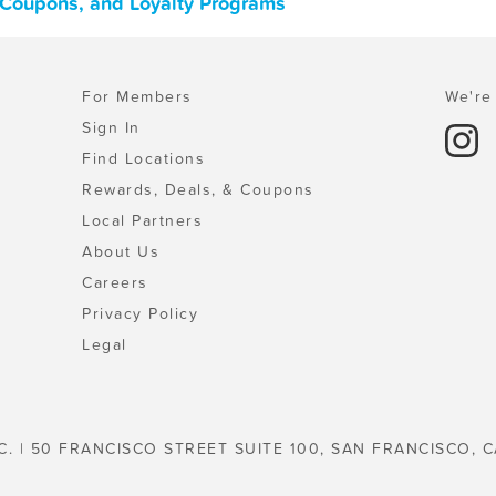
, Coupons, and Loyalty Programs
For Members
We're 
Sign In
Find Locations
Rewards, Deals, & Coupons
Local Partners
About Us
Careers
Privacy Policy
Legal
C. | 50 FRANCISCO STREET SUITE 100, SAN FRANCISCO, C