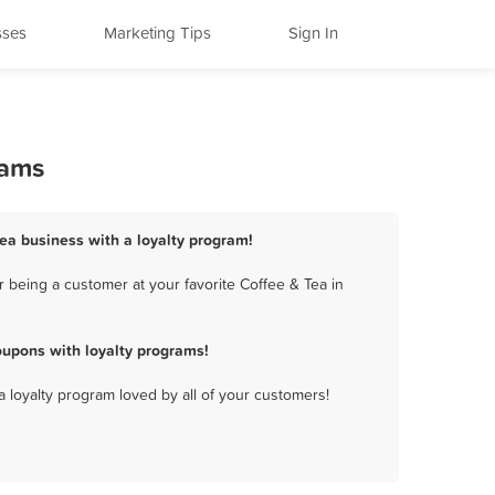
sses
Marketing Tips
Sign In
rams
Tea business with a loyalty program!
 being a customer at your favorite Coffee & Tea in
oupons with loyalty programs!
a loyalty program loved by all of your customers!