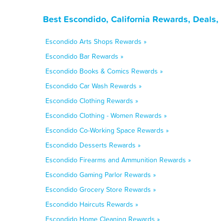
Best Escondido, California Rewards, Deals
Escondido Arts Shops Rewards »
Escondido Bar Rewards »
Escondido Books & Comics Rewards »
Escondido Car Wash Rewards »
Escondido Clothing Rewards »
Escondido Clothing - Women Rewards »
Escondido Co-Working Space Rewards »
Escondido Desserts Rewards »
Escondido Firearms and Ammunition Rewards »
Escondido Gaming Parlor Rewards »
Escondido Grocery Store Rewards »
Escondido Haircuts Rewards »
Escondido Home Cleaning Rewards »