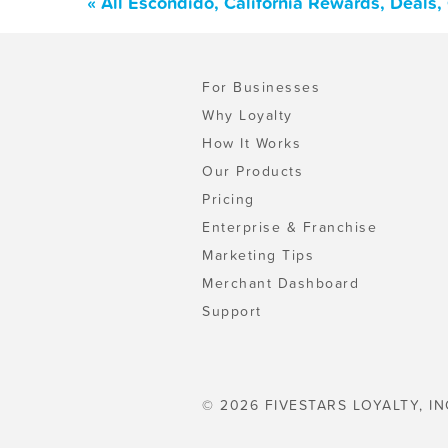
« All Escondido, California Rewards, Deals
For Businesses
Why Loyalty
How It Works
Our Products
Pricing
Enterprise & Franchise
Marketing Tips
Merchant Dashboard
Support
© 2026 FIVESTARS LOYALTY, IN