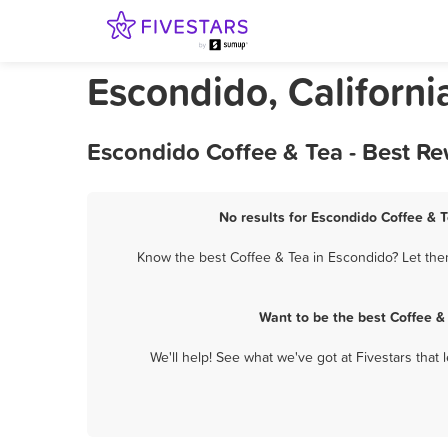
Escondido, Californi
Escondido Coffee & Tea - Best R
No results for Escondido Coffee & T
Know the best Coffee & Tea in Escondido? Let them
Want to be the best Coffee &
We'll help! See what we've got at Fivestars that