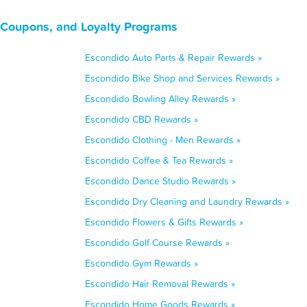
, Coupons, and Loyalty Programs
Escondido Auto Parts & Repair Rewards »
Escondido Bike Shop and Services Rewards »
Escondido Bowling Alley Rewards »
Escondido CBD Rewards »
Escondido Clothing - Men Rewards »
Escondido Coffee & Tea Rewards »
Escondido Dance Studio Rewards »
Escondido Dry Cleaning and Laundry Rewards »
Escondido Flowers & Gifts Rewards »
Escondido Golf Course Rewards »
Escondido Gym Rewards »
Escondido Hair Removal Rewards »
Escondido Home Goods Rewards »