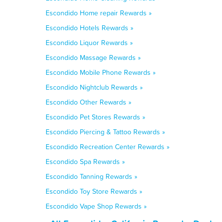
Escondido Home repair Rewards »
Escondido Hotels Rewards »
Escondido Liquor Rewards »
Escondido Massage Rewards »
Escondido Mobile Phone Rewards »
Escondido Nightclub Rewards »
Escondido Other Rewards »
Escondido Pet Stores Rewards »
Escondido Piercing & Tattoo Rewards »
Escondido Recreation Center Rewards »
Escondido Spa Rewards »
Escondido Tanning Rewards »
Escondido Toy Store Rewards »
Escondido Vape Shop Rewards »