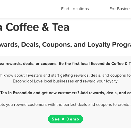
Find Locations
For Busine
a Coffee & Tea
ewards, Deals, Coupons, and Loyalty Prog
ea rewards, deals, or coupons. Be the first local Escondido Coffee & 
 know about Fivestars and start getting rewards, deals, and coupons for
Escondido! Love local businesses and reward your loyalty!
 Tea in Escondido and get new customers? Add rewards, deals, and c
 lets you reward customers with the perfect deals and coupons to create 
See A Demo