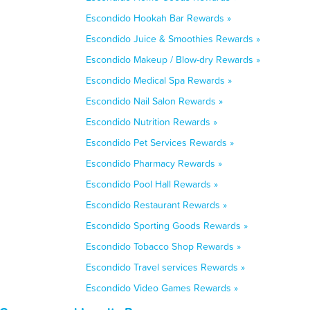
Escondido Hookah Bar Rewards »
Escondido Juice & Smoothies Rewards »
Escondido Makeup / Blow-dry Rewards »
Escondido Medical Spa Rewards »
Escondido Nail Salon Rewards »
Escondido Nutrition Rewards »
Escondido Pet Services Rewards »
Escondido Pharmacy Rewards »
Escondido Pool Hall Rewards »
Escondido Restaurant Rewards »
Escondido Sporting Goods Rewards »
Escondido Tobacco Shop Rewards »
Escondido Travel services Rewards »
Escondido Video Games Rewards »