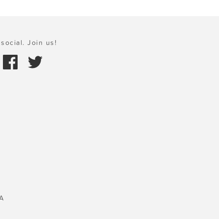
social. Join us!
A