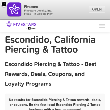
×
Fivestars
OPEN
Fivestars Loyalty, Inc.
FREE - In Google Play
Find Locations
For Businesses
Escondido, California
Marketing Tips
Piercing & Tattoo
Sign In
Escondido Piercing & Tattoo - Best
Rewards, Deals, Coupons, and
Loyalty Programs
No results for Escondido Piercing & Tattoo rewards, deals,
or coupons. Be the first local Escondido Piercing & Tattoo
business with a loyalty program!