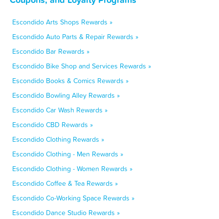
Escondido Arts Shops Rewards »
Escondido Auto Parts & Repair Rewards »
Escondido Bar Rewards »
Escondido Bike Shop and Services Rewards »
Escondido Books & Comics Rewards »
Escondido Bowling Alley Rewards »
Escondido Car Wash Rewards »
Escondido CBD Rewards »
Escondido Clothing Rewards »
Escondido Clothing - Men Rewards »
Escondido Clothing - Women Rewards »
Escondido Coffee & Tea Rewards »
Escondido Co-Working Space Rewards »
Escondido Dance Studio Rewards »