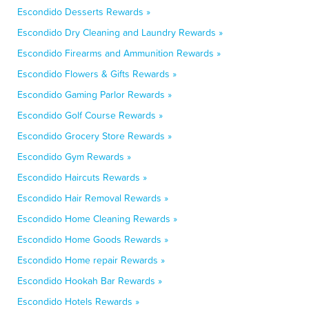
Escondido Desserts Rewards »
Escondido Dry Cleaning and Laundry Rewards »
Escondido Firearms and Ammunition Rewards »
Escondido Flowers & Gifts Rewards »
Escondido Gaming Parlor Rewards »
Escondido Golf Course Rewards »
Escondido Grocery Store Rewards »
Escondido Gym Rewards »
Escondido Haircuts Rewards »
Escondido Hair Removal Rewards »
Escondido Home Cleaning Rewards »
Escondido Home Goods Rewards »
Escondido Home repair Rewards »
Escondido Hookah Bar Rewards »
Escondido Hotels Rewards »