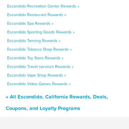
Escondido Recreation Center Rewards »
Escondido Restaurant Rewards »
Escondido Spa Rewards »
Escondido Sporting Goods Rewards »
Escondido Tanning Rewards »
Escondido Tobacco Shop Rewards »
Escondido Toy Store Rewards »
Escondido Travel services Rewards »
Escondido Vape Shop Rewards »
Escondido Video Games Rewards »
« All Escondido, California Rewards, Deals,
Coupons, and Loyalty Programs