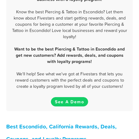
Know the best Piercing & Tattoo in Escondido? Let them
know about Fivestars and start getting rewards, deals, and
coupons for being a customer at your favorite Piercing &
Tattoo in Escondido! Love local businesses and reward your
loyalty!
Want to be the best Piercing & Tattoo in Escondido and
get new customers? Add rewards, deals, and coupons
with loyalty programs!
We'll help! See what we've got at Fivestars that lets you
reward customers with the perfect deals and coupons to
create a loyalty program loved by all of your customers!
See A Demo
Best Escondido, California Rewards, Deals,
Coupons, and Loyalty Programs