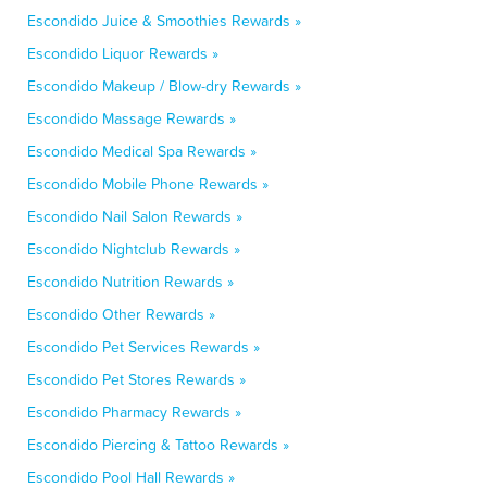
Escondido Juice & Smoothies Rewards »
Escondido Liquor Rewards »
Escondido Makeup / Blow-dry Rewards »
Escondido Massage Rewards »
Escondido Medical Spa Rewards »
Escondido Mobile Phone Rewards »
Escondido Nail Salon Rewards »
Escondido Nightclub Rewards »
Escondido Nutrition Rewards »
Escondido Other Rewards »
Escondido Pet Services Rewards »
Escondido Pet Stores Rewards »
Escondido Pharmacy Rewards »
Escondido Piercing & Tattoo Rewards »
Escondido Pool Hall Rewards »