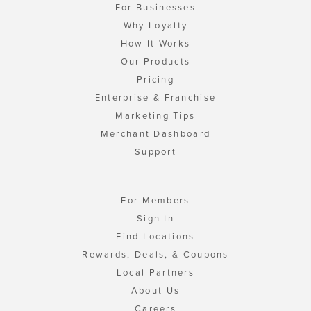
For Businesses
Why Loyalty
How It Works
Our Products
Pricing
Enterprise & Franchise
Marketing Tips
Merchant Dashboard
Support
For Members
Sign In
Find Locations
Rewards, Deals, & Coupons
Local Partners
About Us
Careers