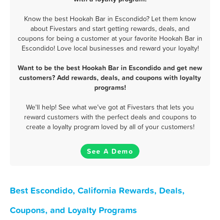
Know the best Hookah Bar in Escondido? Let them know
about Fivestars and start getting rewards, deals, and
coupons for being a customer at your favorite Hookah Bar in
Escondido! Love local businesses and reward your loyalty!
Want to be the best Hookah Bar in Escondido and get new
customers? Add rewards, deals, and coupons with loyalty
programs!
We'll help! See what we've got at Fivestars that lets you
reward customers with the perfect deals and coupons to
create a loyalty program loved by all of your customers!
See A Demo
Best Escondido, California Rewards, Deals,
Coupons, and Loyalty Programs