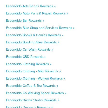
Escondido Arts Shops Rewards »
Escondido Auto Parts & Repair Rewards »
Escondido Bar Rewards »
Escondido Bike Shop and Services Rewards »
Escondido Books & Comics Rewards »
Escondido Bowling Alley Rewards »
Escondido Car Wash Rewards »
Escondido CBD Rewards »
Escondido Clothing Rewards »
Escondido Clothing - Men Rewards »
Escondido Clothing - Women Rewards »
Escondido Coffee & Tea Rewards »
Escondido Co-Working Space Rewards »
Escondido Dance Studio Rewards »
Escondido Desserts Rewards »