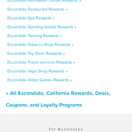
Escondido Recreation Center Rewards »
Escondido Restaurant Rewards »
Escondido Spa Rewards »
Escondido Sporting Goods Rewards »
Escondido Tanning Rewards »
Escondido Tobacco Shop Rewards »
Escondido Toy Store Rewards »
Escondido Travel services Rewards »
Escondido Vape Shop Rewards »
Escondido Video Games Rewards »
« All Escondido, California Rewards, Deals,
Coupons, and Loyalty Programs
For Businesses