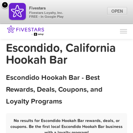
×
Fivestars
OPEN
Fivestars Loyalty, Inc.
FREE - In Google Play
Find Locations
For Businesses
Escondido, California
Marketing Tips
Hookah Bar
Sign In
Escondido Hookah Bar - Best
Rewards, Deals, Coupons, and
Loyalty Programs
No results for Escondido Hookah Bar rewards, deals, or
coupons. Be the first local Escondido Hookah Bar business
with a loyalty program!