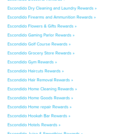
Escondido Dry Cleaning and Laundry Rewards »
Escondido Firearms and Ammunition Rewards »
Escondido Flowers & Gifts Rewards »
Escondido Gaming Parlor Rewards »
Escondido Golf Course Rewards »
Escondido Grocery Store Rewards »
Escondido Gym Rewards »
Escondido Haircuts Rewards »
Escondido Hair Removal Rewards »
Escondido Home Cleaning Rewards »
Escondido Home Goods Rewards »
Escondido Home repair Rewards »
Escondido Hookah Bar Rewards »
Escondido Hotels Rewards »
Escondido Juice & Smoothies Rewards »