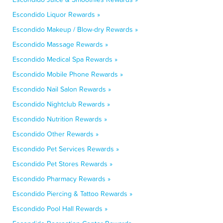
Escondido Liquor Rewards »
Escondido Makeup / Blow-dry Rewards »
Escondido Massage Rewards »
Escondido Medical Spa Rewards »
Escondido Mobile Phone Rewards »
Escondido Nail Salon Rewards »
Escondido Nightclub Rewards »
Escondido Nutrition Rewards »
Escondido Other Rewards »
Escondido Pet Services Rewards »
Escondido Pet Stores Rewards »
Escondido Pharmacy Rewards »
Escondido Piercing & Tattoo Rewards »
Escondido Pool Hall Rewards »