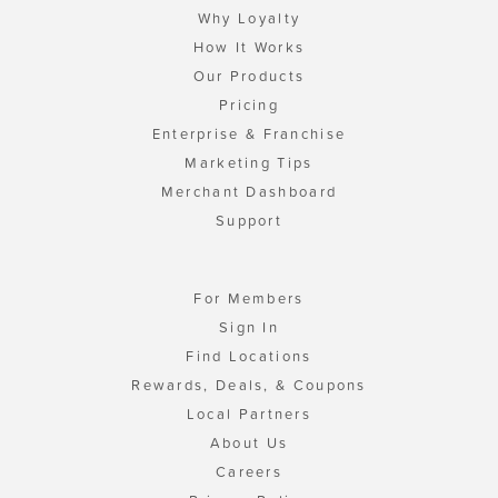
Why Loyalty
How It Works
Our Products
Pricing
Enterprise & Franchise
Marketing Tips
Merchant Dashboard
Support
For Members
Sign In
Find Locations
Rewards, Deals, & Coupons
Local Partners
About Us
Careers