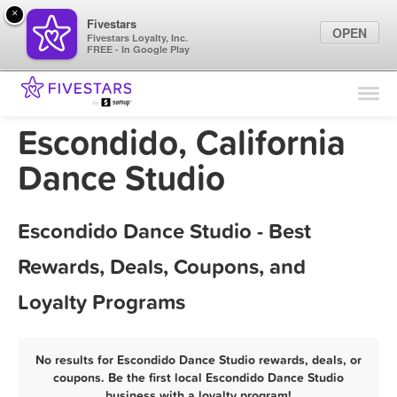
×
Fivestars
OPEN
Fivestars Loyalty, Inc.
FREE - In Google Play
Find Locations
For Businesses
Escondido, California
Marketing Tips
Dance Studio
Sign In
Escondido Dance Studio - Best
Rewards, Deals, Coupons, and
Loyalty Programs
No results for Escondido Dance Studio rewards, deals, or
coupons. Be the first local Escondido Dance Studio
business with a loyalty program!