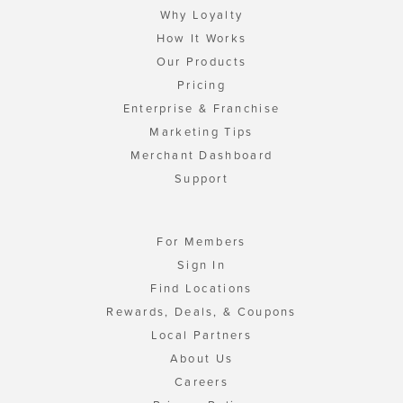
Why Loyalty
How It Works
Our Products
Pricing
Enterprise & Franchise
Marketing Tips
Merchant Dashboard
Support
For Members
Sign In
Find Locations
Rewards, Deals, & Coupons
Local Partners
About Us
Careers