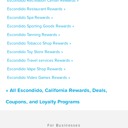
Escondido Recreation Center Rewards »
Escondido Restaurant Rewards »
Escondido Spa Rewards »
Escondido Sporting Goods Rewards »
Escondido Tanning Rewards »
Escondido Tobacco Shop Rewards »
Escondido Toy Store Rewards »
Escondido Travel services Rewards »
Escondido Vape Shop Rewards »
Escondido Video Games Rewards »
« All Escondido, California Rewards, Deals,
Coupons, and Loyalty Programs
For Businesses