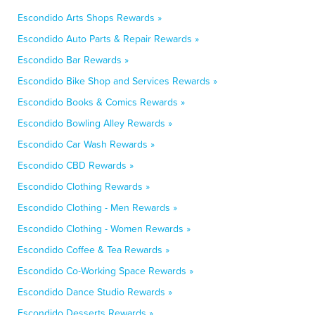
Escondido Arts Shops Rewards »
Escondido Auto Parts & Repair Rewards »
Escondido Bar Rewards »
Escondido Bike Shop and Services Rewards »
Escondido Books & Comics Rewards »
Escondido Bowling Alley Rewards »
Escondido Car Wash Rewards »
Escondido CBD Rewards »
Escondido Clothing Rewards »
Escondido Clothing - Men Rewards »
Escondido Clothing - Women Rewards »
Escondido Coffee & Tea Rewards »
Escondido Co-Working Space Rewards »
Escondido Dance Studio Rewards »
Escondido Desserts Rewards »