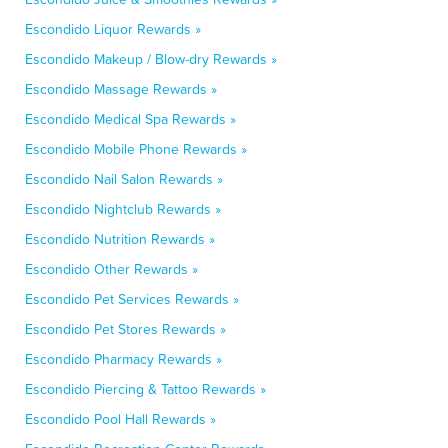
Escondido Liquor Rewards »
Escondido Makeup / Blow-dry Rewards »
Escondido Massage Rewards »
Escondido Medical Spa Rewards »
Escondido Mobile Phone Rewards »
Escondido Nail Salon Rewards »
Escondido Nightclub Rewards »
Escondido Nutrition Rewards »
Escondido Other Rewards »
Escondido Pet Services Rewards »
Escondido Pet Stores Rewards »
Escondido Pharmacy Rewards »
Escondido Piercing & Tattoo Rewards »
Escondido Pool Hall Rewards »