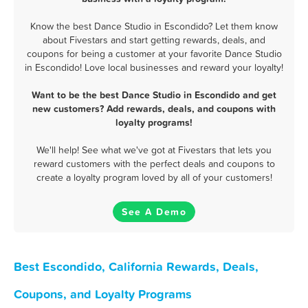
Know the best Dance Studio in Escondido? Let them know
about Fivestars and start getting rewards, deals, and
coupons for being a customer at your favorite Dance Studio
in Escondido! Love local businesses and reward your loyalty!
Want to be the best Dance Studio in Escondido and get
new customers? Add rewards, deals, and coupons with
loyalty programs!
We'll help! See what we've got at Fivestars that lets you
reward customers with the perfect deals and coupons to
create a loyalty program loved by all of your customers!
See A Demo
Best Escondido, California Rewards, Deals,
Coupons, and Loyalty Programs