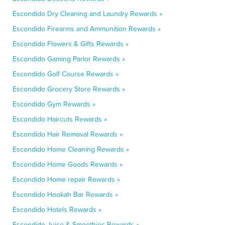
Escondido Dry Cleaning and Laundry Rewards »
Escondido Firearms and Ammunition Rewards »
Escondido Flowers & Gifts Rewards »
Escondido Gaming Parlor Rewards »
Escondido Golf Course Rewards »
Escondido Grocery Store Rewards »
Escondido Gym Rewards »
Escondido Haircuts Rewards »
Escondido Hair Removal Rewards »
Escondido Home Cleaning Rewards »
Escondido Home Goods Rewards »
Escondido Home repair Rewards »
Escondido Hookah Bar Rewards »
Escondido Hotels Rewards »
Escondido Juice & Smoothies Rewards »