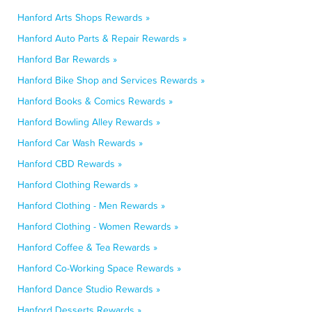
Hanford Arts Shops Rewards »
Hanford Auto Parts & Repair Rewards »
Hanford Bar Rewards »
Hanford Bike Shop and Services Rewards »
Hanford Books & Comics Rewards »
Hanford Bowling Alley Rewards »
Hanford Car Wash Rewards »
Hanford CBD Rewards »
Hanford Clothing Rewards »
Hanford Clothing - Men Rewards »
Hanford Clothing - Women Rewards »
Hanford Coffee & Tea Rewards »
Hanford Co-Working Space Rewards »
Hanford Dance Studio Rewards »
Hanford Desserts Rewards »