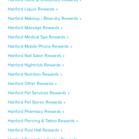
Hanford Liquor Rewards »
Hanford Makeup / Blow-dry Rewards »
Hanford Massage Rewards »
Hanford Medical Spa Rewards »
Hanford Mobile Phone Rewards »
Hanford Nail Salon Rewards »
Hanford Nightclub Rewards »
Hanford Nutrition Rewards »
Hanford Other Rewards »
Hanford Pet Services Rewards »
Hanford Pet Stores Rewards »
Hanford Pharmacy Rewards »
Hanford Piercing & Tattoo Rewards »
Hanford Pool Hall Rewards »