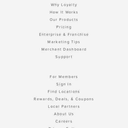
Why Loyalty
How It Works
Our Products
Pricing
Enterprise & Franchise
Marketing Tips
Merchant Dashboard
Support
For Members
Sign In
Find Locations
Rewards, Deals, & Coupons
Local Partners
About Us
Careers