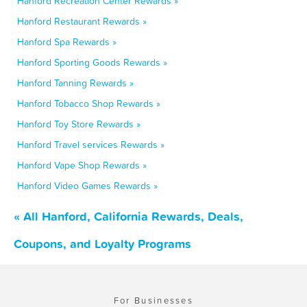
Hanford Recreation Center Rewards »
Hanford Restaurant Rewards »
Hanford Spa Rewards »
Hanford Sporting Goods Rewards »
Hanford Tanning Rewards »
Hanford Tobacco Shop Rewards »
Hanford Toy Store Rewards »
Hanford Travel services Rewards »
Hanford Vape Shop Rewards »
Hanford Video Games Rewards »
« All Hanford, California Rewards, Deals,
Coupons, and Loyalty Programs
For Businesses