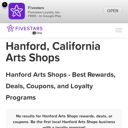
×
Fivestars
OPEN
Fivestars Loyalty, Inc.
FREE - In Google Play
Find Locations
For Businesses
Hanford, California
Marketing Tips
Arts Shops
Sign In
Hanford Arts Shops - Best Rewards,
Deals, Coupons, and Loyalty
Programs
No results for Hanford Arts Shops rewards, deals, or
coupons. Be the first local Hanford Arts Shops business
with a loyalty program!