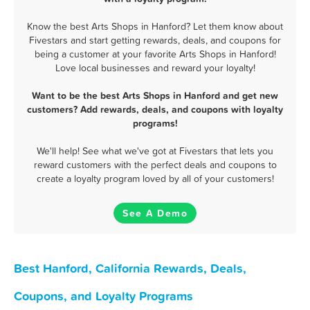
Know the best Arts Shops in Hanford? Let them know about
Fivestars and start getting rewards, deals, and coupons for
being a customer at your favorite Arts Shops in Hanford!
Love local businesses and reward your loyalty!
Want to be the best Arts Shops in Hanford and get new
customers? Add rewards, deals, and coupons with loyalty
programs!
We'll help! See what we've got at Fivestars that lets you
reward customers with the perfect deals and coupons to
create a loyalty program loved by all of your customers!
See A Demo
Best Hanford, California Rewards, Deals,
Coupons, and Loyalty Programs