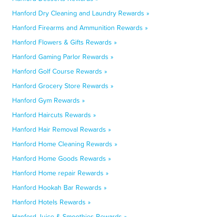
Hanford Dry Cleaning and Laundry Rewards »
Hanford Firearms and Ammunition Rewards »
Hanford Flowers & Gifts Rewards »
Hanford Gaming Parlor Rewards »
Hanford Golf Course Rewards »
Hanford Grocery Store Rewards »
Hanford Gym Rewards »
Hanford Haircuts Rewards »
Hanford Hair Removal Rewards »
Hanford Home Cleaning Rewards »
Hanford Home Goods Rewards »
Hanford Home repair Rewards »
Hanford Hookah Bar Rewards »
Hanford Hotels Rewards »
Hanford Juice & Smoothies Rewards »