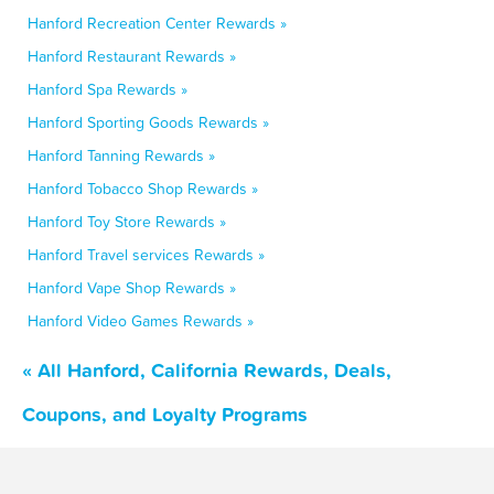
Hanford Recreation Center Rewards »
Hanford Restaurant Rewards »
Hanford Spa Rewards »
Hanford Sporting Goods Rewards »
Hanford Tanning Rewards »
Hanford Tobacco Shop Rewards »
Hanford Toy Store Rewards »
Hanford Travel services Rewards »
Hanford Vape Shop Rewards »
Hanford Video Games Rewards »
« All Hanford, California Rewards, Deals,
Coupons, and Loyalty Programs