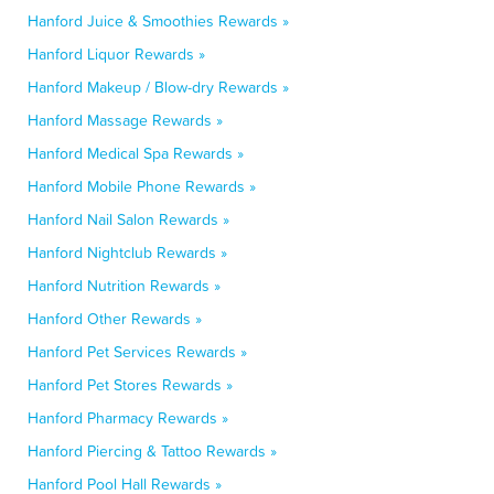
Hanford Juice & Smoothies Rewards »
Hanford Liquor Rewards »
Hanford Makeup / Blow-dry Rewards »
Hanford Massage Rewards »
Hanford Medical Spa Rewards »
Hanford Mobile Phone Rewards »
Hanford Nail Salon Rewards »
Hanford Nightclub Rewards »
Hanford Nutrition Rewards »
Hanford Other Rewards »
Hanford Pet Services Rewards »
Hanford Pet Stores Rewards »
Hanford Pharmacy Rewards »
Hanford Piercing & Tattoo Rewards »
Hanford Pool Hall Rewards »