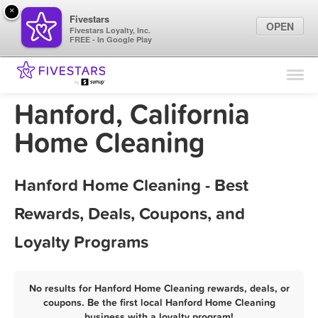
×
Fivestars
OPEN
Fivestars Loyalty, Inc.
FREE - In Google Play
Find Locations
For Businesses
Hanford, California
Marketing Tips
Home Cleaning
Sign In
Hanford Home Cleaning - Best
Rewards, Deals, Coupons, and
Loyalty Programs
No results for Hanford Home Cleaning rewards, deals, or
coupons. Be the first local Hanford Home Cleaning
business with a loyalty program!