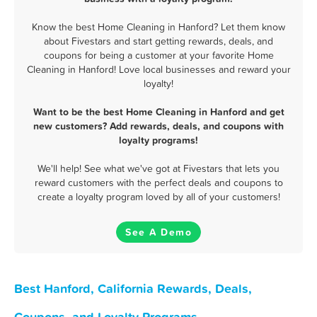
Know the best Home Cleaning in Hanford? Let them know
about Fivestars and start getting rewards, deals, and
coupons for being a customer at your favorite Home
Cleaning in Hanford! Love local businesses and reward your
loyalty!
Want to be the best Home Cleaning in Hanford and get
new customers? Add rewards, deals, and coupons with
loyalty programs!
We'll help! See what we've got at Fivestars that lets you
reward customers with the perfect deals and coupons to
create a loyalty program loved by all of your customers!
See A Demo
Best Hanford, California Rewards, Deals,
Coupons, and Loyalty Programs