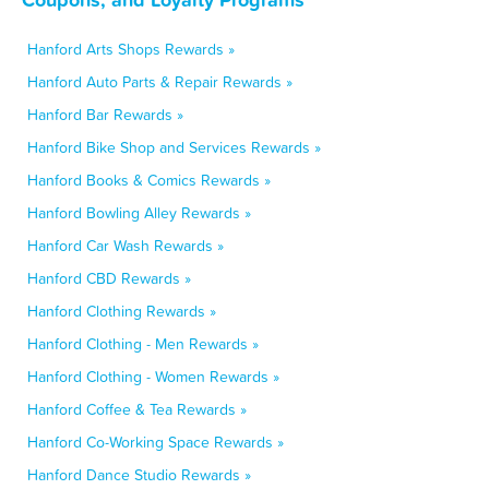
Hanford Arts Shops Rewards »
Hanford Auto Parts & Repair Rewards »
Hanford Bar Rewards »
Hanford Bike Shop and Services Rewards »
Hanford Books & Comics Rewards »
Hanford Bowling Alley Rewards »
Hanford Car Wash Rewards »
Hanford CBD Rewards »
Hanford Clothing Rewards »
Hanford Clothing - Men Rewards »
Hanford Clothing - Women Rewards »
Hanford Coffee & Tea Rewards »
Hanford Co-Working Space Rewards »
Hanford Dance Studio Rewards »