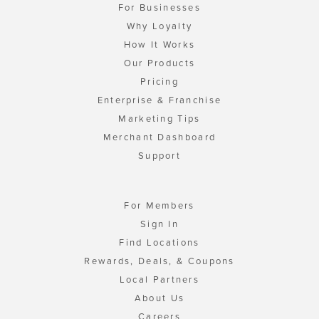
For Businesses
Why Loyalty
How It Works
Our Products
Pricing
Enterprise & Franchise
Marketing Tips
Merchant Dashboard
Support
For Members
Sign In
Find Locations
Rewards, Deals, & Coupons
Local Partners
About Us
Careers