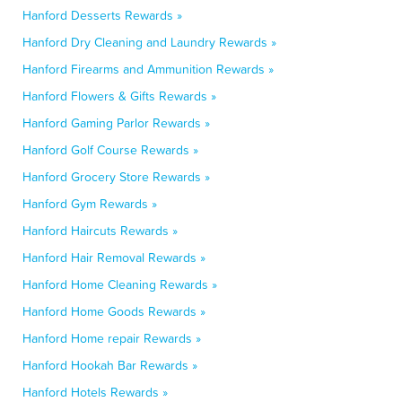
Hanford Desserts Rewards »
Hanford Dry Cleaning and Laundry Rewards »
Hanford Firearms and Ammunition Rewards »
Hanford Flowers & Gifts Rewards »
Hanford Gaming Parlor Rewards »
Hanford Golf Course Rewards »
Hanford Grocery Store Rewards »
Hanford Gym Rewards »
Hanford Haircuts Rewards »
Hanford Hair Removal Rewards »
Hanford Home Cleaning Rewards »
Hanford Home Goods Rewards »
Hanford Home repair Rewards »
Hanford Hookah Bar Rewards »
Hanford Hotels Rewards »