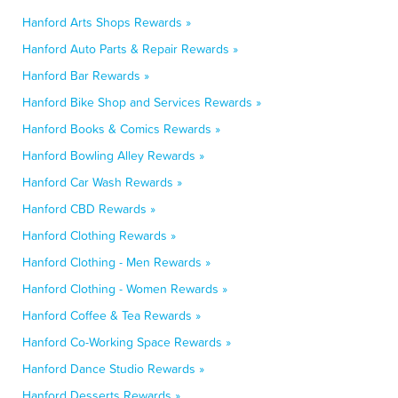
Hanford Arts Shops Rewards »
Hanford Auto Parts & Repair Rewards »
Hanford Bar Rewards »
Hanford Bike Shop and Services Rewards »
Hanford Books & Comics Rewards »
Hanford Bowling Alley Rewards »
Hanford Car Wash Rewards »
Hanford CBD Rewards »
Hanford Clothing Rewards »
Hanford Clothing - Men Rewards »
Hanford Clothing - Women Rewards »
Hanford Coffee & Tea Rewards »
Hanford Co-Working Space Rewards »
Hanford Dance Studio Rewards »
Hanford Desserts Rewards »