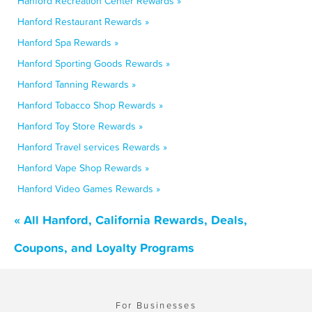
Hanford Recreation Center Rewards »
Hanford Restaurant Rewards »
Hanford Spa Rewards »
Hanford Sporting Goods Rewards »
Hanford Tanning Rewards »
Hanford Tobacco Shop Rewards »
Hanford Toy Store Rewards »
Hanford Travel services Rewards »
Hanford Vape Shop Rewards »
Hanford Video Games Rewards »
« All Hanford, California Rewards, Deals,
Coupons, and Loyalty Programs
For Businesses