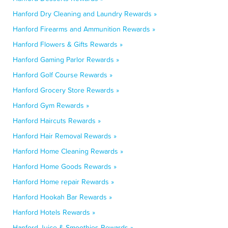
Hanford Dry Cleaning and Laundry Rewards »
Hanford Firearms and Ammunition Rewards »
Hanford Flowers & Gifts Rewards »
Hanford Gaming Parlor Rewards »
Hanford Golf Course Rewards »
Hanford Grocery Store Rewards »
Hanford Gym Rewards »
Hanford Haircuts Rewards »
Hanford Hair Removal Rewards »
Hanford Home Cleaning Rewards »
Hanford Home Goods Rewards »
Hanford Home repair Rewards »
Hanford Hookah Bar Rewards »
Hanford Hotels Rewards »
Hanford Juice & Smoothies Rewards »