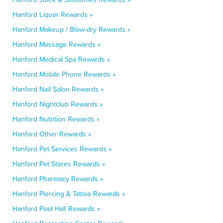
Hanford Liquor Rewards »
Hanford Makeup / Blow-dry Rewards »
Hanford Massage Rewards »
Hanford Medical Spa Rewards »
Hanford Mobile Phone Rewards »
Hanford Nail Salon Rewards »
Hanford Nightclub Rewards »
Hanford Nutrition Rewards »
Hanford Other Rewards »
Hanford Pet Services Rewards »
Hanford Pet Stores Rewards »
Hanford Pharmacy Rewards »
Hanford Piercing & Tattoo Rewards »
Hanford Pool Hall Rewards »