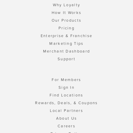
Why Loyalty
How It Works
Our Products
Pricing
Enterprise & Franchise
Marketing Tips
Merchant Dashboard
Support
For Members
Sign In
Find Locations
Rewards, Deals, & Coupons
Local Partners
About Us
Careers