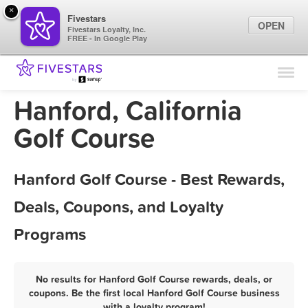
×
Fivestars
OPEN
Fivestars Loyalty, Inc.
FREE - In Google Play
Find Locations
For Businesses
Hanford, California
Marketing Tips
Golf Course
Sign In
Hanford Golf Course - Best Rewards,
Deals, Coupons, and Loyalty
Programs
No results for Hanford Golf Course rewards, deals, or
coupons. Be the first local Hanford Golf Course business
with a loyalty program!