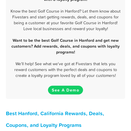
Know the best Golf Course in Hanford? Let them know about
Fivestars and start getting rewards, deals, and coupons for
being a customer at your favorite Golf Course in Hanford!
Love local businesses and reward your loyalty!
Want to be the best Golf Course in Hanford and get new
customers? Add rewards, deals, and coupons with loyalty
programs!
We'll help! See what we've got at Fivestars that lets you
reward customers with the perfect deals and coupons to
create a loyalty program loved by all of your customers!
See A Demo
Best Hanford, California Rewards, Deals,
Coupons, and Loyalty Programs