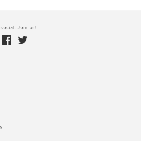
social. Join us!
A