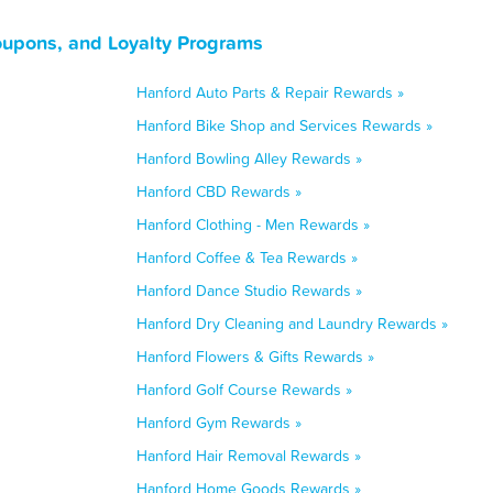
oupons, and Loyalty Programs
Hanford Auto Parts & Repair Rewards »
Hanford Bike Shop and Services Rewards »
Hanford Bowling Alley Rewards »
Hanford CBD Rewards »
Hanford Clothing - Men Rewards »
Hanford Coffee & Tea Rewards »
Hanford Dance Studio Rewards »
Hanford Dry Cleaning and Laundry Rewards »
Hanford Flowers & Gifts Rewards »
Hanford Golf Course Rewards »
Hanford Gym Rewards »
Hanford Hair Removal Rewards »
Hanford Home Goods Rewards »