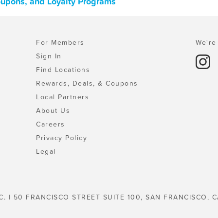
Coupons, and Loyalty Programs
For Members
We're 
Sign In
Find Locations
Rewards, Deals, & Coupons
Local Partners
About Us
Careers
Privacy Policy
Legal
C. | 50 FRANCISCO STREET SUITE 100, SAN FRANCISCO, C