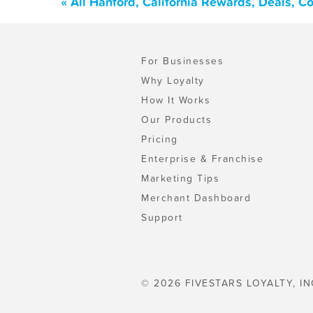
« All Hanford, California Rewards, Deals, 
For Businesses
Why Loyalty
How It Works
Our Products
Pricing
Enterprise & Franchise
Marketing Tips
Merchant Dashboard
Support
© 2026 FIVESTARS LOYALTY, IN