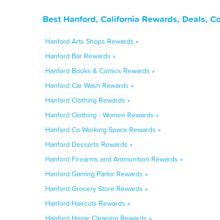
Best Hanford, California Rewards, Deals, C
Hanford Arts Shops Rewards »
Hanford Bar Rewards »
Hanford Books & Comics Rewards »
Hanford Car Wash Rewards »
Hanford Clothing Rewards »
Hanford Clothing - Women Rewards »
Hanford Co-Working Space Rewards »
Hanford Desserts Rewards »
Hanford Firearms and Ammunition Rewards »
Hanford Gaming Parlor Rewards »
Hanford Grocery Store Rewards »
Hanford Haircuts Rewards »
Hanford Home Cleaning Rewards »