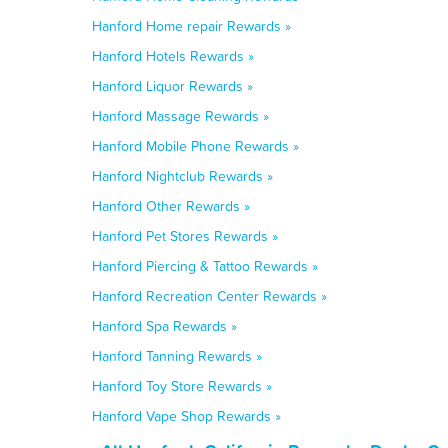
Hanford Home repair Rewards »
Hanford Hotels Rewards »
Hanford Liquor Rewards »
Hanford Massage Rewards »
Hanford Mobile Phone Rewards »
Hanford Nightclub Rewards »
Hanford Other Rewards »
Hanford Pet Stores Rewards »
Hanford Piercing & Tattoo Rewards »
Hanford Recreation Center Rewards »
Hanford Spa Rewards »
Hanford Tanning Rewards »
Hanford Toy Store Rewards »
Hanford Vape Shop Rewards »