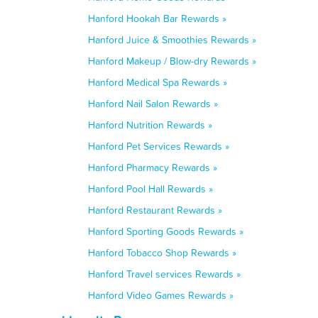
Hanford Hookah Bar Rewards »
Hanford Juice & Smoothies Rewards »
Hanford Makeup / Blow-dry Rewards »
Hanford Medical Spa Rewards »
Hanford Nail Salon Rewards »
Hanford Nutrition Rewards »
Hanford Pet Services Rewards »
Hanford Pharmacy Rewards »
Hanford Pool Hall Rewards »
Hanford Restaurant Rewards »
Hanford Sporting Goods Rewards »
Hanford Tobacco Shop Rewards »
Hanford Travel services Rewards »
Hanford Video Games Rewards »