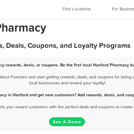
Find Locations
For Busine
 Pharmacy
, Deals, Coupons, and Loyalty Programs
cy rewards, deals, or coupons. Be the first local Hanford Pharmacy bu
out Fivestars and start getting rewards, deals, and coupons for being a
local businesses and reward your loyalty!
acy in Hanford and get new customers? Add rewards, deals, and coup
 lets you reward customers with the perfect deals and coupons to create 
See A Demo