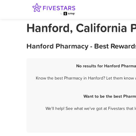
Hanford, California
Hanford Pharmacy - Best Rewards
No results for Hanford Pharma
Know the best Pharmacy in Hanford? Let them know ab
Want to be the best Pharm
We'll help! See what we've got at Fivestars that