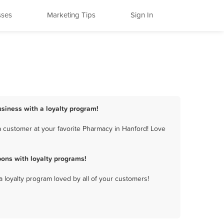
sses
Marketing Tips
Sign In
siness with a loyalty program!
 customer at your favorite Pharmacy in Hanford! Love
ons with loyalty programs!
a loyalty program loved by all of your customers!