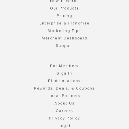
How It Works
Our Products
Pricing
Enterprise & Franchise
Marketing Tips
Merchant Dashboard
Support
For Members
Sign In
Find Locations
Rewards, Deals, & Coupons
Local Partners
About Us
Careers
Privacy Policy
Legal