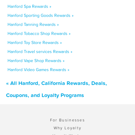
Hanford Spa Rewards »
Hanford Sporting Goods Rewards »
Hanford Tanning Rewards »
Hanford Tobacco Shop Rewards »
Hanford Toy Store Rewards »
Hanford Travel services Rewards »
Hanford Vape Shop Rewards »
Hanford Video Games Rewards »
« All Hanford, California Rewards, Deals,
Coupons, and Loyalty Programs
For Businesses
Why Loyalty