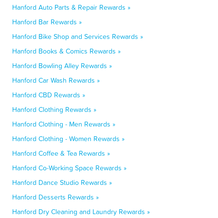
Hanford Auto Parts & Repair Rewards »
Hanford Bar Rewards »
Hanford Bike Shop and Services Rewards »
Hanford Books & Comics Rewards »
Hanford Bowling Alley Rewards »
Hanford Car Wash Rewards »
Hanford CBD Rewards »
Hanford Clothing Rewards »
Hanford Clothing - Men Rewards »
Hanford Clothing - Women Rewards »
Hanford Coffee & Tea Rewards »
Hanford Co-Working Space Rewards »
Hanford Dance Studio Rewards »
Hanford Desserts Rewards »
Hanford Dry Cleaning and Laundry Rewards »