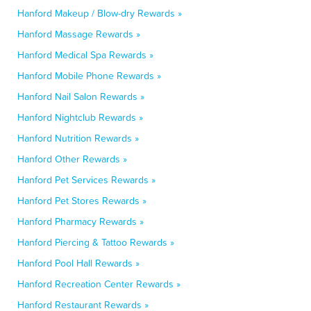
Hanford Makeup / Blow-dry Rewards »
Hanford Massage Rewards »
Hanford Medical Spa Rewards »
Hanford Mobile Phone Rewards »
Hanford Nail Salon Rewards »
Hanford Nightclub Rewards »
Hanford Nutrition Rewards »
Hanford Other Rewards »
Hanford Pet Services Rewards »
Hanford Pet Stores Rewards »
Hanford Pharmacy Rewards »
Hanford Piercing & Tattoo Rewards »
Hanford Pool Hall Rewards »
Hanford Recreation Center Rewards »
Hanford Restaurant Rewards »