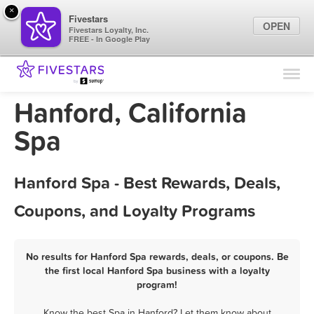
×
Fivestars
OPEN
Fivestars Loyalty, Inc.
FREE - In Google Play
Find Locations
For Businesses
Hanford, California
Marketing Tips
Spa
Sign In
Hanford Spa - Best Rewards, Deals,
Coupons, and Loyalty Programs
No results for Hanford Spa rewards, deals, or coupons. Be
the first local Hanford Spa business with a loyalty
program!
Know the best Spa in Hanford? Let them know about