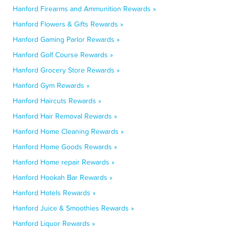
Hanford Firearms and Ammunition Rewards »
Hanford Flowers & Gifts Rewards »
Hanford Gaming Parlor Rewards »
Hanford Golf Course Rewards »
Hanford Grocery Store Rewards »
Hanford Gym Rewards »
Hanford Haircuts Rewards »
Hanford Hair Removal Rewards »
Hanford Home Cleaning Rewards »
Hanford Home Goods Rewards »
Hanford Home repair Rewards »
Hanford Hookah Bar Rewards »
Hanford Hotels Rewards »
Hanford Juice & Smoothies Rewards »
Hanford Liquor Rewards »