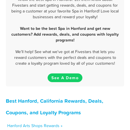
Fivestars and start getting rewards, deals, and coupons for
being a customer at your favorite Spa in Hanford! Love local
businesses and reward your loyalty!
Want to be the best Spa in Hanford and get new
customers? Add rewards, deals, and coupons with loyalty
programs!
We'll help! See what we've got at Fivestars that lets you
reward customers with the perfect deals and coupons to
create a loyalty program loved by all of your customers!
See A Demo
Best Hanford, California Rewards, Deals,
Coupons, and Loyalty Programs
Hanford Arts Shops Rewards »