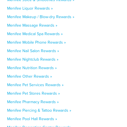
Menifee Liquor Rewards »
Menifee Makeup / Blow-dry Rewards »
Menifee Massage Rewards »
Menifee Medical Spa Rewards »
Menifee Mobile Phone Rewards »
Menifee Nail Salon Rewards »
Menifee Nightclub Rewards »
Menifee Nutrition Rewards »
Menifee Other Rewards »
Menifee Pet Services Rewards »
Menifee Pet Stores Rewards »
Menifee Pharmacy Rewards »
Menifee Piercing & Tattoo Rewards »
Menifee Pool Hall Rewards »