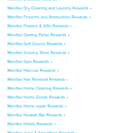
Menifee Dry Cleaning and Laundry Rewards »
Menifee Firearms and Ammunition Rewards »
Menifee Flowers & Gifts Rewards »
Menifee Gaming Parlor Rewards »
Menifee Golf Course Rewards »
Menifee Grocery Store Rewards »
Menifee Gym Rewards »
Menifee Haircuts Rewards »
Menifee Hair Removal Rewards »
Menifee Home Cleaning Rewards »
Menifee Home Goods Rewards »
Menifee Home repair Rewards »
Menifee Hookah Bar Rewards »
Menifee Hotels Rewards »
Menifee Juice & Smoothies Rewards »