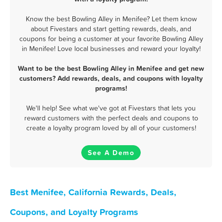
Know the best Bowling Alley in Menifee? Let them know
about Fivestars and start getting rewards, deals, and
coupons for being a customer at your favorite Bowling Alley
in Menifee! Love local businesses and reward your loyalty!
Want to be the best Bowling Alley in Menifee and get new
customers? Add rewards, deals, and coupons with loyalty
programs!
We'll help! See what we've got at Fivestars that lets you
reward customers with the perfect deals and coupons to
create a loyalty program loved by all of your customers!
See A Demo
Best Menifee, California Rewards, Deals,
Coupons, and Loyalty Programs