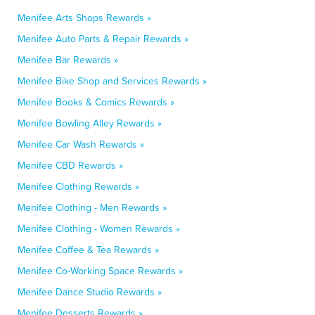
Menifee Arts Shops Rewards »
Menifee Auto Parts & Repair Rewards »
Menifee Bar Rewards »
Menifee Bike Shop and Services Rewards »
Menifee Books & Comics Rewards »
Menifee Bowling Alley Rewards »
Menifee Car Wash Rewards »
Menifee CBD Rewards »
Menifee Clothing Rewards »
Menifee Clothing - Men Rewards »
Menifee Clothing - Women Rewards »
Menifee Coffee & Tea Rewards »
Menifee Co-Working Space Rewards »
Menifee Dance Studio Rewards »
Menifee Desserts Rewards »