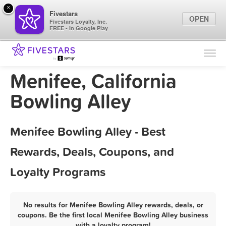
×
Fivestars
OPEN
Fivestars Loyalty, Inc.
FREE - In Google Play
Find Locations
For Businesses
Menifee, California
Marketing Tips
Bowling Alley
Sign In
Menifee Bowling Alley - Best
Rewards, Deals, Coupons, and
Loyalty Programs
No results for Menifee Bowling Alley rewards, deals, or
coupons. Be the first local Menifee Bowling Alley business
with a loyalty program!