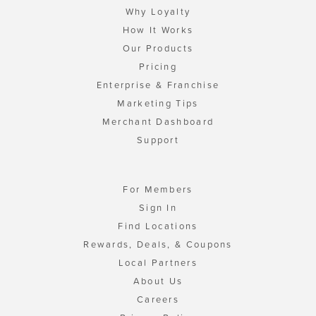
Why Loyalty
How It Works
Our Products
Pricing
Enterprise & Franchise
Marketing Tips
Merchant Dashboard
Support
For Members
Sign In
Find Locations
Rewards, Deals, & Coupons
Local Partners
About Us
Careers