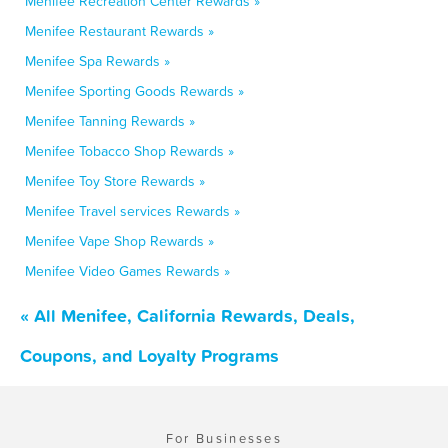
Menifee Recreation Center Rewards »
Menifee Restaurant Rewards »
Menifee Spa Rewards »
Menifee Sporting Goods Rewards »
Menifee Tanning Rewards »
Menifee Tobacco Shop Rewards »
Menifee Toy Store Rewards »
Menifee Travel services Rewards »
Menifee Vape Shop Rewards »
Menifee Video Games Rewards »
« All Menifee, California Rewards, Deals,
Coupons, and Loyalty Programs
For Businesses