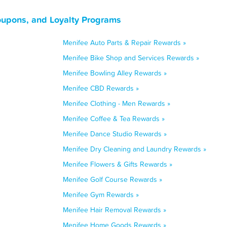
oupons, and Loyalty Programs
Menifee Auto Parts & Repair Rewards »
Menifee Bike Shop and Services Rewards »
Menifee Bowling Alley Rewards »
Menifee CBD Rewards »
Menifee Clothing - Men Rewards »
Menifee Coffee & Tea Rewards »
Menifee Dance Studio Rewards »
Menifee Dry Cleaning and Laundry Rewards »
Menifee Flowers & Gifts Rewards »
Menifee Golf Course Rewards »
Menifee Gym Rewards »
Menifee Hair Removal Rewards »
Menifee Home Goods Rewards »