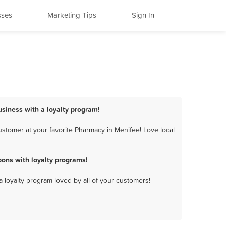
sses
Marketing Tips
Sign In
usiness with a loyalty program!
stomer at your favorite Pharmacy in Menifee! Love local
ons with loyalty programs!
a loyalty program loved by all of your customers!