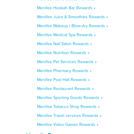
Menifee Hookah Bar Rewards »
Menifee Juice & Smoothies Rewards »
Menifee Makeup / Blow-dry Rewards »
Menifee Medical Spa Rewards »
Menifee Nail Salon Rewards »
Menifee Nutrition Rewards »
Menifee Pet Services Rewards »
Menifee Pharmacy Rewards »
Menifee Pool Hall Rewards »
Menifee Restaurant Rewards »
Menifee Sporting Goods Rewards »
Menifee Tobacco Shop Rewards »
Menifee Travel services Rewards »
Menifee Video Games Rewards »