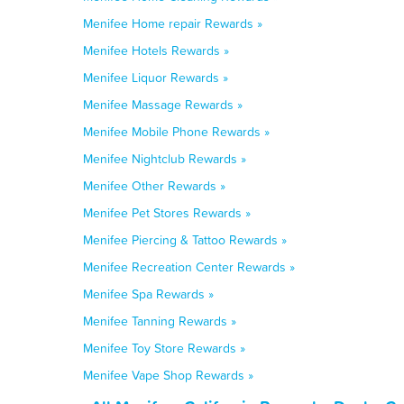
Menifee Home repair Rewards »
Menifee Hotels Rewards »
Menifee Liquor Rewards »
Menifee Massage Rewards »
Menifee Mobile Phone Rewards »
Menifee Nightclub Rewards »
Menifee Other Rewards »
Menifee Pet Stores Rewards »
Menifee Piercing & Tattoo Rewards »
Menifee Recreation Center Rewards »
Menifee Spa Rewards »
Menifee Tanning Rewards »
Menifee Toy Store Rewards »
Menifee Vape Shop Rewards »