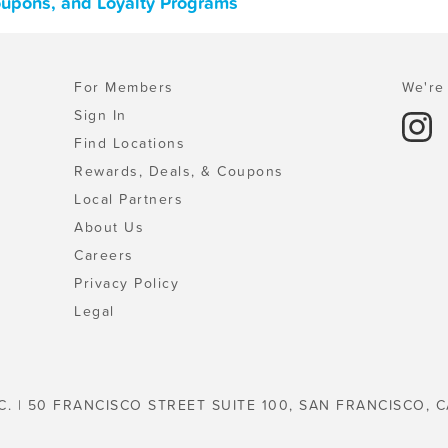
Coupons, and Loyalty Programs
For Members
We're 
Sign In
Find Locations
Rewards, Deals, & Coupons
Local Partners
About Us
Careers
Privacy Policy
Legal
C. | 50 FRANCISCO STREET SUITE 100, SAN FRANCISCO, C