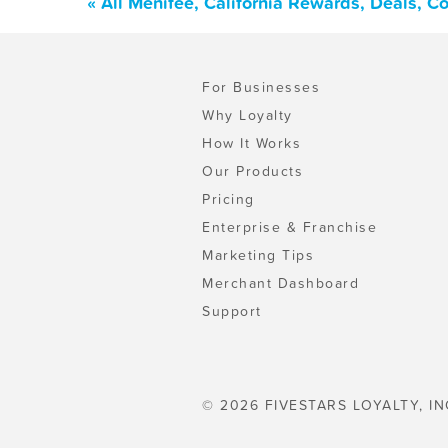
« All Menifee, California Rewards, Deals, 
For Businesses
Why Loyalty
How It Works
Our Products
Pricing
Enterprise & Franchise
Marketing Tips
Merchant Dashboard
Support
© 2026 FIVESTARS LOYALTY, IN