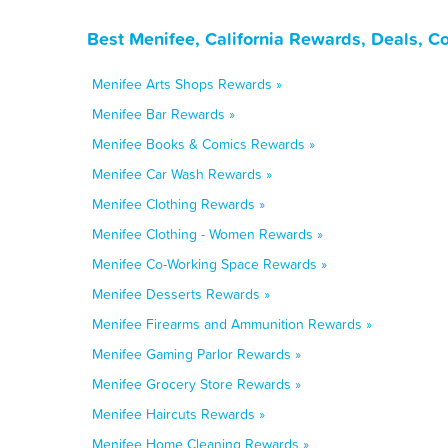
Best Menifee, California Rewards, Deals, C
Menifee Arts Shops Rewards »
Menifee Bar Rewards »
Menifee Books & Comics Rewards »
Menifee Car Wash Rewards »
Menifee Clothing Rewards »
Menifee Clothing - Women Rewards »
Menifee Co-Working Space Rewards »
Menifee Desserts Rewards »
Menifee Firearms and Ammunition Rewards »
Menifee Gaming Parlor Rewards »
Menifee Grocery Store Rewards »
Menifee Haircuts Rewards »
Menifee Home Cleaning Rewards »