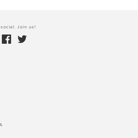
social. Join us!
A