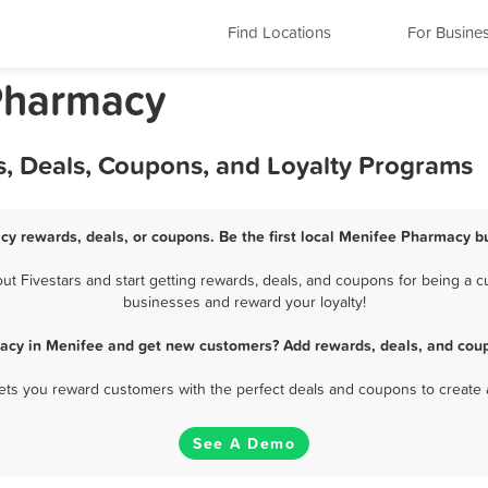
Find Locations
For Busine
 Pharmacy
, Deals, Coupons, and Loyalty Programs
y rewards, deals, or coupons. Be the first local Menifee Pharmacy b
 Fivestars and start getting rewards, deals, and coupons for being a cu
businesses and reward your loyalty!
acy in Menifee and get new customers? Add rewards, deals, and coup
 lets you reward customers with the perfect deals and coupons to create 
See A Demo