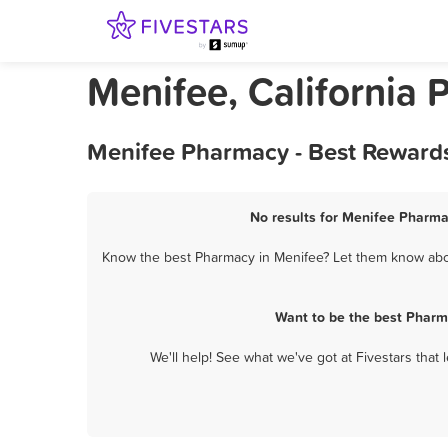
Menifee, California
Menifee Pharmacy - Best Rewards
No results for Menifee Pharmac
Know the best Pharmacy in Menifee? Let them know about
Want to be the best Pharm
We'll help! See what we've got at Fivestars that