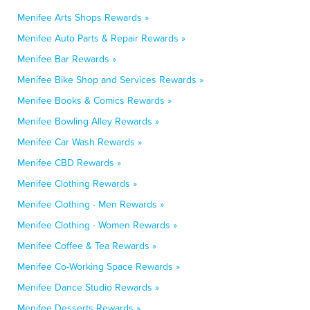
Menifee Arts Shops Rewards »
Menifee Auto Parts & Repair Rewards »
Menifee Bar Rewards »
Menifee Bike Shop and Services Rewards »
Menifee Books & Comics Rewards »
Menifee Bowling Alley Rewards »
Menifee Car Wash Rewards »
Menifee CBD Rewards »
Menifee Clothing Rewards »
Menifee Clothing - Men Rewards »
Menifee Clothing - Women Rewards »
Menifee Coffee & Tea Rewards »
Menifee Co-Working Space Rewards »
Menifee Dance Studio Rewards »
Menifee Desserts Rewards »