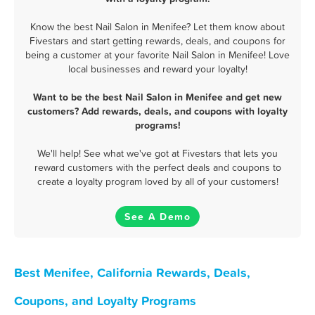
Know the best Nail Salon in Menifee? Let them know about
Fivestars and start getting rewards, deals, and coupons for
being a customer at your favorite Nail Salon in Menifee! Love
local businesses and reward your loyalty!
Want to be the best Nail Salon in Menifee and get new
customers? Add rewards, deals, and coupons with loyalty
programs!
We'll help! See what we've got at Fivestars that lets you
reward customers with the perfect deals and coupons to
create a loyalty program loved by all of your customers!
See A Demo
Best Menifee, California Rewards, Deals,
Coupons, and Loyalty Programs