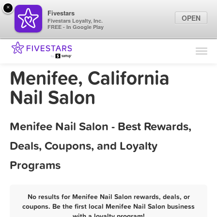
×
Fivestars
OPEN
Fivestars Loyalty, Inc.
FREE - In Google Play
Find Locations
For Businesses
Menifee, California
Marketing Tips
Nail Salon
Sign In
Menifee Nail Salon - Best Rewards,
Deals, Coupons, and Loyalty
Programs
No results for Menifee Nail Salon rewards, deals, or
coupons. Be the first local Menifee Nail Salon business
with a loyalty program!