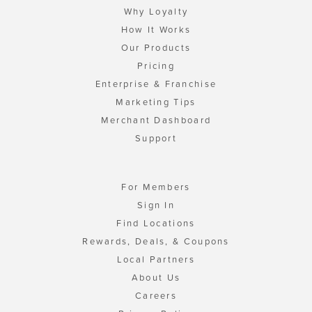
Why Loyalty
How It Works
Our Products
Pricing
Enterprise & Franchise
Marketing Tips
Merchant Dashboard
Support
For Members
Sign In
Find Locations
Rewards, Deals, & Coupons
Local Partners
About Us
Careers