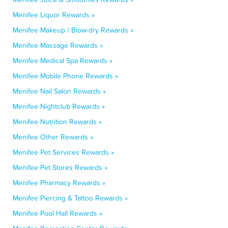
Menifee Liquor Rewards »
Menifee Makeup / Blow-dry Rewards »
Menifee Massage Rewards »
Menifee Medical Spa Rewards »
Menifee Mobile Phone Rewards »
Menifee Nail Salon Rewards »
Menifee Nightclub Rewards »
Menifee Nutrition Rewards »
Menifee Other Rewards »
Menifee Pet Services Rewards »
Menifee Pet Stores Rewards »
Menifee Pharmacy Rewards »
Menifee Piercing & Tattoo Rewards »
Menifee Pool Hall Rewards »