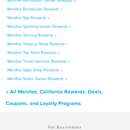
Menifee Recreation Center Rewards »
Menifee Restaurant Rewards »
Menifee Spa Rewards »
Menifee Sporting Goods Rewards »
Menifee Tanning Rewards »
Menifee Tobacco Shop Rewards »
Menifee Toy Store Rewards »
Menifee Travel services Rewards »
Menifee Vape Shop Rewards »
Menifee Video Games Rewards »
« All Menifee, California Rewards, Deals,
Coupons, and Loyalty Programs
For Businesses