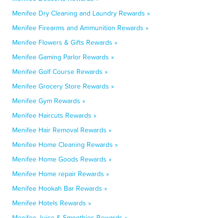
Menifee Dry Cleaning and Laundry Rewards »
Menifee Firearms and Ammunition Rewards »
Menifee Flowers & Gifts Rewards »
Menifee Gaming Parlor Rewards »
Menifee Golf Course Rewards »
Menifee Grocery Store Rewards »
Menifee Gym Rewards »
Menifee Haircuts Rewards »
Menifee Hair Removal Rewards »
Menifee Home Cleaning Rewards »
Menifee Home Goods Rewards »
Menifee Home repair Rewards »
Menifee Hookah Bar Rewards »
Menifee Hotels Rewards »
Menifee Juice & Smoothies Rewards »