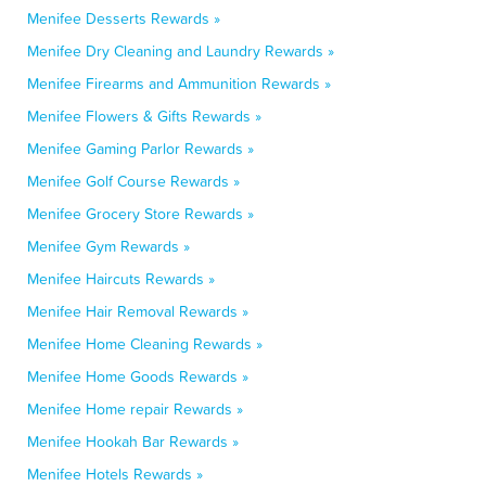
Menifee Desserts Rewards »
Menifee Dry Cleaning and Laundry Rewards »
Menifee Firearms and Ammunition Rewards »
Menifee Flowers & Gifts Rewards »
Menifee Gaming Parlor Rewards »
Menifee Golf Course Rewards »
Menifee Grocery Store Rewards »
Menifee Gym Rewards »
Menifee Haircuts Rewards »
Menifee Hair Removal Rewards »
Menifee Home Cleaning Rewards »
Menifee Home Goods Rewards »
Menifee Home repair Rewards »
Menifee Hookah Bar Rewards »
Menifee Hotels Rewards »