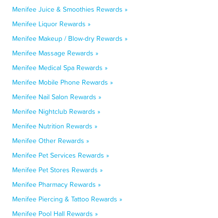
Menifee Juice & Smoothies Rewards »
Menifee Liquor Rewards »
Menifee Makeup / Blow-dry Rewards »
Menifee Massage Rewards »
Menifee Medical Spa Rewards »
Menifee Mobile Phone Rewards »
Menifee Nail Salon Rewards »
Menifee Nightclub Rewards »
Menifee Nutrition Rewards »
Menifee Other Rewards »
Menifee Pet Services Rewards »
Menifee Pet Stores Rewards »
Menifee Pharmacy Rewards »
Menifee Piercing & Tattoo Rewards »
Menifee Pool Hall Rewards »