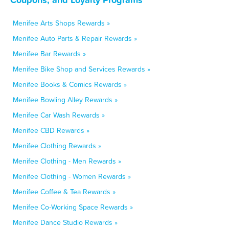
Menifee Arts Shops Rewards »
Menifee Auto Parts & Repair Rewards »
Menifee Bar Rewards »
Menifee Bike Shop and Services Rewards »
Menifee Books & Comics Rewards »
Menifee Bowling Alley Rewards »
Menifee Car Wash Rewards »
Menifee CBD Rewards »
Menifee Clothing Rewards »
Menifee Clothing - Men Rewards »
Menifee Clothing - Women Rewards »
Menifee Coffee & Tea Rewards »
Menifee Co-Working Space Rewards »
Menifee Dance Studio Rewards »