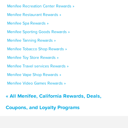
Menifee Recreation Center Rewards »
Menifee Restaurant Rewards »
Menifee Spa Rewards »
Menifee Sporting Goods Rewards »
Menifee Tanning Rewards »
Menifee Tobacco Shop Rewards »
Menifee Toy Store Rewards »
Menifee Travel services Rewards »
Menifee Vape Shop Rewards »
Menifee Video Games Rewards »
« All Menifee, California Rewards, Deals,
Coupons, and Loyalty Programs