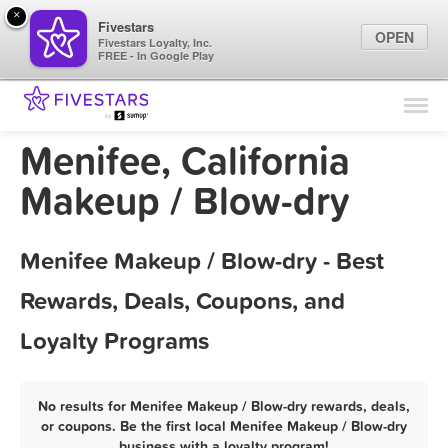
×
Fivestars
OPEN
Fivestars Loyalty, Inc.
FREE - In Google Play
Find Locations
For Businesses
Menifee, California
Marketing Tips
Makeup / Blow-dry
Sign In
Menifee Makeup / Blow-dry - Best
Rewards, Deals, Coupons, and
Loyalty Programs
No results for Menifee Makeup / Blow-dry rewards, deals,
or coupons. Be the first local Menifee Makeup / Blow-dry
business with a loyalty program!