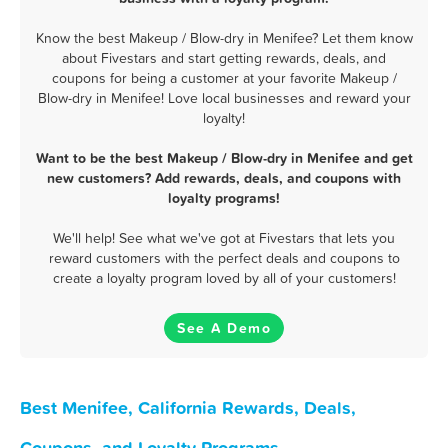
Know the best Makeup / Blow-dry in Menifee? Let them know
about Fivestars and start getting rewards, deals, and
coupons for being a customer at your favorite Makeup /
Blow-dry in Menifee! Love local businesses and reward your
loyalty!
Want to be the best Makeup / Blow-dry in Menifee and get
new customers? Add rewards, deals, and coupons with
loyalty programs!
We'll help! See what we've got at Fivestars that lets you
reward customers with the perfect deals and coupons to
create a loyalty program loved by all of your customers!
See A Demo
Best Menifee, California Rewards, Deals,
Coupons, and Loyalty Programs