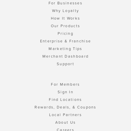
For Businesses
Why Loyalty
How It Works
Our Products
Pricing
Enterprise & Franchise
Marketing Tips
Merchant Dashboard
Support
For Members
Sign In
Find Locations
Rewards, Deals, & Coupons
Local Partners
About Us
Careers