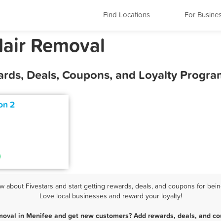
Find Locations
For Busine
Hair Removal
ards, Deals, Coupons, and Loyalty Progra
on 2
about Fivestars and start getting rewards, deals, and coupons for bein
Love local businesses and reward your loyalty!
moval in Menifee and get new customers? Add rewards, deals, and co