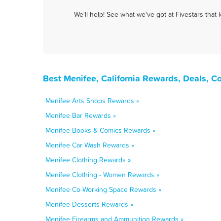
We'll help! See what we've got at Fivestars that
Best Menifee, California Rewards, Deals, C
Menifee Arts Shops Rewards »
Menifee Bar Rewards »
Menifee Books & Comics Rewards »
Menifee Car Wash Rewards »
Menifee Clothing Rewards »
Menifee Clothing - Women Rewards »
Menifee Co-Working Space Rewards »
Menifee Desserts Rewards »
Menifee Firearms and Ammunition Rewards »