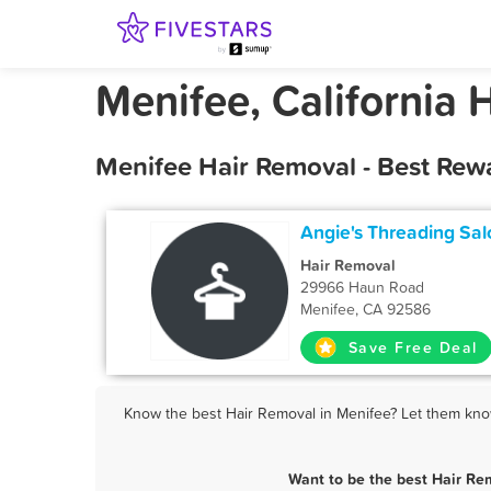
Menifee, California 
Menifee Hair Removal - Best Rew
Angie's Threading Sal
Hair Removal
29966 Haun Road
Menifee, CA 92586
Save Free Deal
Know the best Hair Removal in Menifee? Let them know 
Want to be the best Hair Re