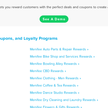
 lets you reward customers with the perfect deals and coupons to create 
See A Demo
oupons, and Loyalty Programs
Menifee Auto Parts & Repair Rewards »
Menifee Bike Shop and Services Rewards »
Menifee Bowling Alley Rewards »
Menifee CBD Rewards »
Menifee Clothing - Men Rewards »
Menifee Coffee & Tea Rewards »
Menifee Dance Studio Rewards »
Menifee Dry Cleaning and Laundry Rewards »
Menifee Flowers & Gifts Rewards »