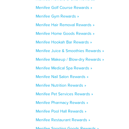
Menifee Golf Course Rewards »
Menifee Gym Rewards »
Menifee Hair Removal Rewards »
Menifee Home Goods Rewards »
Menifee Hookah Bar Rewards »
Menifee Juice & Smoothies Rewards »
Menifee Makeup / Blow-dry Rewards »
Menifee Medical Spa Rewards »
Menifee Nail Salon Rewards »
Menifee Nutrition Rewards »
Menifee Pet Services Rewards »
Menifee Pharmacy Rewards »
Menifee Pool Hall Rewards »
Menifee Restaurant Rewards »
Menifee Sporting Goods Rewards »