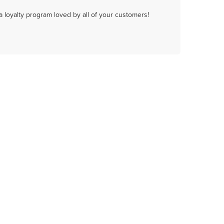
a loyalty program loved by all of your customers!