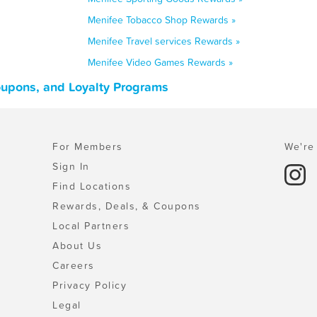
Menifee Tobacco Shop Rewards »
Menifee Travel services Rewards »
Menifee Video Games Rewards »
Coupons, and Loyalty Programs
For Members
We're 
Sign In
Find Locations
Rewards, Deals, & Coupons
Local Partners
About Us
Careers
Privacy Policy
Legal