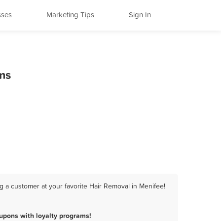
sses
Marketing Tips
Sign In
ms
g a customer at your favorite Hair Removal in Menifee!
upons with loyalty programs!