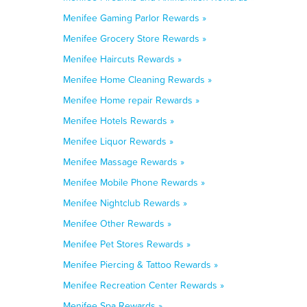
Menifee Gaming Parlor Rewards »
Menifee Grocery Store Rewards »
Menifee Haircuts Rewards »
Menifee Home Cleaning Rewards »
Menifee Home repair Rewards »
Menifee Hotels Rewards »
Menifee Liquor Rewards »
Menifee Massage Rewards »
Menifee Mobile Phone Rewards »
Menifee Nightclub Rewards »
Menifee Other Rewards »
Menifee Pet Stores Rewards »
Menifee Piercing & Tattoo Rewards »
Menifee Recreation Center Rewards »
Menifee Spa Rewards »