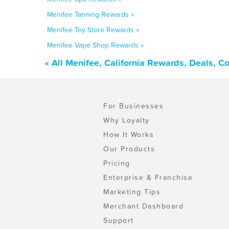
Menifee Tanning Rewards »
Menifee Toy Store Rewards »
Menifee Vape Shop Rewards »
« All Menifee, California Rewards, Deals, 
For Businesses
Why Loyalty
How It Works
Our Products
Pricing
Enterprise & Franchise
Marketing Tips
Merchant Dashboard
Support