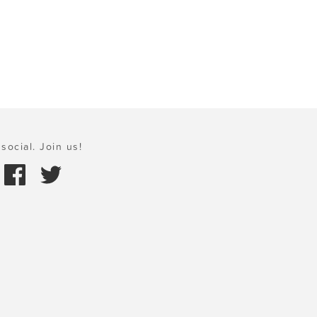
social. Join us!