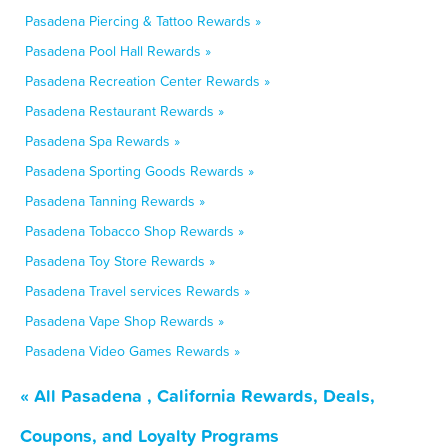
Pasadena Piercing & Tattoo Rewards »
Pasadena Pool Hall Rewards »
Pasadena Recreation Center Rewards »
Pasadena Restaurant Rewards »
Pasadena Spa Rewards »
Pasadena Sporting Goods Rewards »
Pasadena Tanning Rewards »
Pasadena Tobacco Shop Rewards »
Pasadena Toy Store Rewards »
Pasadena Travel services Rewards »
Pasadena Vape Shop Rewards »
Pasadena Video Games Rewards »
« All Pasadena , California Rewards, Deals,
Coupons, and Loyalty Programs