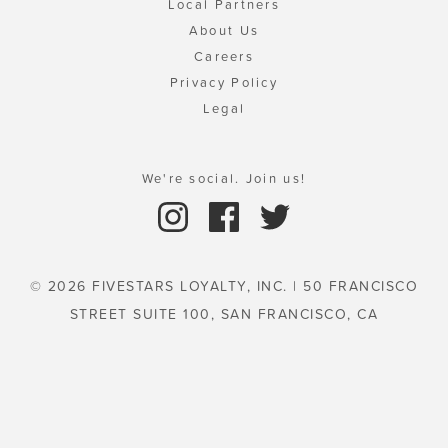
Local Partners
About Us
Careers
Privacy Policy
Legal
We're social. Join us!
© 2026 FIVESTARS LOYALTY, INC. | 50 FRANCISCO
STREET SUITE 100, SAN FRANCISCO, CA