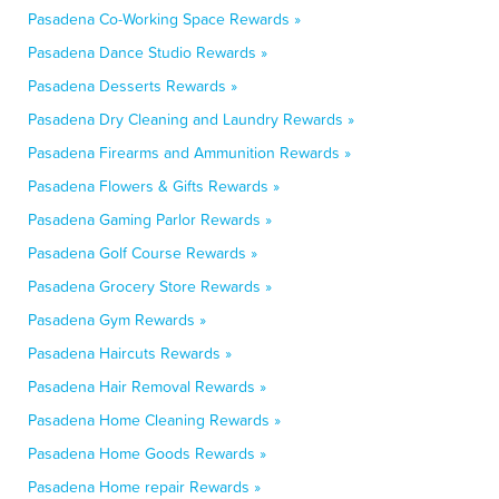
Pasadena Co-Working Space Rewards »
Pasadena Dance Studio Rewards »
Pasadena Desserts Rewards »
Pasadena Dry Cleaning and Laundry Rewards »
Pasadena Firearms and Ammunition Rewards »
Pasadena Flowers & Gifts Rewards »
Pasadena Gaming Parlor Rewards »
Pasadena Golf Course Rewards »
Pasadena Grocery Store Rewards »
Pasadena Gym Rewards »
Pasadena Haircuts Rewards »
Pasadena Hair Removal Rewards »
Pasadena Home Cleaning Rewards »
Pasadena Home Goods Rewards »
Pasadena Home repair Rewards »