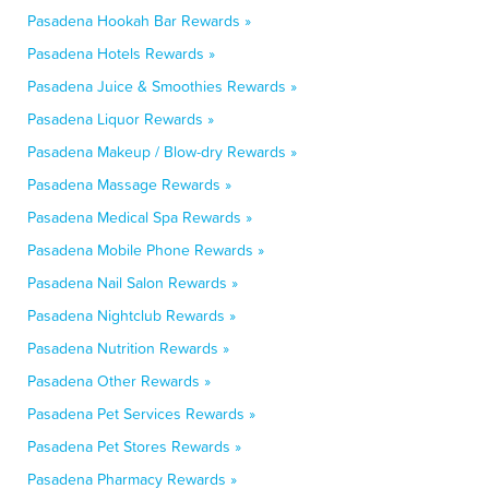
Pasadena Hookah Bar Rewards »
Pasadena Hotels Rewards »
Pasadena Juice & Smoothies Rewards »
Pasadena Liquor Rewards »
Pasadena Makeup / Blow-dry Rewards »
Pasadena Massage Rewards »
Pasadena Medical Spa Rewards »
Pasadena Mobile Phone Rewards »
Pasadena Nail Salon Rewards »
Pasadena Nightclub Rewards »
Pasadena Nutrition Rewards »
Pasadena Other Rewards »
Pasadena Pet Services Rewards »
Pasadena Pet Stores Rewards »
Pasadena Pharmacy Rewards »