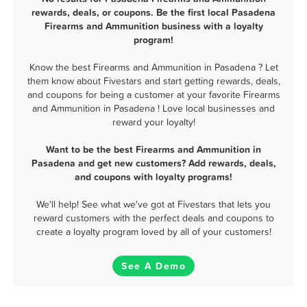
rewards, deals, or coupons. Be the first local Pasadena
Firearms and Ammunition business with a loyalty
program!
Know the best Firearms and Ammunition in Pasadena ? Let
them know about Fivestars and start getting rewards, deals,
and coupons for being a customer at your favorite Firearms
and Ammunition in Pasadena ! Love local businesses and
reward your loyalty!
Want to be the best Firearms and Ammunition in
Pasadena and get new customers? Add rewards, deals,
and coupons with loyalty programs!
We'll help! See what we've got at Fivestars that lets you
reward customers with the perfect deals and coupons to
create a loyalty program loved by all of your customers!
See A Demo