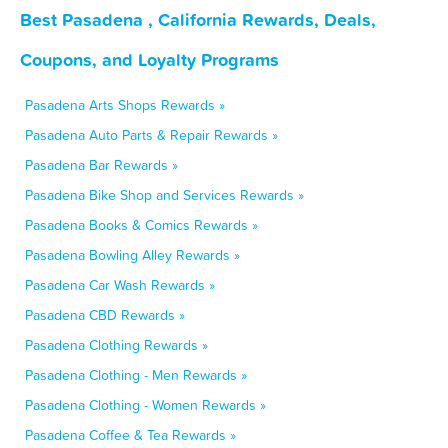
Best Pasadena , California Rewards, Deals,
Coupons, and Loyalty Programs
Pasadena Arts Shops Rewards »
Pasadena Auto Parts & Repair Rewards »
Pasadena Bar Rewards »
Pasadena Bike Shop and Services Rewards »
Pasadena Books & Comics Rewards »
Pasadena Bowling Alley Rewards »
Pasadena Car Wash Rewards »
Pasadena CBD Rewards »
Pasadena Clothing Rewards »
Pasadena Clothing - Men Rewards »
Pasadena Clothing - Women Rewards »
Pasadena Coffee & Tea Rewards »