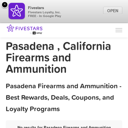
×
Fivestars
OPEN
Fivestars Loyalty, Inc.
FREE - In Google Play
Find Locations
For Businesses
Pasadena , California
Marketing Tips
Firearms and
Ammunition
Sign In
Pasadena Firearms and Ammunition -
Best Rewards, Deals, Coupons, and
Loyalty Programs
No results for Pasadena Firearms and Ammunition