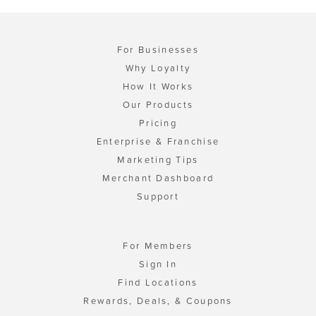
For Businesses
Why Loyalty
How It Works
Our Products
Pricing
Enterprise & Franchise
Marketing Tips
Merchant Dashboard
Support
For Members
Sign In
Find Locations
Rewards, Deals, & Coupons