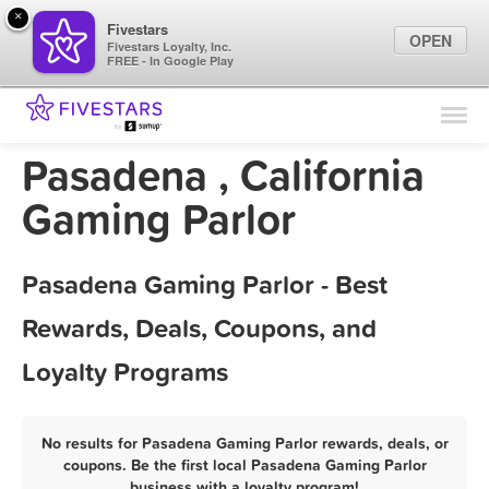
×
Fivestars
OPEN
Fivestars Loyalty, Inc.
FREE - In Google Play
Find Locations
For Businesses
Pasadena , California
Marketing Tips
Gaming Parlor
Sign In
Pasadena Gaming Parlor - Best
Rewards, Deals, Coupons, and
Loyalty Programs
No results for Pasadena Gaming Parlor rewards, deals, or
coupons. Be the first local Pasadena Gaming Parlor
business with a loyalty program!