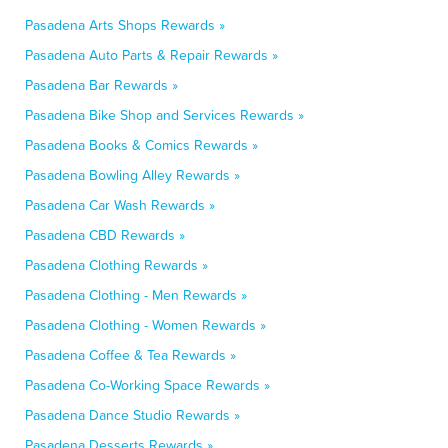
Pasadena Arts Shops Rewards »
Pasadena Auto Parts & Repair Rewards »
Pasadena Bar Rewards »
Pasadena Bike Shop and Services Rewards »
Pasadena Books & Comics Rewards »
Pasadena Bowling Alley Rewards »
Pasadena Car Wash Rewards »
Pasadena CBD Rewards »
Pasadena Clothing Rewards »
Pasadena Clothing - Men Rewards »
Pasadena Clothing - Women Rewards »
Pasadena Coffee & Tea Rewards »
Pasadena Co-Working Space Rewards »
Pasadena Dance Studio Rewards »
Pasadena Desserts Rewards »