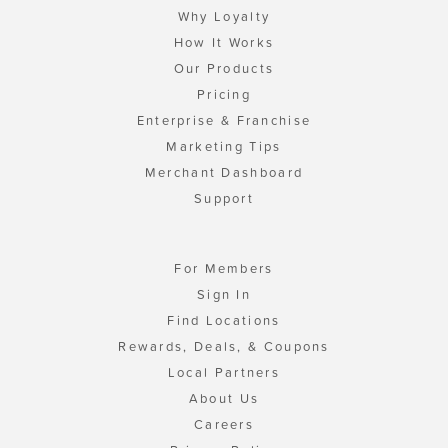
Why Loyalty
How It Works
Our Products
Pricing
Enterprise & Franchise
Marketing Tips
Merchant Dashboard
Support
For Members
Sign In
Find Locations
Rewards, Deals, & Coupons
Local Partners
About Us
Careers