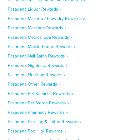
Pasadena Liquor Rewards »
Pasadena Makeup / Blow-dry Rewards »
Pasadena Massage Rewards »
Pasadena Medical Spa Rewards »
Pasadena Mobile Phone Rewards »
Pasadena Nail Salon Rewards »
Pasadena Nightclub Rewards »
Pasadena Nutrition Rewards »
Pasadena Other Rewards »
Pasadena Pet Services Rewards »
Pasadena Pet Stores Rewards »
Pasadena Pharmacy Rewards »
Pasadena Piercing & Tattoo Rewards »
Pasadena Pool Hall Rewards »