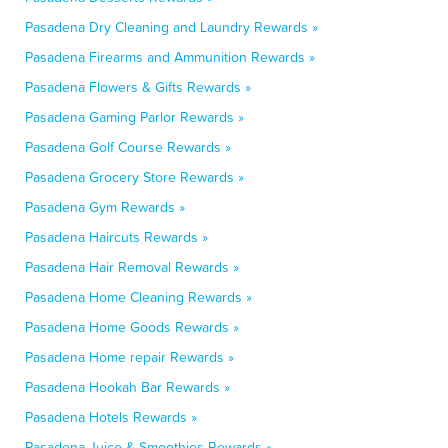
Pasadena Dry Cleaning and Laundry Rewards »
Pasadena Firearms and Ammunition Rewards »
Pasadena Flowers & Gifts Rewards »
Pasadena Gaming Parlor Rewards »
Pasadena Golf Course Rewards »
Pasadena Grocery Store Rewards »
Pasadena Gym Rewards »
Pasadena Haircuts Rewards »
Pasadena Hair Removal Rewards »
Pasadena Home Cleaning Rewards »
Pasadena Home Goods Rewards »
Pasadena Home repair Rewards »
Pasadena Hookah Bar Rewards »
Pasadena Hotels Rewards »
Pasadena Juice & Smoothies Rewards »