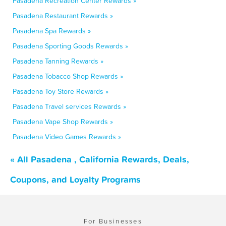
Pasadena Recreation Center Rewards »
Pasadena Restaurant Rewards »
Pasadena Spa Rewards »
Pasadena Sporting Goods Rewards »
Pasadena Tanning Rewards »
Pasadena Tobacco Shop Rewards »
Pasadena Toy Store Rewards »
Pasadena Travel services Rewards »
Pasadena Vape Shop Rewards »
Pasadena Video Games Rewards »
« All Pasadena , California Rewards, Deals,
Coupons, and Loyalty Programs
For Businesses