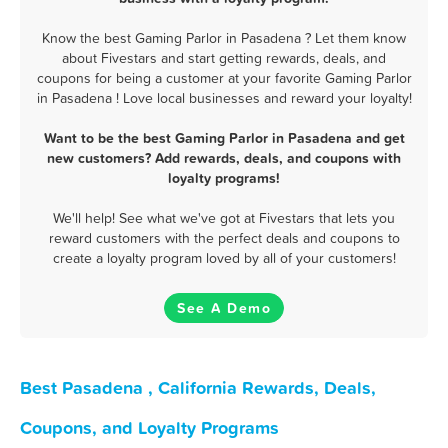
Know the best Gaming Parlor in Pasadena ? Let them know
about Fivestars and start getting rewards, deals, and
coupons for being a customer at your favorite Gaming Parlor
in Pasadena ! Love local businesses and reward your loyalty!
Want to be the best Gaming Parlor in Pasadena and get
new customers? Add rewards, deals, and coupons with
loyalty programs!
We'll help! See what we've got at Fivestars that lets you
reward customers with the perfect deals and coupons to
create a loyalty program loved by all of your customers!
See A Demo
Best Pasadena , California Rewards, Deals,
Coupons, and Loyalty Programs