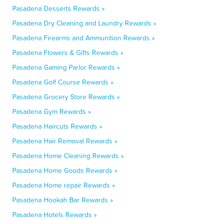
Pasadena Desserts Rewards »
Pasadena Dry Cleaning and Laundry Rewards »
Pasadena Firearms and Ammunition Rewards »
Pasadena Flowers & Gifts Rewards »
Pasadena Gaming Parlor Rewards »
Pasadena Golf Course Rewards »
Pasadena Grocery Store Rewards »
Pasadena Gym Rewards »
Pasadena Haircuts Rewards »
Pasadena Hair Removal Rewards »
Pasadena Home Cleaning Rewards »
Pasadena Home Goods Rewards »
Pasadena Home repair Rewards »
Pasadena Hookah Bar Rewards »
Pasadena Hotels Rewards »