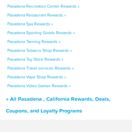
Pasadena Recreation Center Rewards »
Pasadena Restaurant Rewards »
Pasadena Spa Rewards »
Pasadena Sporting Goods Rewards »
Pasadena Tanning Rewards »
Pasadena Tobacco Shop Rewards »
Pasadena Toy Store Rewards »
Pasadena Travel services Rewards »
Pasadena Vape Shop Rewards »
Pasadena Video Games Rewards »
« All Pasadena , California Rewards, Deals,
Coupons, and Loyalty Programs