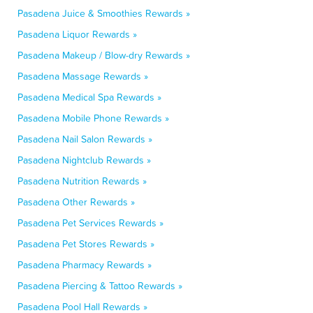
Pasadena Juice & Smoothies Rewards »
Pasadena Liquor Rewards »
Pasadena Makeup / Blow-dry Rewards »
Pasadena Massage Rewards »
Pasadena Medical Spa Rewards »
Pasadena Mobile Phone Rewards »
Pasadena Nail Salon Rewards »
Pasadena Nightclub Rewards »
Pasadena Nutrition Rewards »
Pasadena Other Rewards »
Pasadena Pet Services Rewards »
Pasadena Pet Stores Rewards »
Pasadena Pharmacy Rewards »
Pasadena Piercing & Tattoo Rewards »
Pasadena Pool Hall Rewards »