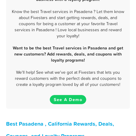
Know the best Travel services in Pasadena ? Let them know
about Fivestars and start getting rewards, deals, and
coupons for being a customer at your favorite Travel
services in Pasadena ! Love local businesses and reward
your loyalty!
Want to be the best Travel services in Pasadena and get
new customers? Add rewards, deals, and coupons with
loyalty programs!
We'll help! See what we've got at Fivestars that lets you
reward customers with the perfect deals and coupons to
create a loyalty program loved by all of your customers!
See A Demo
Best Pasadena , California Rewards, Deals,
Coupons, and Loyalty Programs