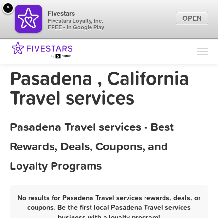
×
Fivestars
OPEN
Fivestars Loyalty, Inc.
FREE - In Google Play
Find Locations
For Businesses
Pasadena , California
Marketing Tips
Travel services
Sign In
Pasadena Travel services - Best
Rewards, Deals, Coupons, and
Loyalty Programs
No results for Pasadena Travel services rewards, deals, or
coupons. Be the first local Pasadena Travel services
business with a loyalty program!