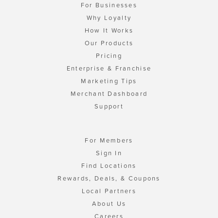
For Businesses
Why Loyalty
How It Works
Our Products
Pricing
Enterprise & Franchise
Marketing Tips
Merchant Dashboard
Support
For Members
Sign In
Find Locations
Rewards, Deals, & Coupons
Local Partners
About Us
Careers