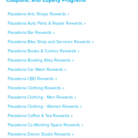
Pasadena Arts Shops Rewards »
Pasadena Auto Parts & Repair Rewards »
Pasadena Bar Rewards »
Pasadena Bike Shop and Services Rewards »
Pasadena Books & Comics Rewards »
Pasadena Bowling Alley Rewards »
Pasadena Car Wash Rewards »
Pasadena CBD Rewards »
Pasadena Clothing Rewards »
Pasadena Clothing - Men Rewards »
Pasadena Clothing - Women Rewards »
Pasadena Coffee & Tea Rewards »
Pasadena Co-Working Space Rewards »
Pasadena Dance Studio Rewards »