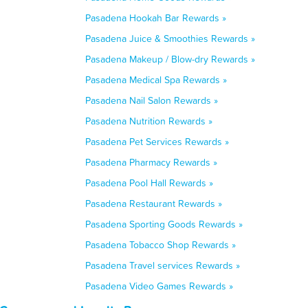
Pasadena Hookah Bar Rewards »
Pasadena Juice & Smoothies Rewards »
Pasadena Makeup / Blow-dry Rewards »
Pasadena Medical Spa Rewards »
Pasadena Nail Salon Rewards »
Pasadena Nutrition Rewards »
Pasadena Pet Services Rewards »
Pasadena Pharmacy Rewards »
Pasadena Pool Hall Rewards »
Pasadena Restaurant Rewards »
Pasadena Sporting Goods Rewards »
Pasadena Tobacco Shop Rewards »
Pasadena Travel services Rewards »
Pasadena Video Games Rewards »