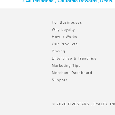
« All Pasadena , California Rewards, Deals
For Businesses
Why Loyalty
How It Works
Our Products
Pricing
Enterprise & Franchise
Marketing Tips
Merchant Dashboard
Support
© 2026 FIVESTARS LOYALTY, IN