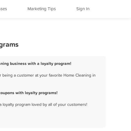
sses
Marketing Tips
Sign In
ograms
ning business with a loyalty program!
r being a customer at your favorite Home Cleaning in
oupons with loyalty programs!
a loyalty program loved by all of your customers!