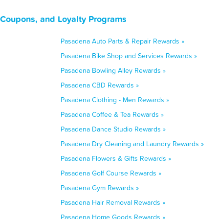
, Coupons, and Loyalty Programs
Pasadena Auto Parts & Repair Rewards »
Pasadena Bike Shop and Services Rewards »
Pasadena Bowling Alley Rewards »
Pasadena CBD Rewards »
Pasadena Clothing - Men Rewards »
Pasadena Coffee & Tea Rewards »
Pasadena Dance Studio Rewards »
Pasadena Dry Cleaning and Laundry Rewards »
Pasadena Flowers & Gifts Rewards »
Pasadena Golf Course Rewards »
Pasadena Gym Rewards »
Pasadena Hair Removal Rewards »
Pasadena Home Goods Rewards »