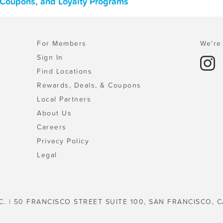
, Coupons, and Loyalty Programs
For Members
We're 
Sign In
Find Locations
Rewards, Deals, & Coupons
Local Partners
About Us
Careers
Privacy Policy
Legal
C. | 50 FRANCISCO STREET SUITE 100, SAN FRANCISCO, C