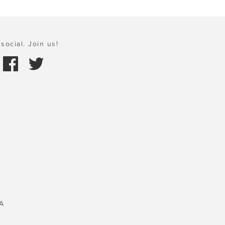
social. Join us!
A