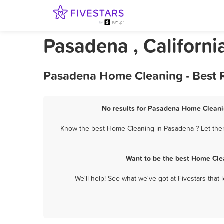
Pasadena , Californ
Pasadena Home Cleaning - Best R
No results for Pasadena Home Cleanin
Know the best Home Cleaning in Pasadena ? Let them 
Want to be the best Home Cle
We'll help! See what we've got at Fivestars that