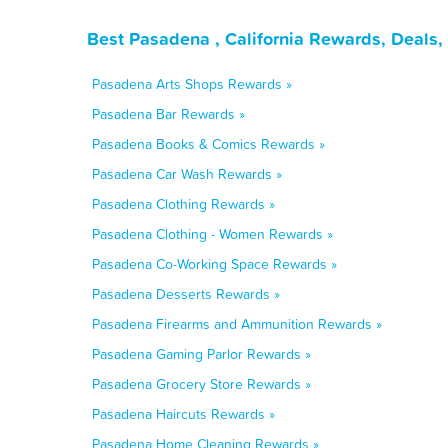
Best Pasadena , California Rewards, Deals
Pasadena Arts Shops Rewards »
Pasadena Bar Rewards »
Pasadena Books & Comics Rewards »
Pasadena Car Wash Rewards »
Pasadena Clothing Rewards »
Pasadena Clothing - Women Rewards »
Pasadena Co-Working Space Rewards »
Pasadena Desserts Rewards »
Pasadena Firearms and Ammunition Rewards »
Pasadena Gaming Parlor Rewards »
Pasadena Grocery Store Rewards »
Pasadena Haircuts Rewards »
Pasadena Home Cleaning Rewards »