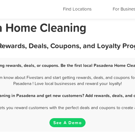
Find Locations
For Busine
ia Home Cleaning
ewards, Deals, Coupons, and Loyalty Pr
g rewards, deals, or coupons. Be the first local Pasadena Home Clea
know about Fivestars and start getting rewards, deals, and coupons fo
Pasadena ! Love local businesses and reward your loyalty!
aning in Pasadena and get new customers? Add rewards, deals, and c
 lets you reward customers with the perfect deals and coupons to create 
See A Demo