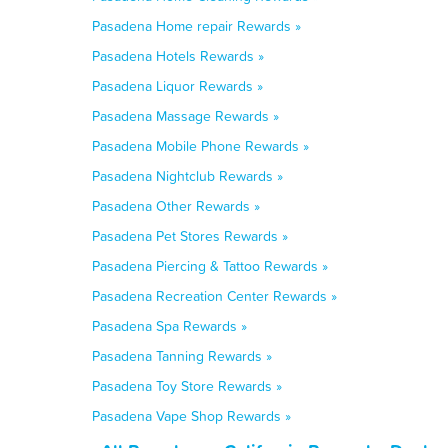
Pasadena Home repair Rewards »
Pasadena Hotels Rewards »
Pasadena Liquor Rewards »
Pasadena Massage Rewards »
Pasadena Mobile Phone Rewards »
Pasadena Nightclub Rewards »
Pasadena Other Rewards »
Pasadena Pet Stores Rewards »
Pasadena Piercing & Tattoo Rewards »
Pasadena Recreation Center Rewards »
Pasadena Spa Rewards »
Pasadena Tanning Rewards »
Pasadena Toy Store Rewards »
Pasadena Vape Shop Rewards »