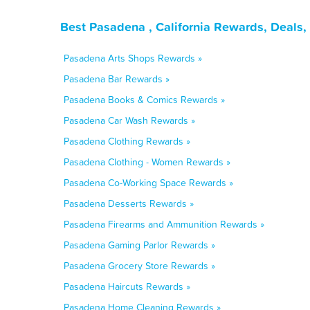
Best Pasadena , California Rewards, Deals
Pasadena Arts Shops Rewards »
Pasadena Bar Rewards »
Pasadena Books & Comics Rewards »
Pasadena Car Wash Rewards »
Pasadena Clothing Rewards »
Pasadena Clothing - Women Rewards »
Pasadena Co-Working Space Rewards »
Pasadena Desserts Rewards »
Pasadena Firearms and Ammunition Rewards »
Pasadena Gaming Parlor Rewards »
Pasadena Grocery Store Rewards »
Pasadena Haircuts Rewards »
Pasadena Home Cleaning Rewards »