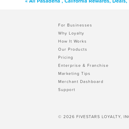
« All Pasadena , California Rewards, Deals
For Businesses
Why Loyalty
How It Works
Our Products
Pricing
Enterprise & Franchise
Marketing Tips
Merchant Dashboard
Support
© 2026 FIVESTARS LOYALTY, IN