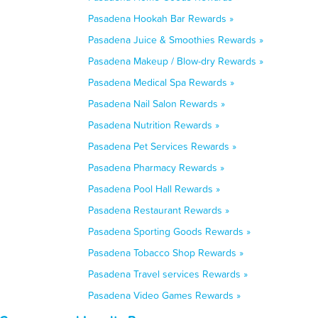
Pasadena Hookah Bar Rewards »
Pasadena Juice & Smoothies Rewards »
Pasadena Makeup / Blow-dry Rewards »
Pasadena Medical Spa Rewards »
Pasadena Nail Salon Rewards »
Pasadena Nutrition Rewards »
Pasadena Pet Services Rewards »
Pasadena Pharmacy Rewards »
Pasadena Pool Hall Rewards »
Pasadena Restaurant Rewards »
Pasadena Sporting Goods Rewards »
Pasadena Tobacco Shop Rewards »
Pasadena Travel services Rewards »
Pasadena Video Games Rewards »