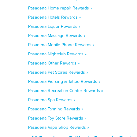
Pasadena Home repair Rewards »
Pasadena Hotels Rewards »
Pasadena Liquor Rewards »
Pasadena Massage Rewards »
Pasadena Mobile Phone Rewards »
Pasadena Nightclub Rewards »
Pasadena Other Rewards »
Pasadena Pet Stores Rewards »
Pasadena Piercing & Tattoo Rewards »
Pasadena Recreation Center Rewards »
Pasadena Spa Rewards »
Pasadena Tanning Rewards »
Pasadena Toy Store Rewards »
Pasadena Vape Shop Rewards »