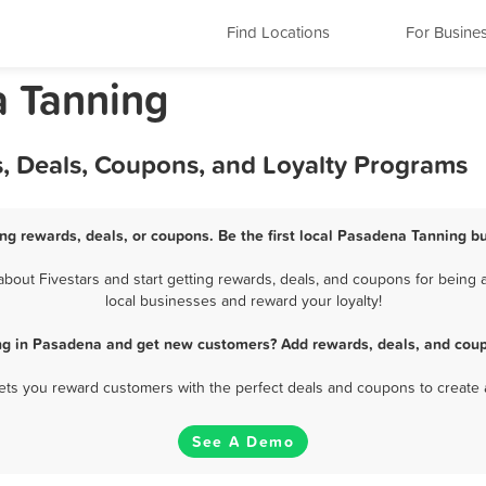
Find Locations
For Busine
a Tanning
, Deals, Coupons, and Loyalty Programs
ng rewards, deals, or coupons. Be the first local Pasadena Tanning bu
out Fivestars and start getting rewards, deals, and coupons for being a
local businesses and reward your loyalty!
ng in Pasadena and get new customers? Add rewards, deals, and coup
 lets you reward customers with the perfect deals and coupons to create 
See A Demo