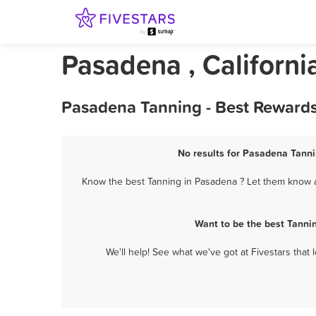
Pasadena , Californi
Pasadena Tanning - Best Rewards
No results for Pasadena Tanni
Know the best Tanning in Pasadena ? Let them know ab
Want to be the best Tanni
We'll help! See what we've got at Fivestars that