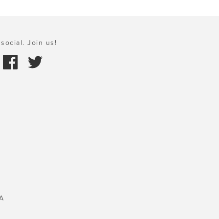
social. Join us!
A