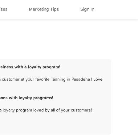
sses
Marketing Tips
Sign In
siness with a loyalty program!
 customer at your favorite Tanning in Pasadena ! Love
ons with loyalty programs!
a loyalty program loved by all of your customers!