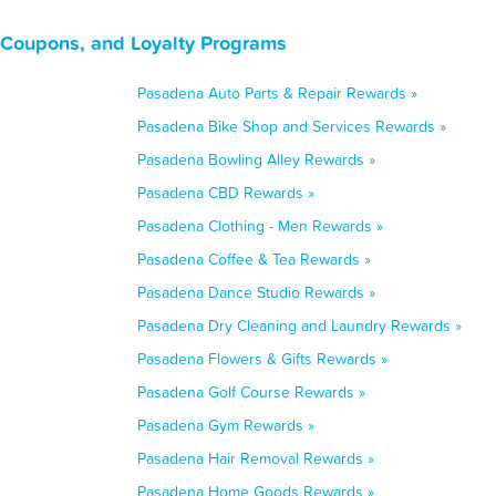
, Coupons, and Loyalty Programs
Pasadena Auto Parts & Repair Rewards »
Pasadena Bike Shop and Services Rewards »
Pasadena Bowling Alley Rewards »
Pasadena CBD Rewards »
Pasadena Clothing - Men Rewards »
Pasadena Coffee & Tea Rewards »
Pasadena Dance Studio Rewards »
Pasadena Dry Cleaning and Laundry Rewards »
Pasadena Flowers & Gifts Rewards »
Pasadena Golf Course Rewards »
Pasadena Gym Rewards »
Pasadena Hair Removal Rewards »
Pasadena Home Goods Rewards »