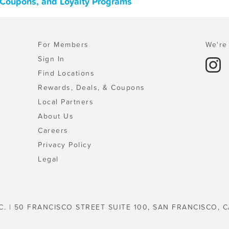
, Coupons, and Loyalty Programs
For Members
We're 
Sign In
Find Locations
Rewards, Deals, & Coupons
Local Partners
About Us
Careers
Privacy Policy
Legal
C. | 50 FRANCISCO STREET SUITE 100, SAN FRANCISCO, C