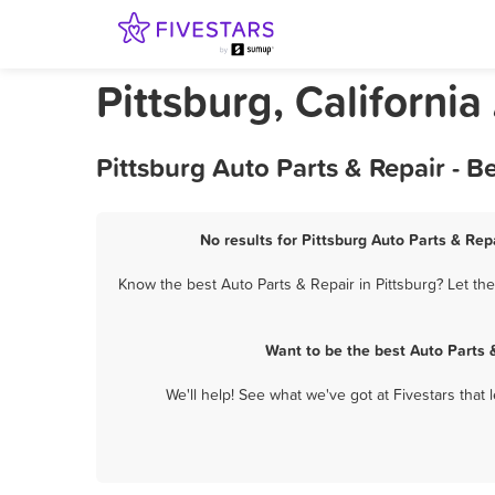
Pittsburg, California
Pittsburg Auto Parts & Repair - 
No results for Pittsburg Auto Parts & Rep
Know the best Auto Parts & Repair in Pittsburg? Let th
Want to be the best Auto Parts 
We'll help! See what we've got at Fivestars that