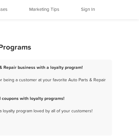
sses
Marketing Tips
Sign In
y Programs
 & Repair business with a loyalty program!
r being a customer at your favorite Auto Parts & Repair
d coupons with loyalty programs!
a loyalty program loved by all of your customers!