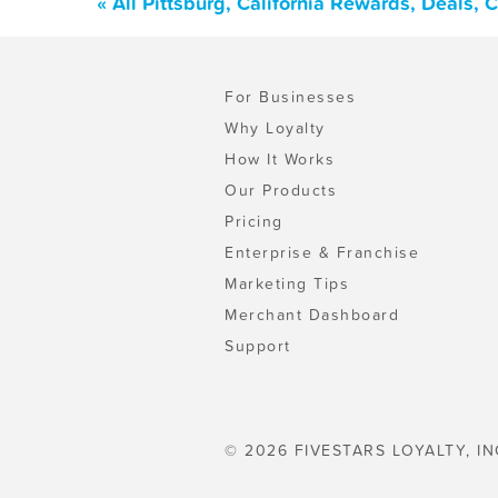
« All Pittsburg, California Rewards, Deals,
For Businesses
Why Loyalty
How It Works
Our Products
Pricing
Enterprise & Franchise
Marketing Tips
Merchant Dashboard
Support
© 2026 FIVESTARS LOYALTY, IN