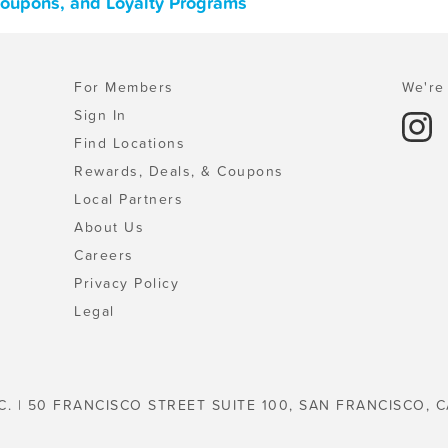
 Coupons, and Loyalty Programs
For Members
We're 
Sign In
Find Locations
Rewards, Deals, & Coupons
Local Partners
About Us
Careers
Privacy Policy
Legal
C. | 50 FRANCISCO STREET SUITE 100, SAN FRANCISCO, C