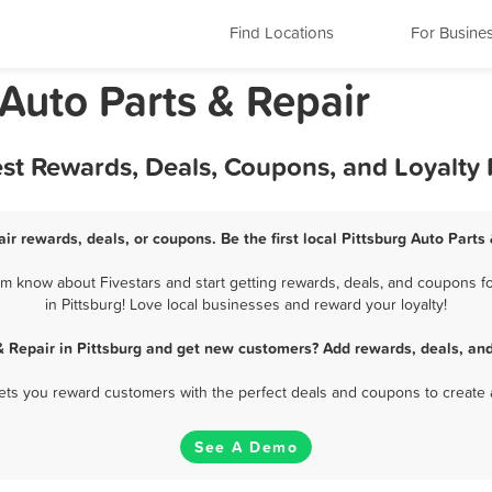
Find Locations
For Busine
 Auto Parts & Repair
Best Rewards, Deals, Coupons, and Loyalt
air rewards, deals, or coupons. Be the first local Pittsburg Auto Parts
em know about Fivestars and start getting rewards, deals, and coupons fo
in Pittsburg! Love local businesses and reward your loyalty!
& Repair in Pittsburg and get new customers? Add rewards, deals, an
 lets you reward customers with the perfect deals and coupons to create 
See A Demo