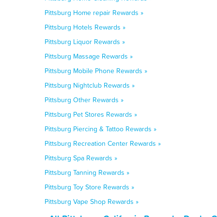
Pittsburg Home repair Rewards »
Pittsburg Hotels Rewards »
Pittsburg Liquor Rewards »
Pittsburg Massage Rewards »
Pittsburg Mobile Phone Rewards »
Pittsburg Nightclub Rewards »
Pittsburg Other Rewards »
Pittsburg Pet Stores Rewards »
Pittsburg Piercing & Tattoo Rewards »
Pittsburg Recreation Center Rewards »
Pittsburg Spa Rewards »
Pittsburg Tanning Rewards »
Pittsburg Toy Store Rewards »
Pittsburg Vape Shop Rewards »