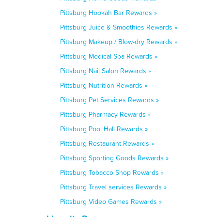
Pittsburg Hookah Bar Rewards »
Pittsburg Juice & Smoothies Rewards »
Pittsburg Makeup / Blow-dry Rewards »
Pittsburg Medical Spa Rewards »
Pittsburg Nail Salon Rewards »
Pittsburg Nutrition Rewards »
Pittsburg Pet Services Rewards »
Pittsburg Pharmacy Rewards »
Pittsburg Pool Hall Rewards »
Pittsburg Restaurant Rewards »
Pittsburg Sporting Goods Rewards »
Pittsburg Tobacco Shop Rewards »
Pittsburg Travel services Rewards »
Pittsburg Video Games Rewards »