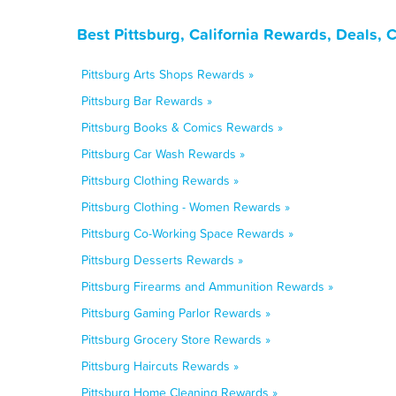
Best Pittsburg, California Rewards, Deals,
Pittsburg Arts Shops Rewards »
Pittsburg Bar Rewards »
Pittsburg Books & Comics Rewards »
Pittsburg Car Wash Rewards »
Pittsburg Clothing Rewards »
Pittsburg Clothing - Women Rewards »
Pittsburg Co-Working Space Rewards »
Pittsburg Desserts Rewards »
Pittsburg Firearms and Ammunition Rewards »
Pittsburg Gaming Parlor Rewards »
Pittsburg Grocery Store Rewards »
Pittsburg Haircuts Rewards »
Pittsburg Home Cleaning Rewards »