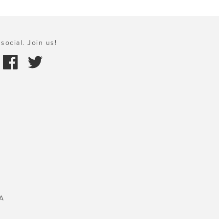
social. Join us!
A