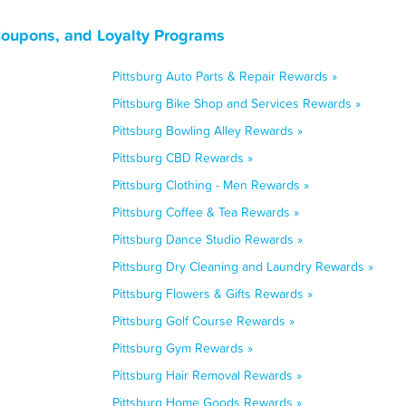
 Coupons, and Loyalty Programs
Pittsburg Auto Parts & Repair Rewards »
Pittsburg Bike Shop and Services Rewards »
Pittsburg Bowling Alley Rewards »
Pittsburg CBD Rewards »
Pittsburg Clothing - Men Rewards »
Pittsburg Coffee & Tea Rewards »
Pittsburg Dance Studio Rewards »
Pittsburg Dry Cleaning and Laundry Rewards »
Pittsburg Flowers & Gifts Rewards »
Pittsburg Golf Course Rewards »
Pittsburg Gym Rewards »
Pittsburg Hair Removal Rewards »
Pittsburg Home Goods Rewards »