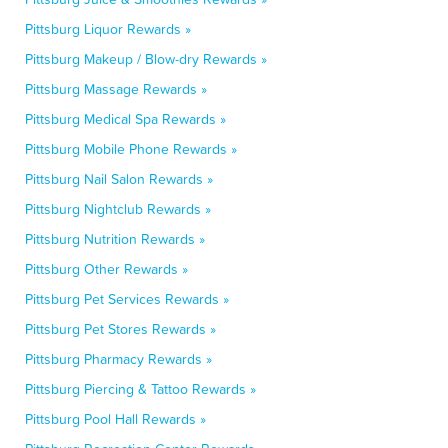
Pittsburg Liquor Rewards »
Pittsburg Makeup / Blow-dry Rewards »
Pittsburg Massage Rewards »
Pittsburg Medical Spa Rewards »
Pittsburg Mobile Phone Rewards »
Pittsburg Nail Salon Rewards »
Pittsburg Nightclub Rewards »
Pittsburg Nutrition Rewards »
Pittsburg Other Rewards »
Pittsburg Pet Services Rewards »
Pittsburg Pet Stores Rewards »
Pittsburg Pharmacy Rewards »
Pittsburg Piercing & Tattoo Rewards »
Pittsburg Pool Hall Rewards »