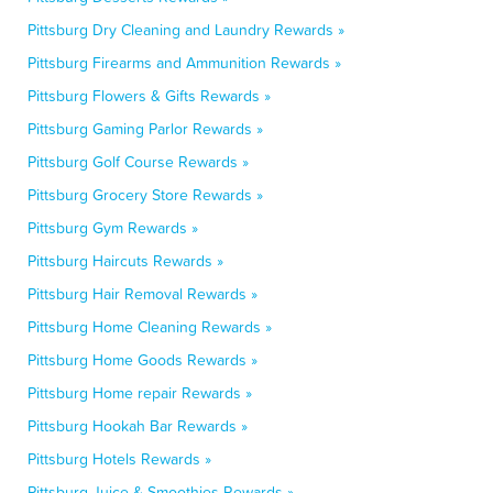
Pittsburg Dry Cleaning and Laundry Rewards »
Pittsburg Firearms and Ammunition Rewards »
Pittsburg Flowers & Gifts Rewards »
Pittsburg Gaming Parlor Rewards »
Pittsburg Golf Course Rewards »
Pittsburg Grocery Store Rewards »
Pittsburg Gym Rewards »
Pittsburg Haircuts Rewards »
Pittsburg Hair Removal Rewards »
Pittsburg Home Cleaning Rewards »
Pittsburg Home Goods Rewards »
Pittsburg Home repair Rewards »
Pittsburg Hookah Bar Rewards »
Pittsburg Hotels Rewards »
Pittsburg Juice & Smoothies Rewards »