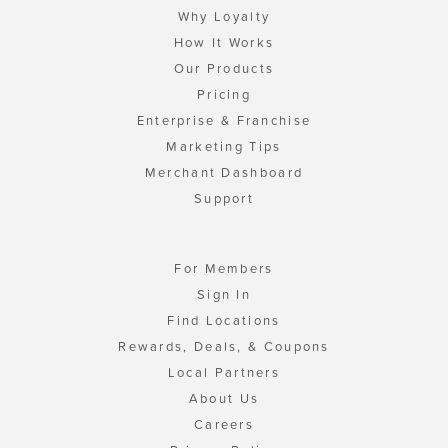
Why Loyalty
How It Works
Our Products
Pricing
Enterprise & Franchise
Marketing Tips
Merchant Dashboard
Support
For Members
Sign In
Find Locations
Rewards, Deals, & Coupons
Local Partners
About Us
Careers