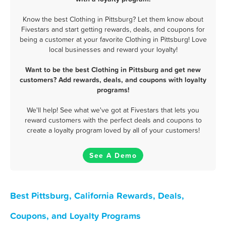
Know the best Clothing in Pittsburg? Let them know about
Fivestars and start getting rewards, deals, and coupons for
being a customer at your favorite Clothing in Pittsburg! Love
local businesses and reward your loyalty!
Want to be the best Clothing in Pittsburg and get new
customers? Add rewards, deals, and coupons with loyalty
programs!
We'll help! See what we've got at Fivestars that lets you
reward customers with the perfect deals and coupons to
create a loyalty program loved by all of your customers!
See A Demo
Best Pittsburg, California Rewards, Deals,
Coupons, and Loyalty Programs