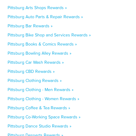
Pittsburg Arts Shops Rewards »
Pittsburg Auto Parts & Repair Rewards »
Pittsburg Bar Rewards »
Pittsburg Bike Shop and Services Rewards »
Pittsburg Books & Comics Rewards »
Pittsburg Bowling Alley Rewards »
Pittsburg Car Wash Rewards »
Pittsburg CBD Rewards »
Pittsburg Clothing Rewards »
Pittsburg Clothing - Men Rewards »
Pittsburg Clothing - Women Rewards »
Pittsburg Coffee & Tea Rewards »
Pittsburg Co-Working Space Rewards »
Pittsburg Dance Studio Rewards »
Pittsburg Desserts Rewards »