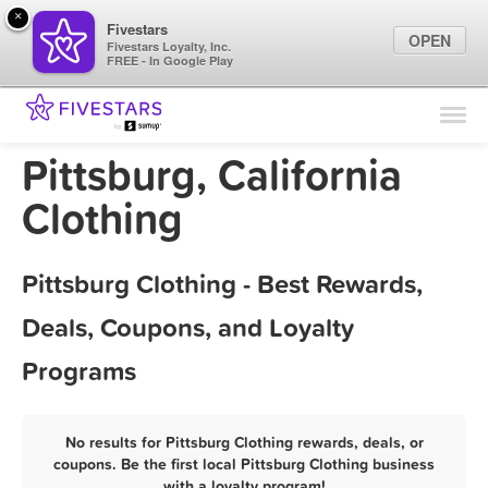
×
Fivestars
OPEN
Fivestars Loyalty, Inc.
FREE - In Google Play
Find Locations
For Businesses
Pittsburg, California
Marketing Tips
Clothing
Sign In
Pittsburg Clothing - Best Rewards,
Deals, Coupons, and Loyalty
Programs
No results for Pittsburg Clothing rewards, deals, or
coupons. Be the first local Pittsburg Clothing business
with a loyalty program!