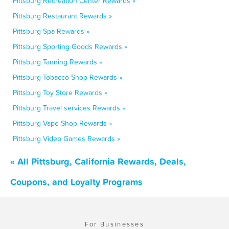
Pittsburg Recreation Center Rewards »
Pittsburg Restaurant Rewards »
Pittsburg Spa Rewards »
Pittsburg Sporting Goods Rewards »
Pittsburg Tanning Rewards »
Pittsburg Tobacco Shop Rewards »
Pittsburg Toy Store Rewards »
Pittsburg Travel services Rewards »
Pittsburg Vape Shop Rewards »
Pittsburg Video Games Rewards »
« All Pittsburg, California Rewards, Deals,
Coupons, and Loyalty Programs
For Businesses