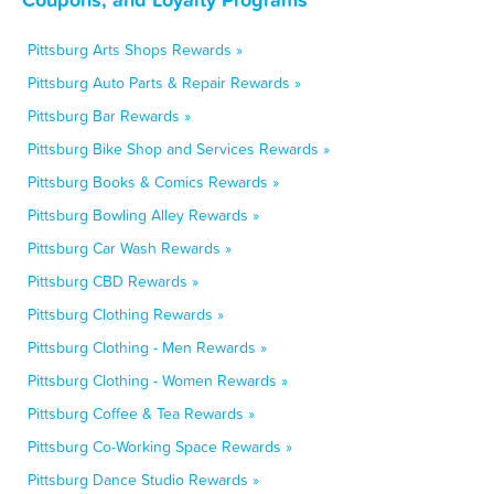
Pittsburg Arts Shops Rewards »
Pittsburg Auto Parts & Repair Rewards »
Pittsburg Bar Rewards »
Pittsburg Bike Shop and Services Rewards »
Pittsburg Books & Comics Rewards »
Pittsburg Bowling Alley Rewards »
Pittsburg Car Wash Rewards »
Pittsburg CBD Rewards »
Pittsburg Clothing Rewards »
Pittsburg Clothing - Men Rewards »
Pittsburg Clothing - Women Rewards »
Pittsburg Coffee & Tea Rewards »
Pittsburg Co-Working Space Rewards »
Pittsburg Dance Studio Rewards »