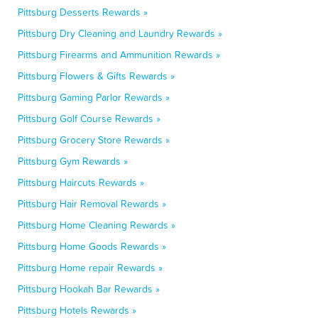
Pittsburg Desserts Rewards »
Pittsburg Dry Cleaning and Laundry Rewards »
Pittsburg Firearms and Ammunition Rewards »
Pittsburg Flowers & Gifts Rewards »
Pittsburg Gaming Parlor Rewards »
Pittsburg Golf Course Rewards »
Pittsburg Grocery Store Rewards »
Pittsburg Gym Rewards »
Pittsburg Haircuts Rewards »
Pittsburg Hair Removal Rewards »
Pittsburg Home Cleaning Rewards »
Pittsburg Home Goods Rewards »
Pittsburg Home repair Rewards »
Pittsburg Hookah Bar Rewards »
Pittsburg Hotels Rewards »