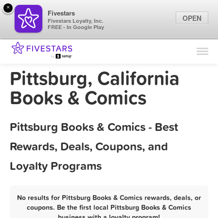
×
Fivestars
OPEN
Fivestars Loyalty, Inc.
FREE - In Google Play
Find Locations
For Businesses
Pittsburg, California
Marketing Tips
Books & Comics
Sign In
Pittsburg Books & Comics - Best
Rewards, Deals, Coupons, and
Loyalty Programs
No results for Pittsburg Books & Comics rewards, deals, or
coupons. Be the first local Pittsburg Books & Comics
business with a loyalty program!