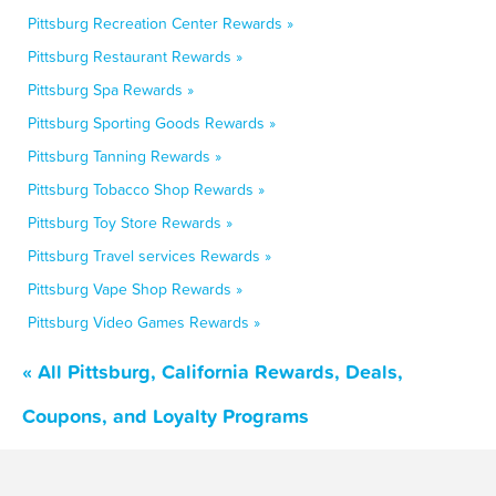
Pittsburg Recreation Center Rewards »
Pittsburg Restaurant Rewards »
Pittsburg Spa Rewards »
Pittsburg Sporting Goods Rewards »
Pittsburg Tanning Rewards »
Pittsburg Tobacco Shop Rewards »
Pittsburg Toy Store Rewards »
Pittsburg Travel services Rewards »
Pittsburg Vape Shop Rewards »
Pittsburg Video Games Rewards »
« All Pittsburg, California Rewards, Deals,
Coupons, and Loyalty Programs