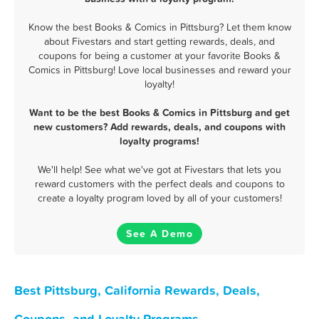
Know the best Books & Comics in Pittsburg? Let them know
about Fivestars and start getting rewards, deals, and
coupons for being a customer at your favorite Books &
Comics in Pittsburg! Love local businesses and reward your
loyalty!
Want to be the best Books & Comics in Pittsburg and get
new customers? Add rewards, deals, and coupons with
loyalty programs!
We'll help! See what we've got at Fivestars that lets you
reward customers with the perfect deals and coupons to
create a loyalty program loved by all of your customers!
See A Demo
Best Pittsburg, California Rewards, Deals,
Coupons, and Loyalty Programs