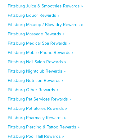
Pittsburg Juice & Smoothies Rewards »
Pittsburg Liquor Rewards »
Pittsburg Makeup / Blow-dry Rewards »
Pittsburg Massage Rewards »
Pittsburg Medical Spa Rewards »
Pittsburg Mobile Phone Rewards »
Pittsburg Nail Salon Rewards »
Pittsburg Nightclub Rewards »
Pittsburg Nutrition Rewards »
Pittsburg Other Rewards »
Pittsburg Pet Services Rewards »
Pittsburg Pet Stores Rewards »
Pittsburg Pharmacy Rewards »
Pittsburg Piercing & Tattoo Rewards »
Pittsburg Pool Hall Rewards »