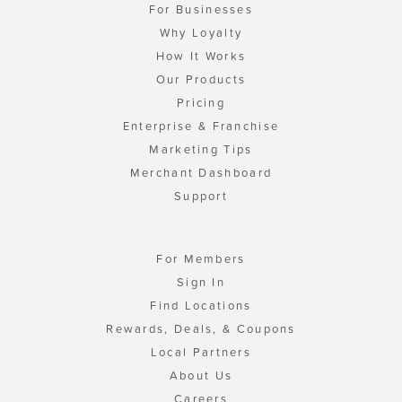
For Businesses
Why Loyalty
How It Works
Our Products
Pricing
Enterprise & Franchise
Marketing Tips
Merchant Dashboard
Support
For Members
Sign In
Find Locations
Rewards, Deals, & Coupons
Local Partners
About Us
Careers