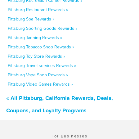
Pittsburg Recreation Center Rewards »
Pittsburg Restaurant Rewards »
Pittsburg Spa Rewards »
Pittsburg Sporting Goods Rewards »
Pittsburg Tanning Rewards »
Pittsburg Tobacco Shop Rewards »
Pittsburg Toy Store Rewards »
Pittsburg Travel services Rewards »
Pittsburg Vape Shop Rewards »
Pittsburg Video Games Rewards »
« All Pittsburg, California Rewards, Deals,
Coupons, and Loyalty Programs
For Businesses