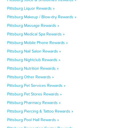
Pittsburg Liquor Rewards »
Pittsburg Makeup / Blow-dry Rewards »
Pittsburg Massage Rewards »
Pittsburg Medical Spa Rewards »
Pittsburg Mobile Phone Rewards »
Pittsburg Nail Salon Rewards »
Pittsburg Nightclub Rewards »
Pittsburg Nutrition Rewards »
Pittsburg Other Rewards »
Pittsburg Pet Services Rewards »
Pittsburg Pet Stores Rewards »
Pittsburg Pharmacy Rewards »
Pittsburg Piercing & Tattoo Rewards »
Pittsburg Pool Hall Rewards »