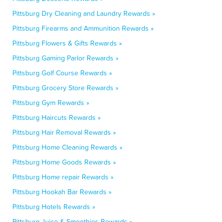
Pittsburg Dry Cleaning and Laundry Rewards »
Pittsburg Firearms and Ammunition Rewards »
Pittsburg Flowers & Gifts Rewards »
Pittsburg Gaming Parlor Rewards »
Pittsburg Golf Course Rewards »
Pittsburg Grocery Store Rewards »
Pittsburg Gym Rewards »
Pittsburg Haircuts Rewards »
Pittsburg Hair Removal Rewards »
Pittsburg Home Cleaning Rewards »
Pittsburg Home Goods Rewards »
Pittsburg Home repair Rewards »
Pittsburg Hookah Bar Rewards »
Pittsburg Hotels Rewards »
Pittsburg Juice & Smoothies Rewards »