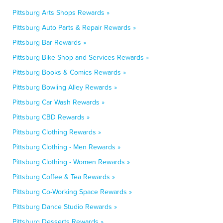
Pittsburg Arts Shops Rewards »
Pittsburg Auto Parts & Repair Rewards »
Pittsburg Bar Rewards »
Pittsburg Bike Shop and Services Rewards »
Pittsburg Books & Comics Rewards »
Pittsburg Bowling Alley Rewards »
Pittsburg Car Wash Rewards »
Pittsburg CBD Rewards »
Pittsburg Clothing Rewards »
Pittsburg Clothing - Men Rewards »
Pittsburg Clothing - Women Rewards »
Pittsburg Coffee & Tea Rewards »
Pittsburg Co-Working Space Rewards »
Pittsburg Dance Studio Rewards »
Pittsburg Desserts Rewards »