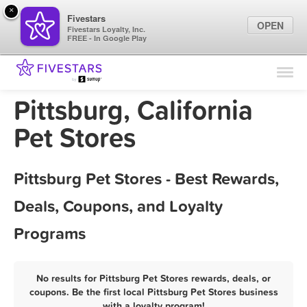
×
Fivestars
OPEN
Fivestars Loyalty, Inc.
FREE - In Google Play
Find Locations
For Businesses
Pittsburg, California
Marketing Tips
Pet Stores
Sign In
Pittsburg Pet Stores - Best Rewards,
Deals, Coupons, and Loyalty
Programs
No results for Pittsburg Pet Stores rewards, deals, or
coupons. Be the first local Pittsburg Pet Stores business
with a loyalty program!