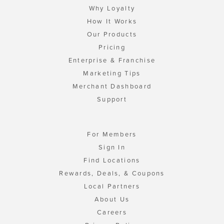
Why Loyalty
How It Works
Our Products
Pricing
Enterprise & Franchise
Marketing Tips
Merchant Dashboard
Support
For Members
Sign In
Find Locations
Rewards, Deals, & Coupons
Local Partners
About Us
Careers