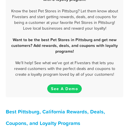
Know the best Pet Stores in Pittsburg? Let them know about
Fivestars and start getting rewards, deals, and coupons for
being a customer at your favorite Pet Stores in Pittsburg!
Love local businesses and reward your loyalty!
Want to be the best Pet Stores in Pittsburg and get new
customers? Add rewards, deals, and coupons with loyalty
programs!
We'll help! See what we've got at Fivestars that lets you
reward customers with the perfect deals and coupons to
create a loyalty program loved by all of your customers!
See A Demo
Best Pittsburg, California Rewards, Deals,
Coupons, and Loyalty Programs