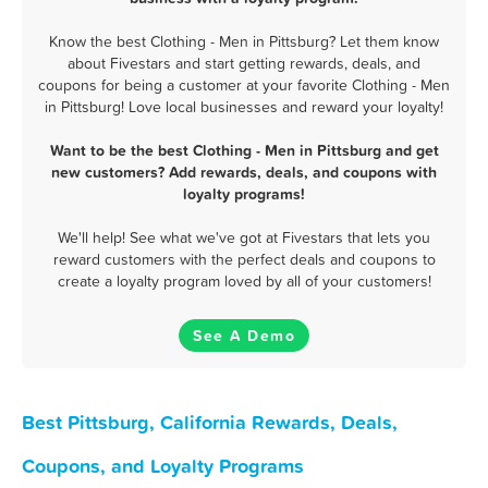
Know the best Clothing - Men in Pittsburg? Let them know
about Fivestars and start getting rewards, deals, and
coupons for being a customer at your favorite Clothing - Men
in Pittsburg! Love local businesses and reward your loyalty!
Want to be the best Clothing - Men in Pittsburg and get
new customers? Add rewards, deals, and coupons with
loyalty programs!
We'll help! See what we've got at Fivestars that lets you
reward customers with the perfect deals and coupons to
create a loyalty program loved by all of your customers!
See A Demo
Best Pittsburg, California Rewards, Deals,
Coupons, and Loyalty Programs