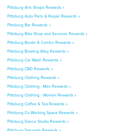
Pittsburg Arts Shops Rewards »
Pittsburg Auto Parts & Repair Rewards »
Pittsburg Bar Rewards »
Pittsburg Bike Shop and Services Rewards »
Pittsburg Books & Comics Rewards »
Pittsburg Bowling Alley Rewards »
Pittsburg Car Wash Rewards »
Pittsburg CBD Rewards »
Pittsburg Clothing Rewards »
Pittsburg Clothing - Men Rewards »
Pittsburg Clothing - Women Rewards »
Pittsburg Coffee & Tea Rewards »
Pittsburg Co-Working Space Rewards »
Pittsburg Dance Studio Rewards »
Pittsburg Desserts Rewards »