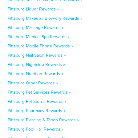
Pittsburg Liquor Rewards »
Pittsburg Makeup / Blow-dry Rewards »
Pittsburg Massage Rewards »
Pittsburg Medical Spa Rewards »
Pittsburg Mobile Phone Rewards »
Pittsburg Nail Salon Rewards »
Pittsburg Nightclub Rewards »
Pittsburg Nutrition Rewards »
Pittsburg Other Rewards »
Pittsburg Pet Services Rewards »
Pittsburg Pet Stores Rewards »
Pittsburg Pharmacy Rewards »
Pittsburg Piercing & Tattoo Rewards »
Pittsburg Pool Hall Rewards »