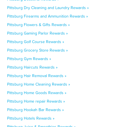
Pittsburg Dry Cleaning and Laundry Rewards »
Pittsburg Firearms and Ammunition Rewards »
Pittsburg Flowers & Gifts Rewards »
Pittsburg Gaming Parlor Rewards »
Pittsburg Golf Course Rewards »
Pittsburg Grocery Store Rewards »
Pittsburg Gym Rewards »
Pittsburg Haircuts Rewards »
Pittsburg Hair Removal Rewards »
Pittsburg Home Cleaning Rewards »
Pittsburg Home Goods Rewards »
Pittsburg Home repair Rewards »
Pittsburg Hookah Bar Rewards »
Pittsburg Hotels Rewards »
Pittsburg Juice & Smoothies Rewards »