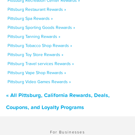
Pittsburg Recreation Center Rewards »
Pittsburg Restaurant Rewards »
Pittsburg Spa Rewards »
Pittsburg Sporting Goods Rewards »
Pittsburg Tanning Rewards »
Pittsburg Tobacco Shop Rewards »
Pittsburg Toy Store Rewards »
Pittsburg Travel services Rewards »
Pittsburg Vape Shop Rewards »
Pittsburg Video Games Rewards »
« All Pittsburg, California Rewards, Deals,
Coupons, and Loyalty Programs
For Businesses