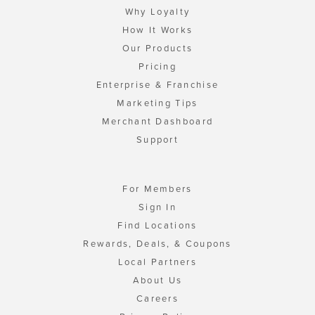
Why Loyalty
How It Works
Our Products
Pricing
Enterprise & Franchise
Marketing Tips
Merchant Dashboard
Support
For Members
Sign In
Find Locations
Rewards, Deals, & Coupons
Local Partners
About Us
Careers