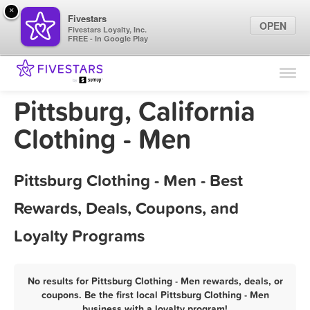
×
Fivestars
OPEN
Fivestars Loyalty, Inc.
FREE - In Google Play
Find Locations
For Businesses
Pittsburg, California
Marketing Tips
Clothing - Men
Sign In
Pittsburg Clothing - Men - Best
Rewards, Deals, Coupons, and
Loyalty Programs
No results for Pittsburg Clothing - Men rewards, deals, or
coupons. Be the first local Pittsburg Clothing - Men
business with a loyalty program!