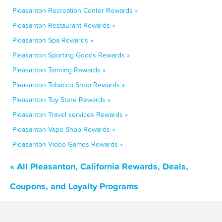
Pleasanton Recreation Center Rewards »
Pleasanton Restaurant Rewards »
Pleasanton Spa Rewards »
Pleasanton Sporting Goods Rewards »
Pleasanton Tanning Rewards »
Pleasanton Tobacco Shop Rewards »
Pleasanton Toy Store Rewards »
Pleasanton Travel services Rewards »
Pleasanton Vape Shop Rewards »
Pleasanton Video Games Rewards »
« All Pleasanton, California Rewards, Deals,
Coupons, and Loyalty Programs