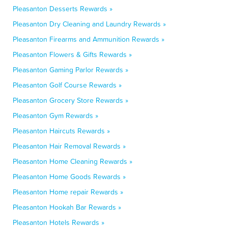
Pleasanton Desserts Rewards »
Pleasanton Dry Cleaning and Laundry Rewards »
Pleasanton Firearms and Ammunition Rewards »
Pleasanton Flowers & Gifts Rewards »
Pleasanton Gaming Parlor Rewards »
Pleasanton Golf Course Rewards »
Pleasanton Grocery Store Rewards »
Pleasanton Gym Rewards »
Pleasanton Haircuts Rewards »
Pleasanton Hair Removal Rewards »
Pleasanton Home Cleaning Rewards »
Pleasanton Home Goods Rewards »
Pleasanton Home repair Rewards »
Pleasanton Hookah Bar Rewards »
Pleasanton Hotels Rewards »