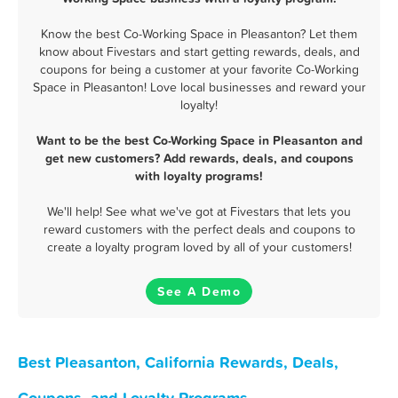
Know the best Co-Working Space in Pleasanton? Let them
know about Fivestars and start getting rewards, deals, and
coupons for being a customer at your favorite Co-Working
Space in Pleasanton! Love local businesses and reward your
loyalty!
Want to be the best Co-Working Space in Pleasanton and
get new customers? Add rewards, deals, and coupons
with loyalty programs!
We'll help! See what we've got at Fivestars that lets you
reward customers with the perfect deals and coupons to
create a loyalty program loved by all of your customers!
See A Demo
Best Pleasanton, California Rewards, Deals,
Coupons, and Loyalty Programs