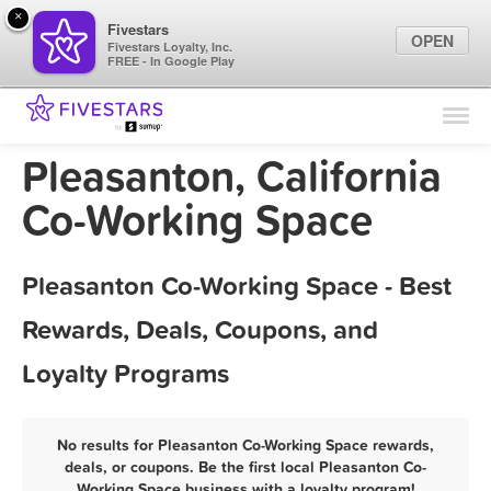
×
Fivestars
OPEN
Fivestars Loyalty, Inc.
FREE - In Google Play
Find Locations
For Businesses
Pleasanton, California
Marketing Tips
Co-Working Space
Sign In
Pleasanton Co-Working Space - Best
Rewards, Deals, Coupons, and
Loyalty Programs
No results for Pleasanton Co-Working Space rewards,
deals, or coupons. Be the first local Pleasanton Co-
Working Space business with a loyalty program!