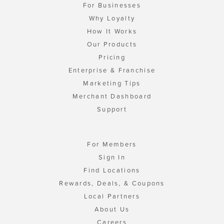
For Businesses
Why Loyalty
How It Works
Our Products
Pricing
Enterprise & Franchise
Marketing Tips
Merchant Dashboard
Support
For Members
Sign In
Find Locations
Rewards, Deals, & Coupons
Local Partners
About Us
Careers