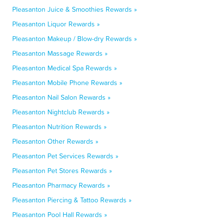
Pleasanton Juice & Smoothies Rewards »
Pleasanton Liquor Rewards »
Pleasanton Makeup / Blow-dry Rewards »
Pleasanton Massage Rewards »
Pleasanton Medical Spa Rewards »
Pleasanton Mobile Phone Rewards »
Pleasanton Nail Salon Rewards »
Pleasanton Nightclub Rewards »
Pleasanton Nutrition Rewards »
Pleasanton Other Rewards »
Pleasanton Pet Services Rewards »
Pleasanton Pet Stores Rewards »
Pleasanton Pharmacy Rewards »
Pleasanton Piercing & Tattoo Rewards »
Pleasanton Pool Hall Rewards »