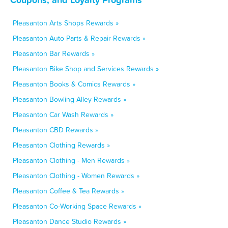
Pleasanton Arts Shops Rewards »
Pleasanton Auto Parts & Repair Rewards »
Pleasanton Bar Rewards »
Pleasanton Bike Shop and Services Rewards »
Pleasanton Books & Comics Rewards »
Pleasanton Bowling Alley Rewards »
Pleasanton Car Wash Rewards »
Pleasanton CBD Rewards »
Pleasanton Clothing Rewards »
Pleasanton Clothing - Men Rewards »
Pleasanton Clothing - Women Rewards »
Pleasanton Coffee & Tea Rewards »
Pleasanton Co-Working Space Rewards »
Pleasanton Dance Studio Rewards »